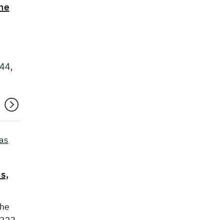
he
444,
as
s,
the