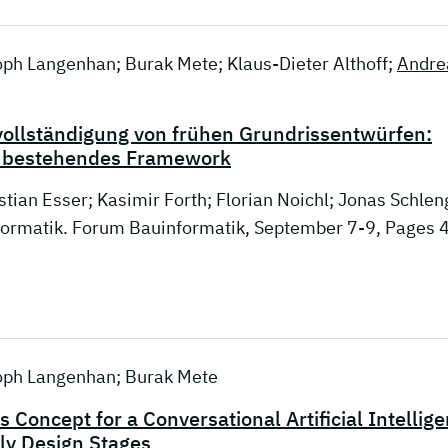
stoph Langenhan; Burak Mete; Klaus-Dieter Althoff;
Andre
vollständigung von frühen Grundrissentwürfen:
in bestehendes Framework
stian Esser; Kasimir Forth; Florian Noichl; Jonas Schlen
nformatik. Forum Bauinformatik, September 7-9, Pages 
stoph Langenhan; Burak Mete
 Concept for a Conversational Artificial Intellig
rly Design Stages