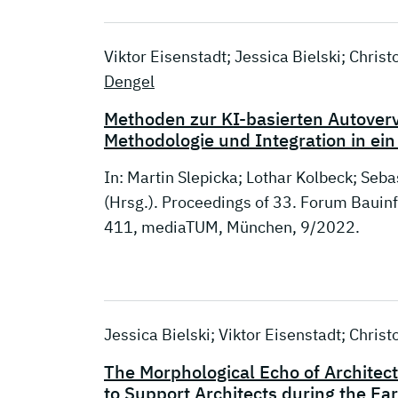
Viktor Eisenstadt; Jessica Bielski; Chri
Dengel
Methoden zur KI-basierten Autover
Methodologie und Integration in e
In: Martin Slepicka; Lothar Kolbeck; Seba
(Hrsg.). Proceedings of 33. Forum Baui
411, mediaTUM, München, 9/2022.
Jessica Bielski; Viktor Eisenstadt; Chri
The Morphological Echo of Architects
to Support Architects during the Ea