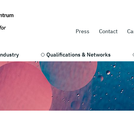
Press
Contact
Ca
Industry
Qualifications & Networks