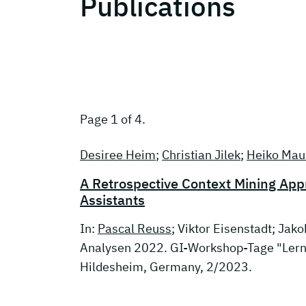
Publications
Page 1 of 4.
Desiree Heim
;
Christian Jilek
;
Heiko Mau
A Retrospective Context Mining Ap
Assistants
In:
Pascal Reuss
; Viktor Eisenstadt; Jak
Analysen 2022. GI-Workshop-Tage "Lern
Hildesheim, Germany, 2/2023.