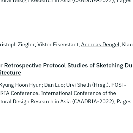
ctural Design Research in Asia (CAADRIA-2022), Pages
istoph Ziegler; Viktor Eisenstadt;
Andreas Dengel
; Klau
or Retrospective Protocol Studies of Sketching Du
itecture
 Kyung Hoon Hyun; Dan Luo; Urvi Sheth (Hrsg.). POST-
IA Conference. International Conference of the
ctural Design Research in Asia (CAADRIA-2022), Pages