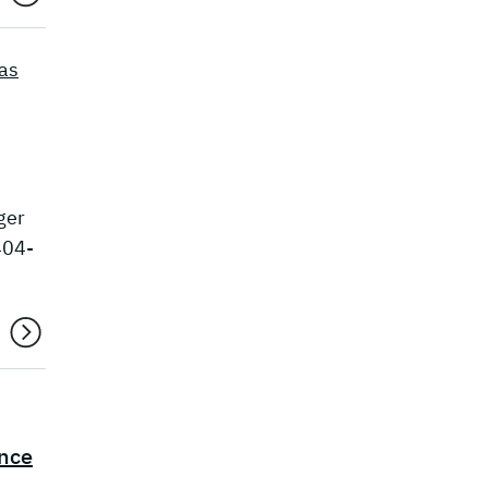
as
ger
404-
ence