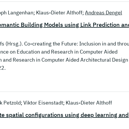
toph Langenhan; Klaus-Dieter Althoff;
Andreas Dengel
emantic Building Models using Link Prediction an
fs (Hrsg.). Co-creating the Future: Inclusion in and thro
rence on Education and Research in Computer Aided
on and Research in Computer Aided Architectural Design 
22.
 Petzold; Viktor Eisenstadt; Klaus-Dieter Althoff
 spatial configurations using deep learning and