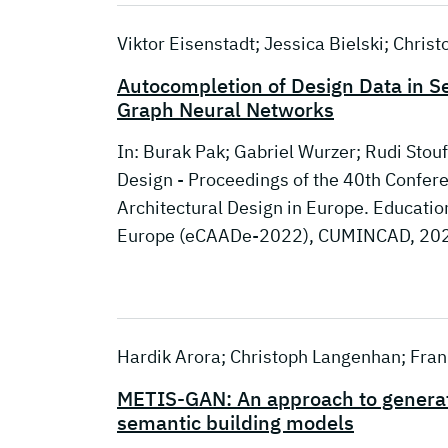
Viktor Eisenstadt; Jessica Bielski; Chris
Autocompletion of Design Data in S
Graph Neural Networks
In: Burak Pak; Gabriel Wurzer; Rudi Stouf
Design - Proceedings of the 40th Confe
Architectural Design in Europe. Educati
Europe (eCAADe-2022), CUMINCAD, 20
Hardik Arora; Christoph Langenhan; Frank
METIS-GAN: An approach to generate
semantic building models