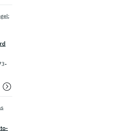
gel
;
ard
73-
as
to-