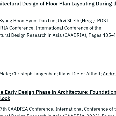
tectural Design of Floor Plan Layouting During t
 Kyung Hoon Hyun; Dan Luo; Urvi Sheth (Hrsg.). POST-
IA Conference. International Conference of the
ctural Design Research in Asia (CAADRIA), Pages 435-
k Mete; Christoph Langenhan; Klaus-Dieter Althoff;
Andre
he Early Design Phase in Architecture: Foundation
tlook
7th CAADRIA Conference. International Conference of 