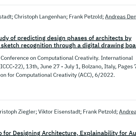
nstadt; Christoph Langenhan; Frank Petzold;
Andreas Den
udy of predicting design phases of architects by
 sketch recognition through a digital drawing bo
l Conference on Computational Creativity. International
ICCC-22), 13th, June 27 - July 1, Bolzano, Italy, Pages 
n for Computational Creativity (ACC), 6/2022.
istoph Ziegler; Viktor Eisenstadt; Frank Petzold;
Andre
or Designing Architecture, Explainability for Au