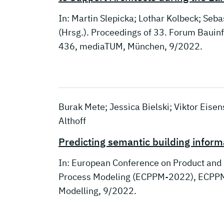
In: Martin Slepicka; Lothar Kolbeck; Seba
(Hrsg.). Proceedings of 33. Forum Baui
436, mediaTUM, München, 9/2022.
Burak Mete; Jessica Bielski; Viktor Eise
Althoff
Predicting semantic building infor
In: European Conference on Product and
Process Modeling (ECPPM-2022), ECPPM,
Modelling, 9/2022.