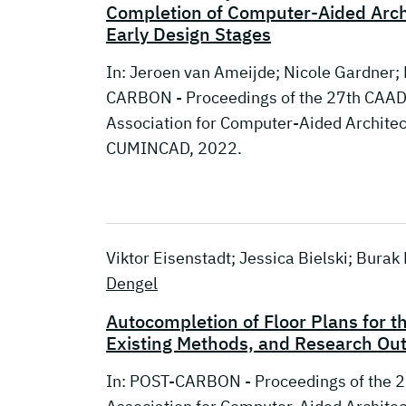
Completion of Computer-Aided Archi
Early Design Stages
In: Jeroen van Ameijde; Nicole Gardner;
CARBON - Proceedings of the 27th CAADR
Association for Computer-Aided Archite
CUMINCAD, 2022.
Viktor Eisenstadt; Jessica Bielski; Bura
Dengel
Autocompletion of Floor Plans for t
Existing Methods, and Research Ou
In: POST-CARBON - Proceedings of the 2