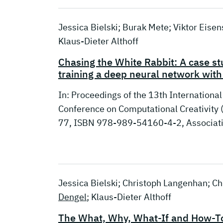
Jessica Bielski; Burak Mete; Viktor Eise
Klaus-Dieter Althoff
Chasing the White Rabbit: A case st
training a deep neural network with
In: Proceedings of the 13th Internationa
Conference on Computational Creativity (
77, ISBN 978-989-54160-4-2, Associatio
Jessica Bielski; Christoph Langenhan; Chr
Dengel
; Klaus-Dieter Althoff
The What, Why, What-If and How-To f