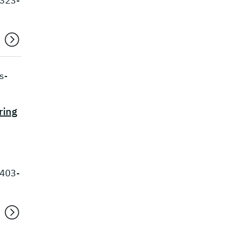
 323-
s-
ring
 403-