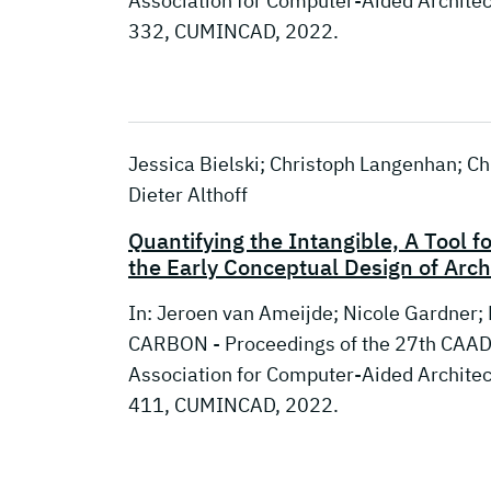
Association for Computer-Aided Archite
332, CUMINCAD, 2022.
Jessica Bielski; Christoph Langenhan; Chr
Dieter Althoff
Quantifying the Intangible, A Tool f
the Early Conceptual Design of Arch
In: Jeroen van Ameijde; Nicole Gardner;
CARBON - Proceedings of the 27th CAADR
Association for Computer-Aided Archite
411, CUMINCAD, 2022.