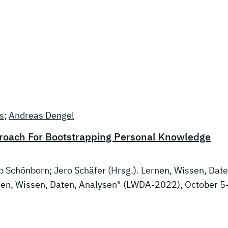
s
;
Andreas Dengel
proach For Bootstrapping Personal Knowledge
ob Schönborn; Jero Schäfer (Hrsg.). Lernen, Wissen, Date
en, Wissen, Daten, Analysen" (LWDA-2022), October 5