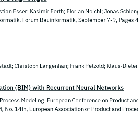
stian Esser; Kasimir Forth; Florian Noichl; Jonas Schlen
nformatik. Forum Bauinformatik, September 7-9, Pages 
nstadt; Christoph Langenhan; Frank Petzold; Klaus-Dieter
mation (BIM) with Recurrent Neural Networks
 Process Modeling. European Conference on Product an
 No. 14th, European Association of Product and Proce