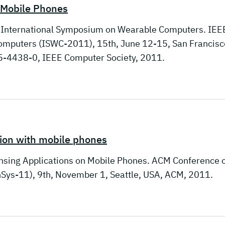
h Mobile Phones
l International Symposium on Wearable Computers. IEE
mputers (ISWC-2011), 15th, June 12-15, San Francisc
-4438-0, IEEE Computer Society, 2011.
tion with mobile phones
ensing Applications on Mobile Phones. ACM Conference 
ys-11), 9th, November 1, Seattle, USA, ACM, 2011.