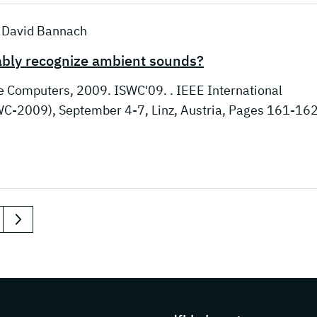
; David Bannach
iably recognize ambient sounds?
e Computers, 2009. ISWC'09. . IEEE International
-2009), September 4-7, Linz, Austria, Pages 161-162
next
s about DFKI