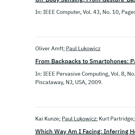
In: IEEE Computer, Vol. 43, No. 10, Pag
Oliver Amft;
Paul Lukowicz
From Backpacks to Smartphones: Pa
In: IEEE Pervasive Computing, Vol. 8, No
Piscataway, NJ, USA, 2009.
Kai Kunze;
Paul Lukowicz
; Kurt Partridge
Which Way Am I Facing: Inferring H