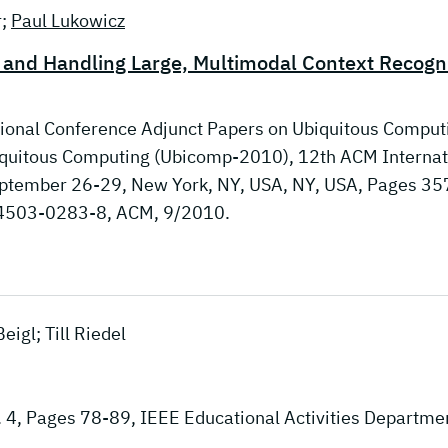
r;
Paul Lukowicz
g and Handling Large, Multimodal Context Recogn
tional Conference Adjunct Papers on Ubiquitous Comput
biquitous Computing (Ubicomp-2010), 12th ACM Internat
ptember 26-29, New York, NY, USA, NY, USA, Pages 35
-4503-0283-8, ACM, 9/2010.
eigl; Till Riedel
. 4, Pages 78-89, IEEE Educational Activities Departme