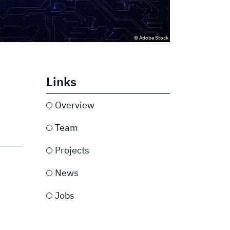
© Adobe Stock
Links
Overview
Team
Projects
News
Jobs