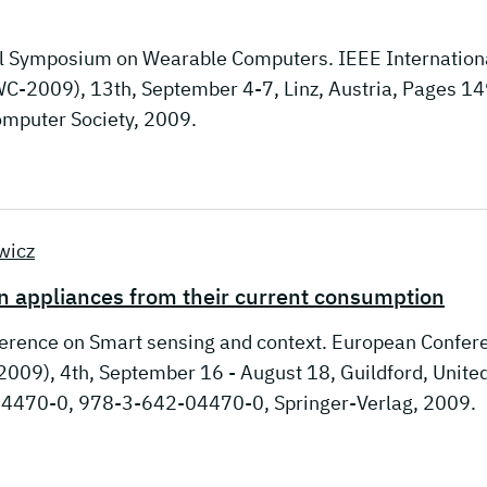
nal Symposium on Wearable Computers. IEEE Internation
-2009), 13th, September 4-7, Linz, Austria, Pages 14
mputer Society, 2009.
wicz
n appliances from their current consumption
ference on Smart sensing and context. European Confer
009), 4th, September 16 - August 18, Guildford, Unite
4470-0, 978-3-642-04470-0, Springer-Verlag, 2009.