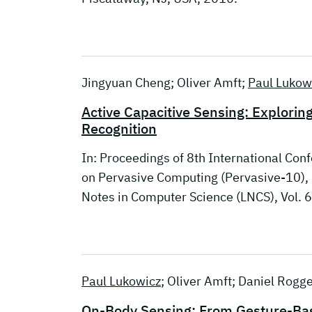
Jingyuan Cheng; Oliver Amft;
Paul Lukow
Active Capacitive Sensing: Explorin
Recognition
In: Proceedings of 8th International Co
on Pervasive Computing (Pervasive-10), 
Notes in Computer Science (LNCS), Vol. 
Paul Lukowicz
; Oliver Amft; Daniel Rogg
On-Body Sensing: From Gesture-Base