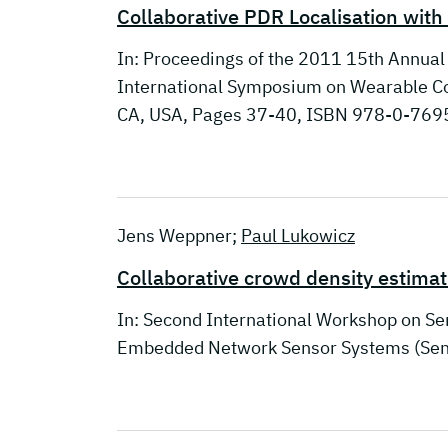
Collaborative PDR Localisation wit
In: Proceedings of the 2011 15th Annua
International Symposium on Wearable Co
CA, USA, Pages 37-40, ISBN 978-0-7695
Jens Weppner;
Paul Lukowicz
Collaborative crowd density estima
In: Second International Workshop on S
Embedded Network Sensor Systems (SenS