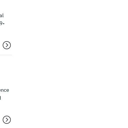
al
9-
ence
d