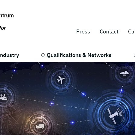
Press
Contact
Ca
Industry
Qualifications & Networks