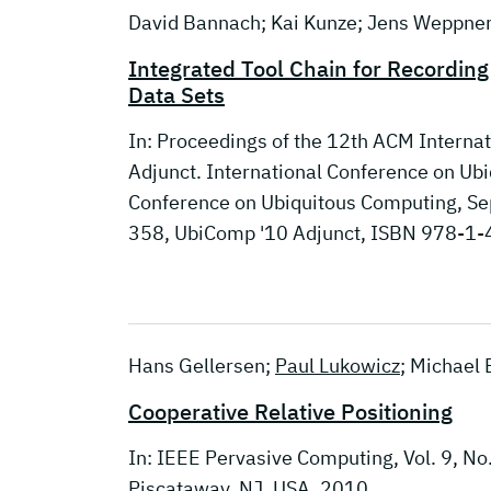
David Bannach; Kai Kunze; Jens Weppne
Integrated Tool Chain for Recordin
Data Sets
In: Proceedings of the 12th ACM Interna
Adjunct. International Conference on U
Conference on Ubiquitous Computing, Se
358, UbiComp '10 Adjunct, ISBN 978-1
Hans Gellersen;
Paul Lukowicz
; Michael B
Cooperative Relative Positioning
In: IEEE Pervasive Computing, Vol. 9, No
Piscataway, NJ, USA, 2010.