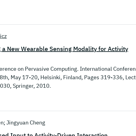
icz
g a New Wearable Sensing Modality for Activity
nference on Pervasive Computing. International Confere
8th, May 17-20, Helsinki, Finland, Pages 319-336, Lec
6030, Springer, 2010.
en; Jingyuan Cheng
d Input to Activity-Driven Interaction