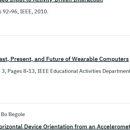
es 92-96, IEEE, 2010.
st, Present, and Future of Wearable Computers
. 3, Pages 8-13, IEEE Educational Activities Department
; Bo Begole
orizontal Device Orientation from an Accelerome