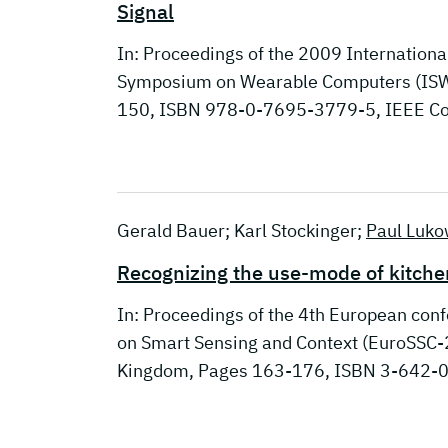
Signal
In: Proceedings of the 2009 Internatio
Symposium on Wearable Computers (ISWC
150, ISBN 978-0-7695-3779-5, IEEE Co
Gerald Bauer; Karl Stockinger;
Paul Luko
Recognizing the use-mode of kitche
In: Proceedings of the 4th European con
on Smart Sensing and Context (EuroSSC-2
Kingdom, Pages 163-176, ISBN 3-642-0