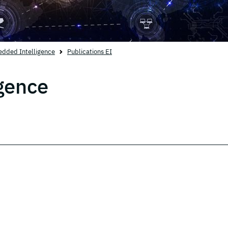
dded Intelligence
Publications EI
gence