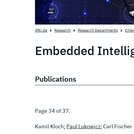
dfki.de
Research
Research Departments
Embe
Embedded Intelli
Publications
Page 34 of 37.
Kamil Kloch;
Paul Lukowicz
; Carl Fischer