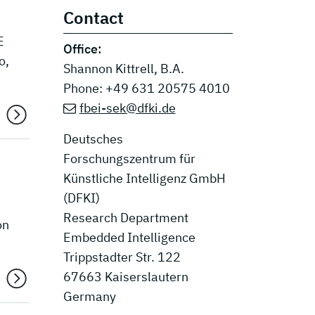
Contact
E
Office:
o,
Shannon Kittrell, B.A.
Phone: +49 631 20575 4010
fbei-sek@dfki.de
Deutsches
Forschungszentrum für
Künstliche Intelligenz GmbH
(DFKI)
Research Department
on
Embedded Intelligence
Trippstadter Str. 122
67663 Kaiserslautern
Germany