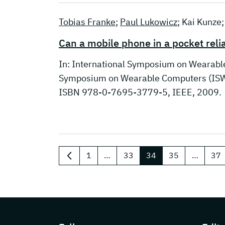
Tobias Franke
;
Paul Lukowicz
; Kai Kunze
Can a mobile phone in a pocket rel
In: International Symposium on Wearabl
Symposium on Wearable Computers (ISWC
ISBN 978-0-7695-3779-5, IEEE, 2009.
1
…
33
34
35
…
37
previous
Page footer with additional information