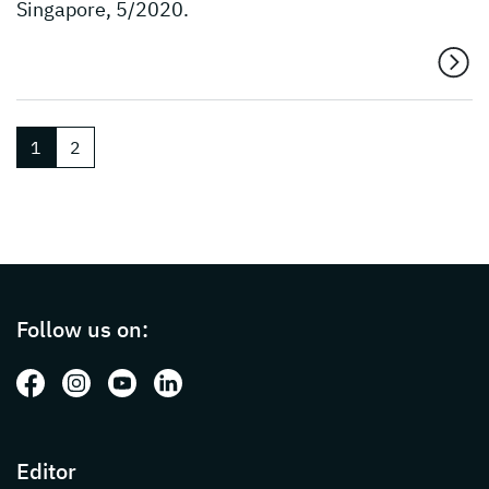
Singapore, 5/2020.
1
2
Page footer with additional informations ab
Follow us on:
Follow us on: Facebook
Follow us on: Instagram
Follow us on: Youtube
Follow us on: LinkedIn
Editor