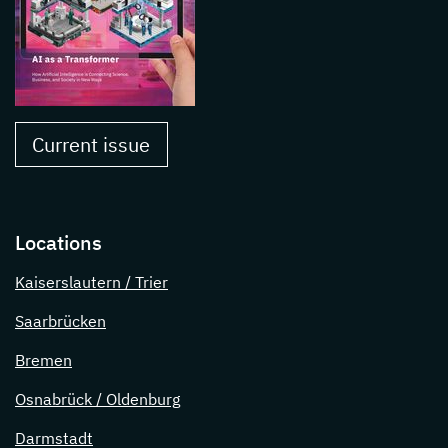
Current issue
Locations
Kaiserslautern / Trier
Saarbrücken
Bremen
Osnabrück / Oldenburg
Darmstadt