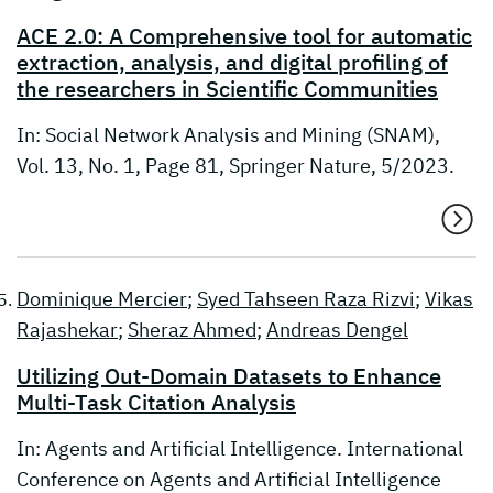
ACE 2.0: A Comprehensive tool for automatic
extraction, analysis, and digital profiling of
the researchers in Scientific Communities
In: Social Network Analysis and Mining (SNAM),
Vol. 13, No. 1, Page 81, Springer Nature, 5/2023.
Dominique Mercier
;
Syed Tahseen Raza Rizvi
;
Vikas
Rajashekar
;
Sheraz Ahmed
;
Andreas Dengel
Utilizing Out-Domain Datasets to Enhance
Multi-Task Citation Analysis
In: Agents and Artificial Intelligence. International
Conference on Agents and Artificial Intelligence