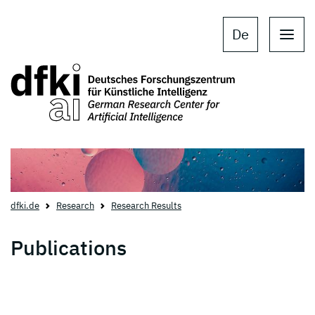
Skip to main content
Skip to main navigation
De
dfki.de
Research
Research Results
Publications