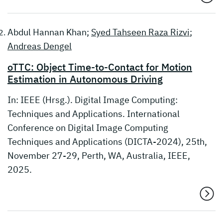
Abdul Hannan Khan;
Syed Tahseen Raza Rizvi
;
Andreas Dengel
oTTC: Object Time-to-Contact for Motion
Estimation in Autonomous Driving
In: IEEE (Hrsg.). Digital Image Computing:
Techniques and Applications. International
Conference on Digital Image Computing
Techniques and Applications (DICTA-2024), 25th,
November 27-29, Perth, WA, Australia, IEEE,
2025.