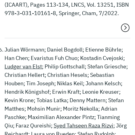
(ICAART), Pages 113-134, LNCS, Vol. 13251, ISBN
978-3-031-10161-8, Springer, Cham, 7/2022.
Julian Wörmann; Daniel Bogdoll; Etienne Bührle;
Han Chen; Evaristus Fuh Chuo; Kostadin Cvejoski;
Ludger van Elst
; Philip Gottschall; Stefan Griesche;
Christian Hellert; Christian Hesels; Sebastian
Houben; Tim Joseph; Niklas Keil; Johann Kelsch;
Hendrik Königshof; Erwin Kraft; Leonie Kreuser;
Kevin Krone; Tobias Latka; Denny Mattern; Stefan
Matthes; Mohsin Munir; Moritz Nekolla; Adrian
Paschke; Maximilian Alexander Pintz; Tianming
Qiu; Faraz Qureishi;
Syed Tahseen Raza Rizvi
; Jörg
Reichardt; Laura von Rueden; Stefan Rudolph;