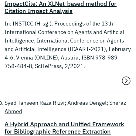
ImpactCite: An XLNet-based method for
Citation Impact Analysis
In: INSTICC (Hrsg.). Proceedings of the 13th
International Conference on Agents and Artificial
Intelligence. International Conference on Agents
and Artificial Intelligence (ICAART-2021), February
4-6, Vienna (ONLINE), Austria, ISBN 978-989-
758-484-8, SciTePress, 2/2021.
Syed Tahseen Raza Rizvi
;
Andreas Dengel
;
Sheraz
Ahmed
A Hybrid Approach and Unified Framework
for Bibliographic Reference Extraction