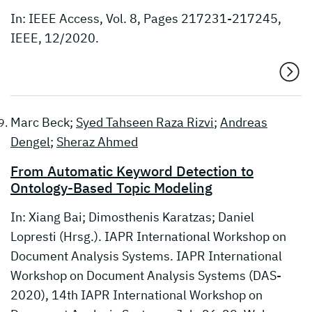
In: IEEE Access, Vol. 8, Pages 217231-217245,
IEEE, 12/2020.
Marc Beck;
Syed Tahseen Raza Rizvi
;
Andreas
Dengel
;
Sheraz Ahmed
From Automatic Keyword Detection to
Ontology-Based Topic Modeling
In: Xiang Bai; Dimosthenis Karatzas; Daniel
Lopresti (Hrsg.). IAPR International Workshop on
Document Analysis Systems. IAPR International
Workshop on Document Analysis Systems (DAS-
2020), 14th IAPR International Workshop on