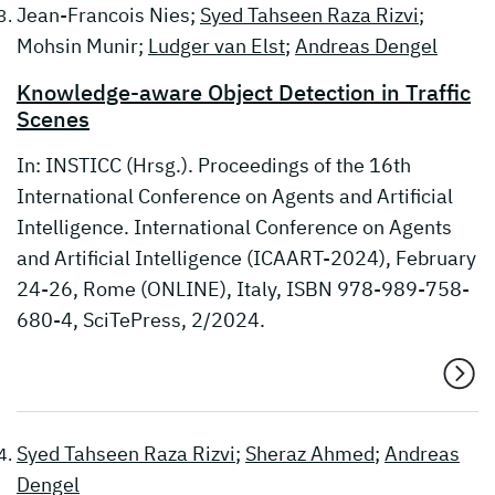
Jean-Francois Nies;
Syed Tahseen Raza Rizvi
;
Mohsin Munir;
Ludger van Elst
;
Andreas Dengel
Knowledge-aware Object Detection in Traffic
Scenes
In: INSTICC (Hrsg.). Proceedings of the 16th
International Conference on Agents and Artificial
Intelligence. International Conference on Agents
and Artificial Intelligence (ICAART-2024), February
24-26, Rome (ONLINE), Italy, ISBN 978-989-758-
680-4, SciTePress, 2/2024.
Syed Tahseen Raza Rizvi
;
Sheraz Ahmed
;
Andreas
Dengel