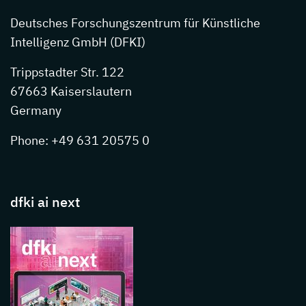
Deutsches Forschungszentrum für Künstliche
Intelligenz GmbH (DFKI)
Trippstadter Str. 122
67663 Kaiserslautern
Germany
Phone: +49 631 20575 0
dfki ai next