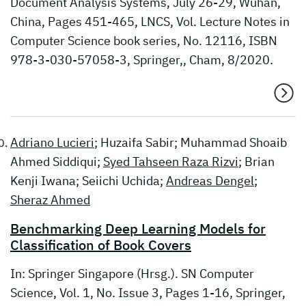
Document Analysis Systems, July 26-29, Wuhan,
China, Pages 451-465, LNCS, Vol. Lecture Notes in
Computer Science book series, No. 12116, ISBN
978-3-030-57058-3, Springer,, Cham, 8/2020.
Adriano Lucieri
; Huzaifa Sabir; Muhammad Shoaib
Ahmed Siddiqui;
Syed Tahseen Raza Rizvi
; Brian
Kenji Iwana; Seiichi Uchida;
Andreas Dengel
;
Sheraz Ahmed
Benchmarking Deep Learning Models for
Classification of Book Covers
In: Springer Singapore (Hrsg.). SN Computer
Science, Vol. 1, No. Issue 3, Pages 1-16, Springer,