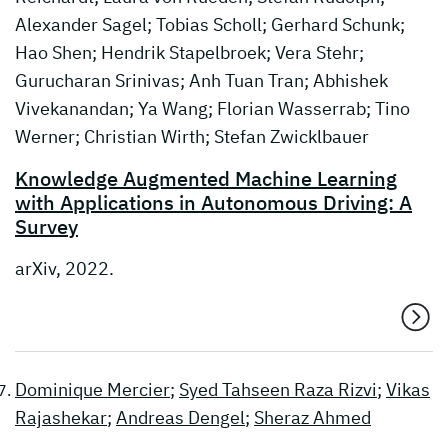
Alexander Sagel; Tobias Scholl; Gerhard Schunk;
Hao Shen; Hendrik Stapelbroek; Vera Stehr;
Gurucharan Srinivas; Anh Tuan Tran; Abhishek
Vivekanandan; Ya Wang; Florian Wasserrab; Tino
Werner; Christian Wirth; Stefan Zwicklbauer
Knowledge Augmented Machine Learning
with Applications in Autonomous Driving: A
Survey
arXiv, 2022.
Dominique Mercier
;
Syed Tahseen Raza Rizvi
;
Vikas
Rajashekar
;
Andreas Dengel
;
Sheraz Ahmed