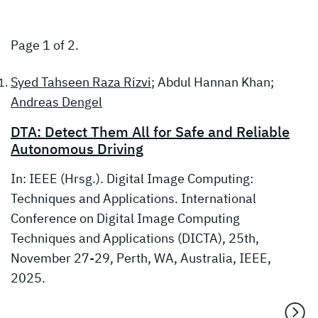
Page 1 of 2.
Syed Tahseen Raza Rizvi
; Abdul Hannan Khan;
Andreas Dengel
DTA: Detect Them All for Safe and Reliable
Autonomous Driving
In: IEEE (Hrsg.). Digital Image Computing:
Techniques and Applications. International
Conference on Digital Image Computing
Techniques and Applications (DICTA), 25th,
November 27-29, Perth, WA, Australia, IEEE,
2025.