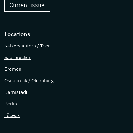
Current issue
Locations
Kaiserslautern / Trier
Saarbrücken
Bremen
Osnabrück / Oldenburg
Darmstadt
Berlin
Lübeck