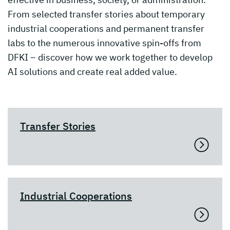
From selected transfer stories about temporary
industrial cooperations and permanent transfer
labs to the numerous innovative spin-offs from
DFKI – discover how we work together to develop
AI solutions and create real added value.
Transfer Stories
Industrial Cooperations