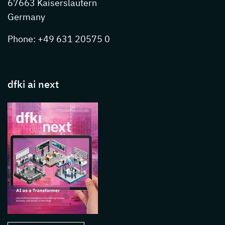
67663 Kaiserslautern
Germany
Phone: +49 631 20575 0
dfki ai next