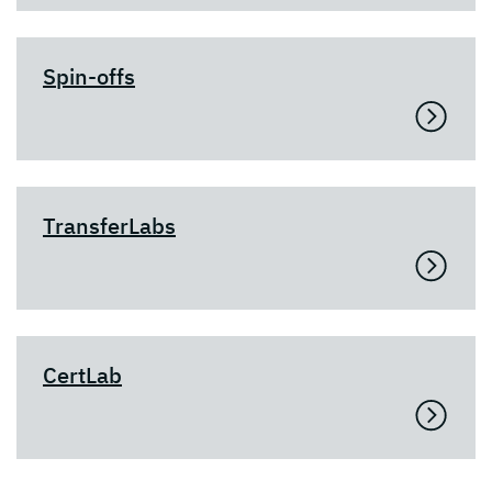
Spin-offs
TransferLabs
CertLab