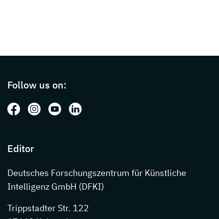
Page footer with additional informations ab
Follow us on:
Follow us on: Facebook
Follow us on: Instagram
Follow us on: Youtube
Follow us on: LinkedIn
Editor
Deutsches Forschungszentrum für Künstliche
Intelligenz GmbH (DFKI)
Trippstadter Str. 122