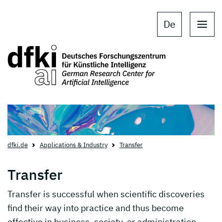
Skip to main content
Skip to main navigation
De
dfki.de
Applications & Industry
Transfer
Transfer
Transfer is successful when scientific discoveries
find their way into practice and thus become
effective in business, society, or administration.