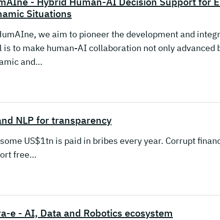
mAIne - Hybrid Human-AI Decision Support fo
amic Situations
HumAIne, we aim to pioneer the development and integr
l is to make human-AI collaboration not only advanced bu
amic and…
and NLP for transparency
some US$1tn is paid in bribes every year. Corrupt financ
tort free…
a-e - AI, Data and Robotics ecosystem