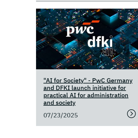
"AI for Society" - PwC Germany
and DFKI launch initiative for
practical AI for administration
and society
07/23/2025