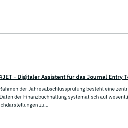
JET - Digitaler Assistent für das Journal Entry T
Rahmen der Jahresabschlussprüfung besteht eine zentra
 Daten der Finanzbuchhaltung systematisch auf wesent
schdarstellungen zu…