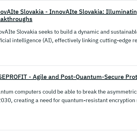
ovAIte Slovakia - InnovAIte Slovakia: Illuminati
eakthroughs
ovAIte Slovakia seeks to build a dynamic and sustainable
ficial intelligence (AI), effectively linking cutting-edge
EPROFIT - Agile and Post-Quantum-Secure Proto
ntum computers could be able to break the asymmetric 
2030, creating a need for quantum-resistant encryption 