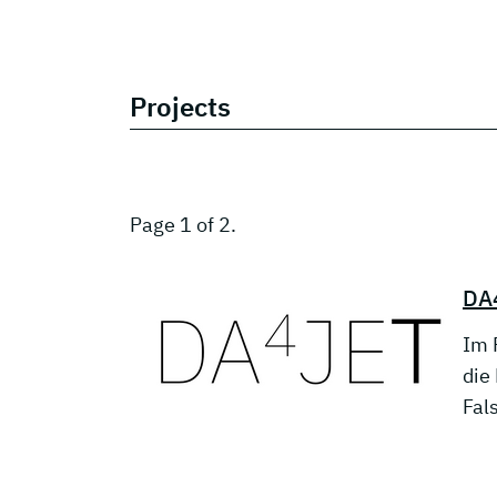
Projects
Page 1 of 2.
DA4
Im 
die
Fal