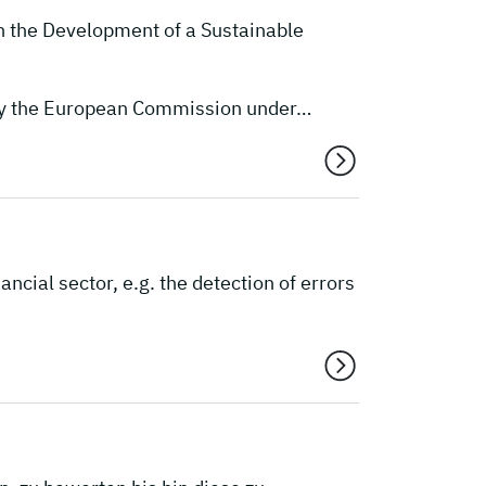
n the Development of a Sustainable
 by the European Commission under…
cial sector, e.g. the detection of errors