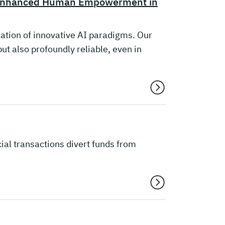
r Enhanced Human Empowerment in
ation of innovative AI paradigms. Our
t also profoundly reliable, even in
ial transactions divert funds from