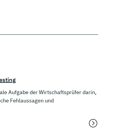
esting
le Aufgabe der Wirtschaftsprüfer darin,
liche Fehlaussagen und