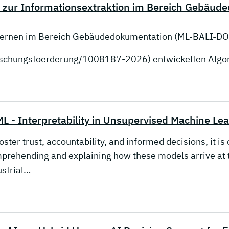
 zur Informationsextraktion im Bereich Gebäud
 Lernen im Bereich Gebäudedokumentation (ML-BALI-DO
orschungsfoerderung/1008187-2026) entwickelten Alg
L - Interpretability in Unsupervised Machine Le
oster trust, accountability, and informed decisions, it i
prehending and explaining how these models arrive at t
ustrial…