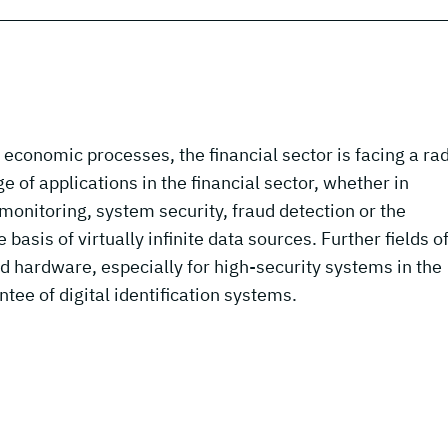
ll economic processes, the financial sector is facing a ra
 of applications in the financial sector, whether in
onitoring, system security, fraud detection or the
basis of virtually infinite data sources. Further fields o
nd hardware, especially for high-security systems in the
ntee of digital identification systems.