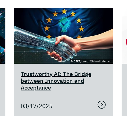
© DFKI, Lando Michael Lehmann
Trustworthy AI: The Bridge
between Innovation and
Acceptance
03/17/2025