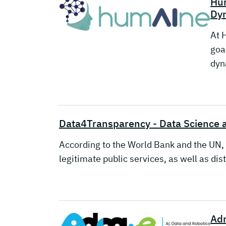
Hu
Dyn
At 
goa
dyn
Data4Transparency - Data Science 
According to the World Bank and the UN, 
legitimate public services, as well as dis
Adr