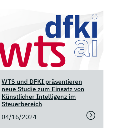
WTS und DFKI präsentieren
neue Studie zum Einsatz von
Künstlicher Intelligenz im
Steuerbereich
04/16/2024