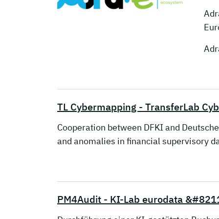
Adr
Eur
Adr
TL Cybermapping - TransferLab Cy
Cooperation between DFKI and Deutsche Bun
and anomalies in financial supervisory da
PM4Audit - KI-Lab eurodata &#821