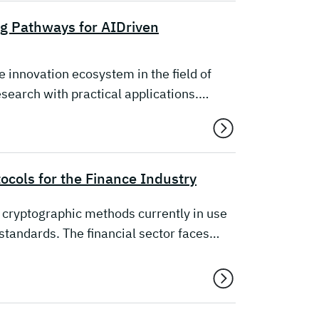
ng Pathways for AIDriven
 innovation ecosystem in the field of
 research with practical applications.…
cols for the Finance Industry
cryptographic methods currently in use
standards. The financial sector faces…