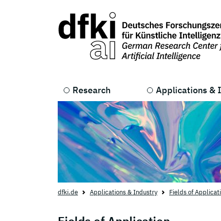
Skip to main content
Skip to main navigation
Research
Applications & 
dfki.de
Applications & Industry
Fields of Applicat