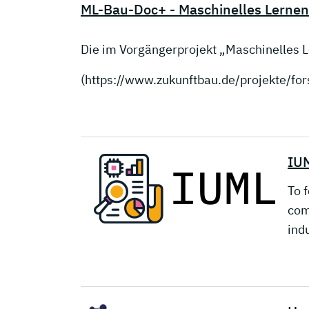
ML-Bau-Doc+ - Maschinelles Lernen
Die im Vorgängerprojekt „Maschinelles
(https://www.zukunftbau.de/projekte/f
IUM
To f
com
ind