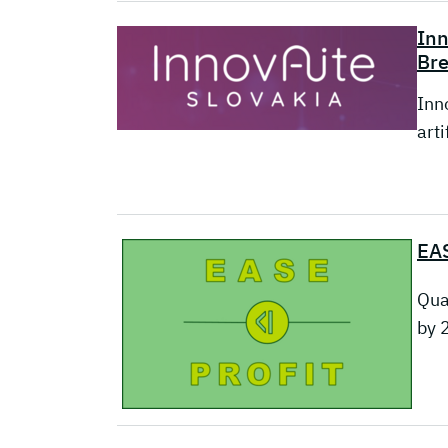
Inn
Br
Inn
arti
EAS
Qua
by 