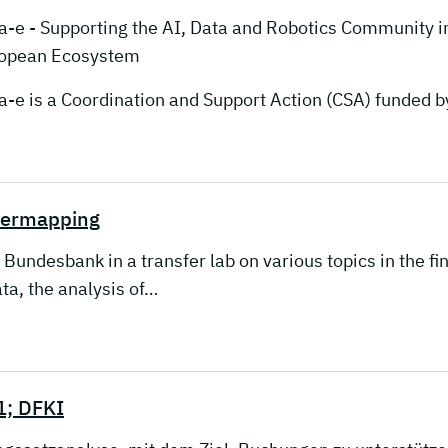
a-e - Supporting the AI, Data and Robotics Community i
opean Ecosystem
a-e is a Coordination and Support Action (CSA) funded
bermapping
desbank in a transfer lab on various topics in the finan
ta, the analysis of…
1; DFKI