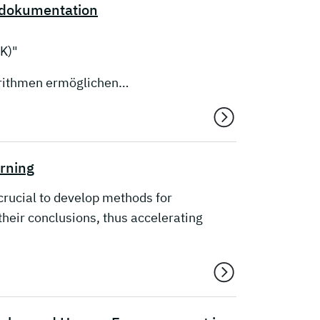
edokumentation
K)"
orithmen ermöglichen…
arning
s crucial to develop methods for
heir conclusions, thus accelerating