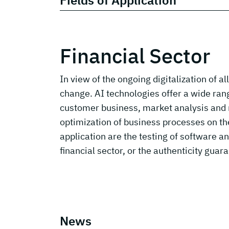
Fields of Application
Financial Sector
In view of the ongoing digitalization of a
change. AI technologies offer a wide range
customer business, market analysis and m
optimization of business processes on the 
application are the testing of software a
financial sector, or the authenticity guara
News