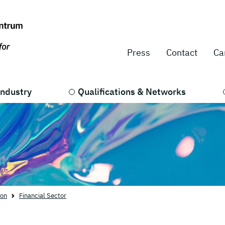
Press
Contact
Ca
Industry
Qualifications & Networks
ion
Financial Sector