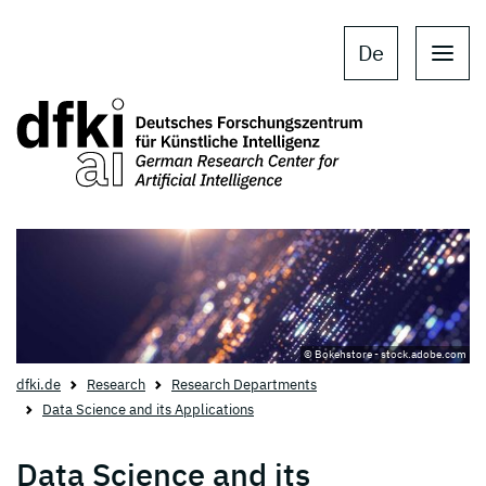
Skip to main content
Skip to main navigation
De
© Bokehstore - stock.adobe.com
dfki.de
Research
Research Departments
Data Science and its Applications
Data Science and its