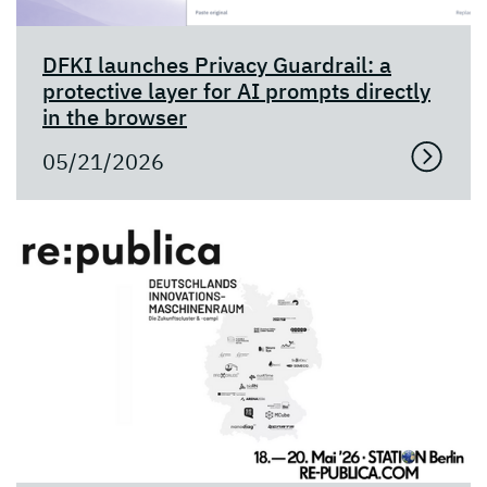
DFKI launches Privacy Guardrail: a
protective layer for AI prompts directly
in the browser
05/21/2026