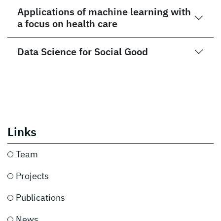
Applications of machine learning with
a focus on health care
Data Science for Social Good
Links
Team
Projects
Publications
News