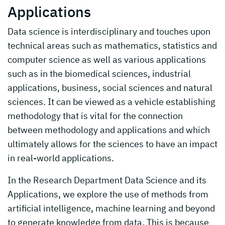
Applications
Data science is interdisciplinary and touches upon
technical areas such as mathematics, statistics and
computer science as well as various applications
such as in the biomedical sciences, industrial
applications, business, social sciences and natural
sciences. It can be viewed as a vehicle establishing
methodology that is vital for the connection
between methodology and applications and which
ultimately allows for the sciences to have an impact
in real-world applications.
In the Research Department Data Science and its
Applications, we explore the use of methods from
artificial intelligence, machine learning and beyond
to generate knowledge from data. This is because