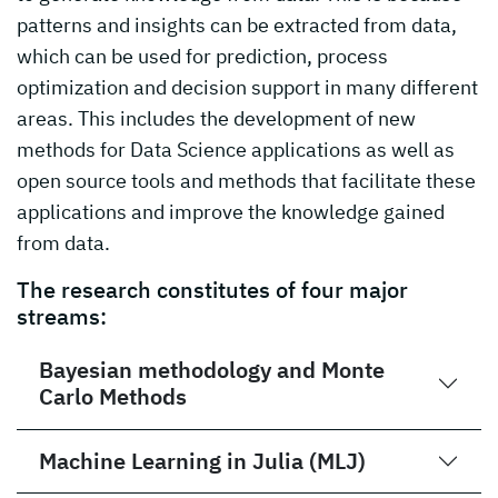
patterns and insights can be extracted from data,
which can be used for prediction, process
optimization and decision support in many different
areas. This includes the development of new
methods for Data Science applications as well as
open source tools and methods that facilitate these
applications and improve the knowledge gained
from data.
The research constitutes of four major
streams:
Bayesian methodology and Monte
Carlo Methods
Machine Learning in Julia (MLJ)