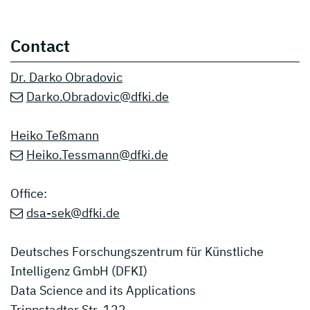
Contact
Dr. Darko Obradovic
Darko.Obradovic@dfki.de
Heiko Teßmann
Heiko.Tessmann@dfki.de
Office:
dsa-sek@dfki.de
Deutsches Forschungszentrum für Künstliche
Intelligenz GmbH (DFKI)
Data Science and its Applications
Trippstadter Str. 122