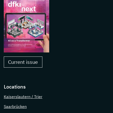
Current issue
Locations
Kaiserslautern / Trier
Saarbrücken