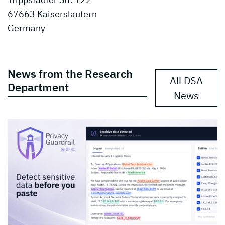
67663 Kaiserslautern
Germany
News from the Research
All DSA
Department
News