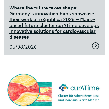
Where the future takes shape:
Germany’s innovation hubs showcase
their work at re:publica 2026 – Mainz-
based future cluster curATime develops
innovative solutions for cardiovascular
diseases
05/08/2026