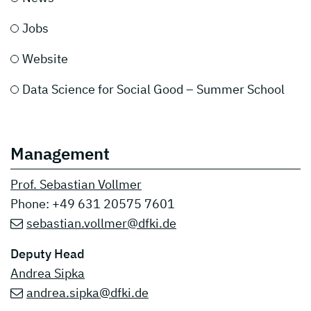
Jobs
Website
Data Science for Social Good – Summer School
Management
Prof. Sebastian Vollmer
Phone: +49 631 20575 7601
sebastian.vollmer@dfki.de
Deputy Head
Andrea Sipka
andrea.sipka@dfki.de