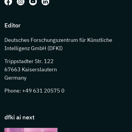
Follow us on: Facebook
Follow us on: Instagram
Follow us on: Youtube
Follow us on: LinkedIn
Editor
Deutsches Forschungszentrum für Künstliche
Intelligenz GmbH (DFKI)
Trippstadter Str. 122
67663 Kaiserslautern
Germany
Phone: +49 631 20575 0
dfki ai next