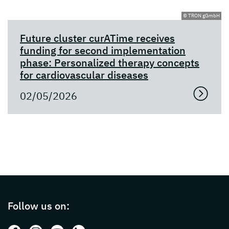
© TRON gGmbH
Future cluster curATime receives
funding for second implementation
phase: Personalized therapy concepts
for cardiovascular diseases
02/05/2026
Page footer with additional informations ab
Follow us on: