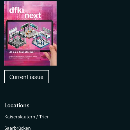
Current issue
Locations
Kaiserslautern / Trier
Saarbrücken