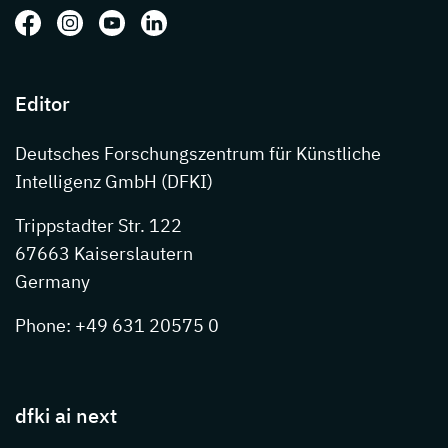
Follow us on: Facebook
Follow us on: Instagram
Follow us on: Youtube
Follow us on: LinkedIn
Editor
Deutsches Forschungszentrum für Künstliche
Intelligenz GmbH (DFKI)
Trippstadter Str. 122
67663 Kaiserslautern
Germany
Phone: +49 631 20575 0
dfki ai next