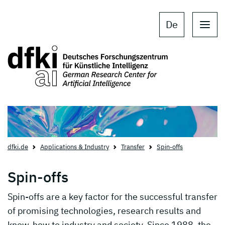
Skip to main content
Skip to main navigation
De
dfki.de
Applications & Industry
Transfer
Spin-offs
Spin-offs
Spin-offs are a key factor for the successful transfer
of promising technologies, research results and
know-how to industry and society. Since 1988, the