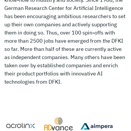
German Research Center for Artificial Intelligence
has been encouraging ambitious researchers to set
up their own companies and actively supporting
them in doing so. Thus, over 100 spin-offs with
more than 2500 jobs have emerged from the DFKI
so far. More than half of these are currently active
as independent companies. Many others have been
taken over by established companies and enrich
their product portfolios with innovative AI
technologies from DFKI.