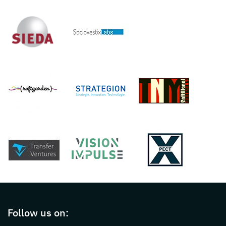
Page footer with additional informations ab
Follow us on: