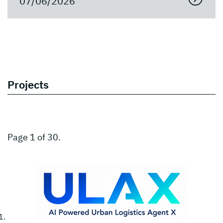
07/06/2026
Projects
Page 1 of 30.