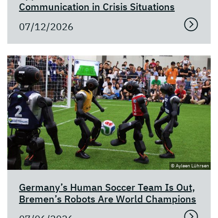
Communication in Crisis Situations
07/12/2026
© Ayleen Lührsen
Germany’s Human Soccer Team Is Out,
Bremen’s Robots Are World Champions