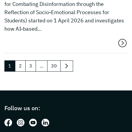
for Combating Disinformation through the
Reflection of Socio-Emotional Processes for
Students) started on 1 April 2026 and investigates
how AI-based…
1
2
3
…
30
next
Page footer with additional informations ab
Follow us on:
Follow us on: Facebook
Follow us on: Instagram
Follow us on: Youtube
Follow us on: LinkedIn