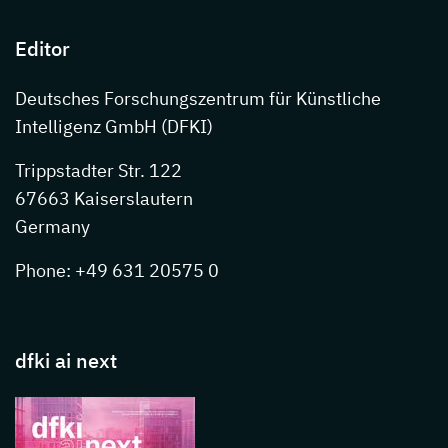
Editor
Deutsches Forschungszentrum für Künstliche
Intelligenz GmbH (DFKI)
Trippstadter Str. 122
67663 Kaiserslautern
Germany
Phone: +49 631 20575 0
dfki ai next