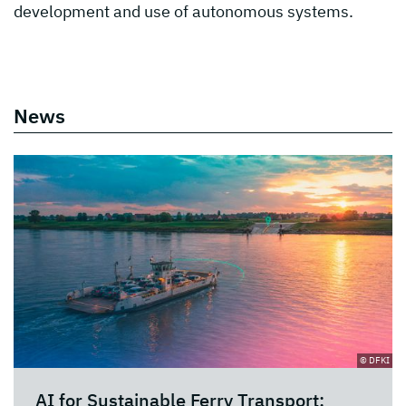
development and use of autonomous systems.
News
© DFKI
AI for Sustainable Ferry Transport: