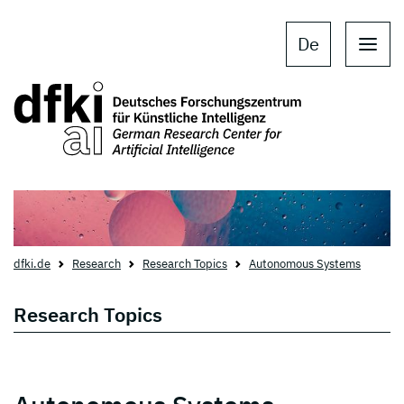
Skip to main content
Skip to main navigation
De
dfki.de
Research
Research Topics
Autonomous Systems
Research Topics