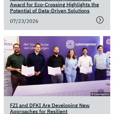
Award for Eco-Crossing Highlights the
Potential of Data-Driven Solutions
07/23/2026
© Cyberagentur
FZI and DFKI Are Developing New
Approaches for Resilient