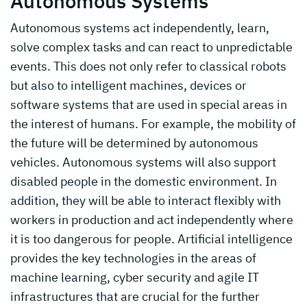
Autonomous Systems
Autonomous systems act independently, learn,
solve complex tasks and can react to unpredictable
events. This does not only refer to classical robots
but also to intelligent machines, devices or
software systems that are used in special areas in
the interest of humans. For example, the mobility of
the future will be determined by autonomous
vehicles. Autonomous systems will also support
disabled people in the domestic environment. In
addition, they will be able to interact flexibly with
workers in production and act independently where
it is too dangerous for people. Artificial intelligence
provides the key technologies in the areas of
machine learning, cyber security and agile IT
infrastructures that are crucial for the further