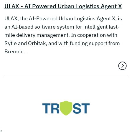
ULAX - AI Powered Urban Logistics Agent X
ULAX, the AI-Powered Urban Logistics Agent X, is
an AI-based software system for intelligent last-
mile delivery management. In cooperation with
Rytle and Orbitak, and with funding support from
Bremer…