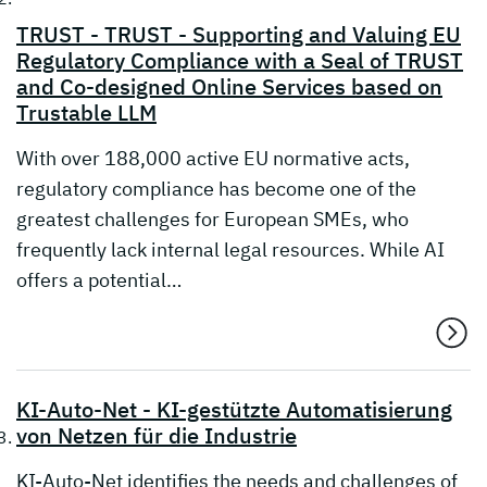
TRUST - TRUST - Supporting and Valuing EU
Regulatory Compliance with a Seal of TRUST
and Co-designed Online Services based on
Trustable LLM
With over 188,000 active EU normative acts,
regulatory compliance has become one of the
greatest challenges for European SMEs, who
frequently lack internal legal resources. While AI
offers a potential…
KI-Auto-Net - KI-gestützte Automatisierung
von Netzen für die Industrie
KI-Auto-Net identifies the needs and challenges of