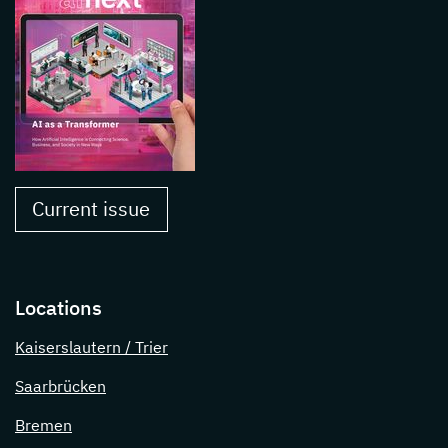
Current issue
Locations
Kaiserslautern / Trier
Saarbrücken
Bremen