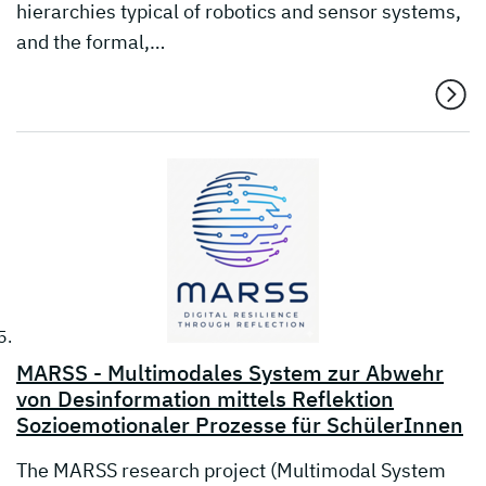
hierarchies typical of robotics and sensor systems,
and the formal,…
MARSS - Multimodales System zur Abwehr
von Desinformation mittels Reflektion
Sozioemotionaler Prozesse für SchülerInnen
The MARSS research project (Multimodal System