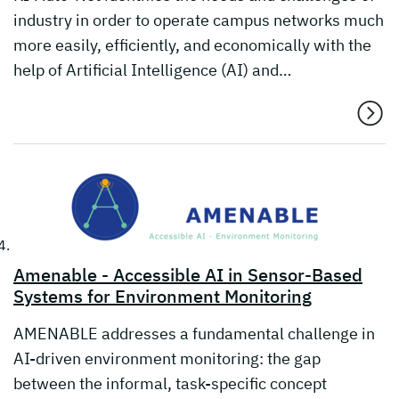
industry in order to operate campus networks much
more easily, efficiently, and economically with the
help of Artificial Intelligence (AI) and…
Amenable - Accessible AI in Sensor-Based
Systems for Environment Monitoring
AMENABLE addresses a fundamental challenge in
AI-driven environment monitoring: the gap
between the informal, task-specific concept