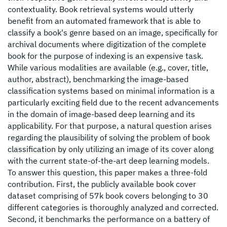
contextuality. Book retrieval systems would utterly
benefit from an automated framework that is able to
classify a book's genre based on an image, specifically for
archival documents where digitization of the complete
book for the purpose of indexing is an expensive task.
While various modalities are available (e.g., cover, title,
author, abstract), benchmarking the image-based
classification systems based on minimal information is a
particularly exciting field due to the recent advancements
in the domain of image-based deep learning and its
applicability. For that purpose, a natural question arises
regarding the plausibility of solving the problem of book
classification by only utilizing an image of its cover along
with the current state-of-the-art deep learning models.
To answer this question, this paper makes a three-fold
contribution. First, the publicly available book cover
dataset comprising of 57k book covers belonging to 30
different categories is thoroughly analyzed and corrected.
Second, it benchmarks the performance on a battery of