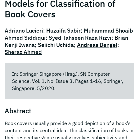
Models for Classification of
Book Covers
Adriano Lucieri
; Huzaifa Sabir; Muhammad Shoaib
Ahmed Siddiqui;
Syed Tahseen Raza Rizvi
; Brian
Kenji Iwana; Seiichi Uchida;
Andreas Dengel
;
Sheraz Ahmed
In: Springer Singapore (Hrsg.). SN Computer
Science, Vol. 1, No. Issue 3, Pages 1-16, Springer,
Singapore, 5/2020.
Abstract
Book covers usually provide a good depiction of a book's
content and its central idea. The classification of books in
their respective genre usually involves subjectivity and