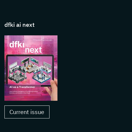
dfki ai next
Current issue