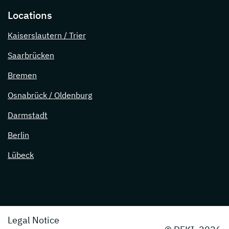
Locations
Kaiserslautern / Trier
Saarbrücken
Bremen
Osnabrück / Oldenburg
Darmstadt
Berlin
Lübeck
Legal Notice