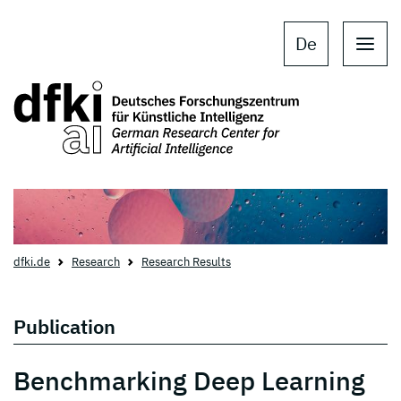
Skip to main content
Skip to main navigation
De
dfki.de
Research
Research Results
Publication
Benchmarking Deep Learning