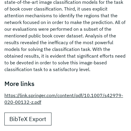
state-of-the-art image classification models for the task
of book cover classification. Third, it uses explicit
attention mechanisms to identify the regions that the
network focused on in order to make the prediction. All of
our evaluations were performed on a subset of the
mentioned public book cover dataset. Analysis of the
results revealed the inefficacy of the most powerful
models for solving the classification task. With the
obtained results, it is evident that significant efforts need
to be devoted in order to solve this image-based
classification task to a satisfactory level.
More links
https://link.springer.com/content/pdf/10.1007/s42979-
020-00132-z.pdf
BibTeX Export