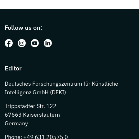
Page footer with additional informations ab
Follow us on:
Follow us on: Facebook
Follow us on: Instagram
Follow us on: Youtube
Follow us on: LinkedIn
Editor
Deutsches Forschungszentrum für Künstliche
Intelligenz GmbH (DFKI)
Trippstadter Str. 122
67663 Kaiserslautern
Germany
Phone: +49 631 20575 0