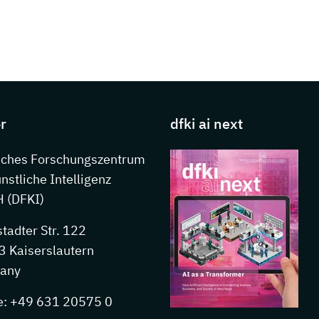
s about DFKI
r
dfki ai next
sches Forschungszentrum
ünstliche Intelligenz
 (DFKI)
stadter Str. 122
 Kaiserslautern
any
e: +49 631 20575 0