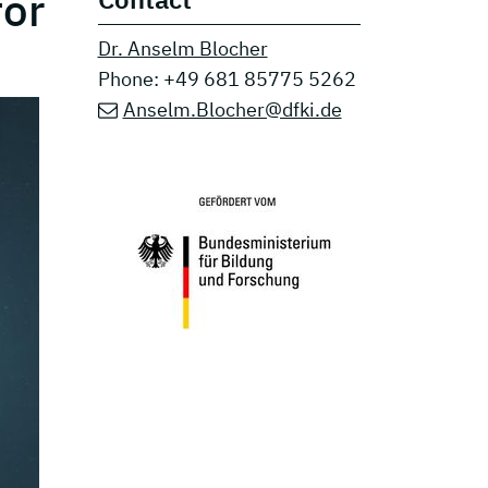
for
Dr. Anselm Blocher
Phone: +49 681 85775 5262
Anselm.Blocher@dfki.de