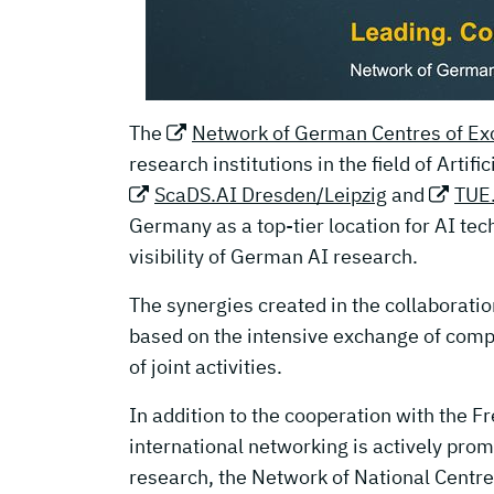
The
Network of German Centres of Exc
research institutions in the field of Artifi
ScaDS.AI Dresden/Leipzig
and
TUE.
Germany as a top-tier location for AI tec
visibility of German AI research.
The synergies created in the collaboratio
based on the intensive exchange of comp
of joint activities.
In addition to the cooperation with the F
international networking is actively pro
research, the Network of National Centre