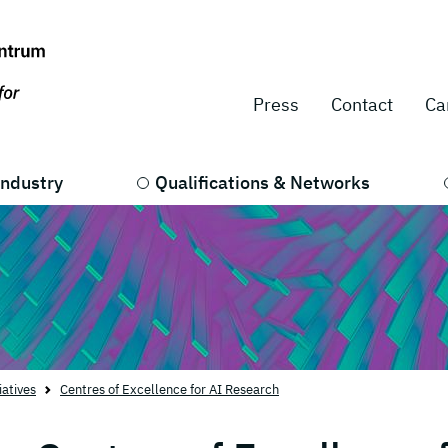
Press
Contact
Ca
Industry
Qualifications & Networks
iatives
Centres of Excellence for AI Research