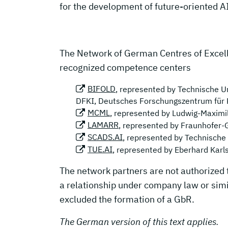
for the development of future-oriented A
The Network of German Centres of Excell
recognized competence centers
BIFOLD
, represented by Technische Un
DFKI, Deutsches Forschungszentrum für 
MCML
, represented by Ludwig-Maximi
LAMARR
, represented by Fraunhofer-
SCADS.AI
, represented by Technische
TUE.AI
, represented by Eberhard Karl
The network partners are not authorized 
a relationship under company law or simil
excluded the formation of a GbR.
The German version of this text applies.