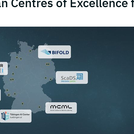
 Centres of Excellence 