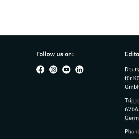
Page footer with additional information
Follow us on:
Edito
Follow us on: Facebook
Follow us on: Instagram
Follow us on: Youtube
Follow us on: LinkedIn
Deut
für K
GmbH
Tripp
67663
Germ
Phon