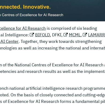
ellence for AI Research
is comprised of six leading
cial Intelligence:
BIFOLD
, DFKI,
MCML
,
LAMARR
AI Center
. Together, they work towards strengthening
hnologies as well as increasing the national and interna
n of the National Centres of Excellence for AI Research 
etencies and research results as well as the implement
rench national artificial intelligence research programm
moted. On the basis of closely connected and cutting-edg
s of Excellence for AI Research forms a fundamental pil