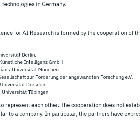
I technologies in Germany.
ence for AI Research is formed by the cooperation of t
iversität Berlin,
Künstliche Intelligenz GmbH
lians-Universität München
Gesellschaft zur Förderung der angewandten Forschung e.V.
 Universität Dresden
s Universität Tübingen
to represent each other. The cooperation does not estab
ar to a company. In particular, the partners have expre