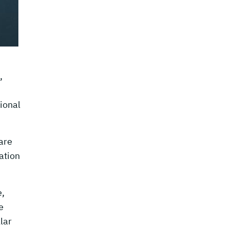
,
tional
are
ation
e,
e
lar