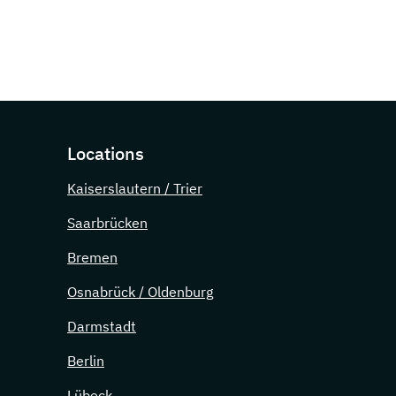
Locations
Kaiserslautern / Trier
Saarbrücken
Bremen
Osnabrück / Oldenburg
Darmstadt
Berlin
Lübeck