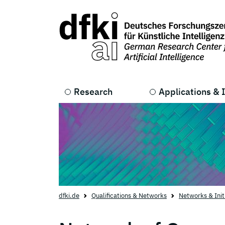
Skip to main content
Skip to main navigation
Research
Applications & 
dfki.de
Qualifications & Networks
Networks & Init