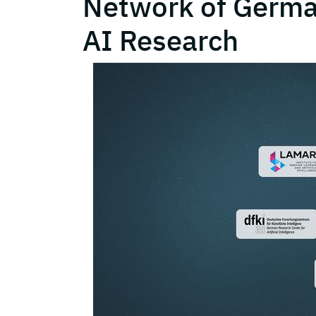
Network of German
AI Research