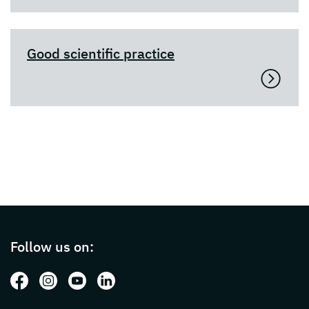
Good scientific practice
Page footer with additional informations ab
Follow us on:
Follow us on: Facebook
Follow us on: Instagram
Follow us on: Youtube
Follow us on: LinkedIn