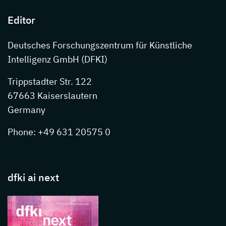
Editor
Deutsches Forschungszentrum für Künstliche
Intelligenz GmbH (DFKI)
Trippstadter Str. 122
67663 Kaiserslautern
Germany
Phone: +49 631 20575 0
dfki ai next