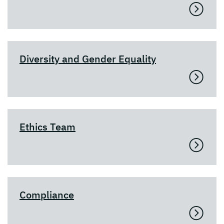
Diversity and Gender Equality
Ethics Team
Compliance