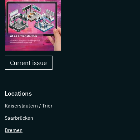
Current issue
Locations
Kaiserslautern / Trier
Saarbrücken
Bremen