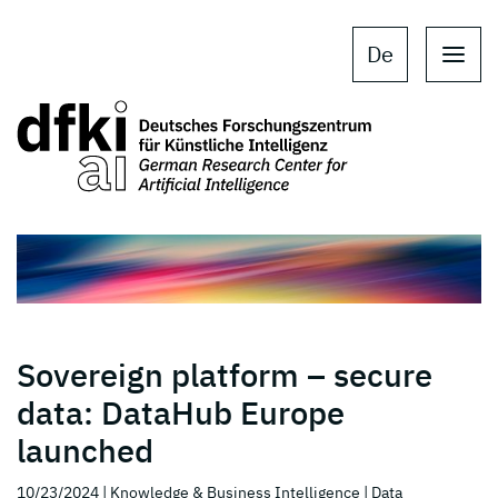
Skip to main content
Skip to main navigation
De
Sovereign platform – secure
data: DataHub Europe
launched
10/23/2024
| Knowledge & Business Intelligence
| Data