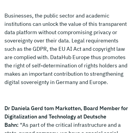
Businesses, the public sector and academic
institutions can unlock the value of this transparent
data platform without compromising privacy or
sovereignty over their data. Legal requirements
such as the GDPR, the EU AI Act and copyright law
are complied with. DataHub Europe thus promotes
the right of self-determination of rights holders and
makes an important contribution to strengthening
digital sovereignty in Germany and Europe.
Dr Daniela Gerd tom Markotten, Board Member for
Digitalization and Technology at Deutsche
Bahn:
“As part of the critical infrastructure and a