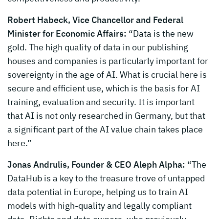
Robert Habeck, Vice Chancellor and Federal
Minister for Economic Affairs:
“Data is the new
gold. The high quality of data in our publishing
houses and companies is particularly important for
sovereignty in the age of AI. What is crucial here is
secure and efficient use, which is the basis for AI
training, evaluation and security. It is important
that AI is not only researched in Germany, but that
a significant part of the AI value chain takes place
here.”
Jonas Andrulis, Founder & CEO Aleph Alpha:
“The
DataHub is a key to the treasure trove of untapped
data potential in Europe, helping us to train AI
models with high-quality and legally compliant