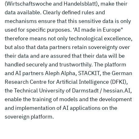
(Wirtschaftswoche and Handelsblatt), make their
data available. Clearly defined rules and
mechanisms ensure that this sensitive data is only
used for specific purposes. ‘AI made in Europe"
therefore means not only technological excellence,
but also that data partners retain sovereignty over
their data and are assured that their data will be
handled securely and trustworthily. The platform
and AI partners Aleph Alpha, STACKIT, the German
Research Centre for Artificial Intelligence (DFKI),
the Technical University of Darmstadt / hessian.AI,
enable the training of models and the development
and implementation of AI applications on the
sovereign platform.