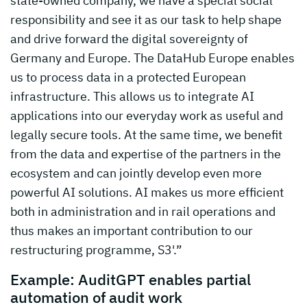
state-owned company, we have a special social
responsibility and see it as our task to help shape
and drive forward the digital sovereignty of
Germany and Europe. The DataHub Europe enables
us to process data in a protected European
infrastructure. This allows us to integrate AI
applications into our everyday work as useful and
legally secure tools. At the same time, we benefit
from the data and expertise of the partners in the
ecosystem and can jointly develop even more
powerful AI solutions. AI makes us more efficient
both in administration and in rail operations and
thus makes an important contribution to our
restructuring programme, S3'.”
Example: AuditGPT enables partial
automation of audit work