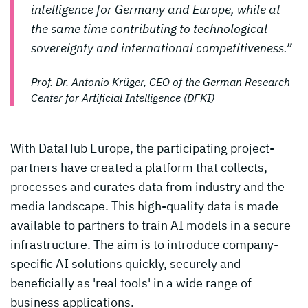
intelligence for Germany and Europe, while at
the same time contributing to technological
sovereignty and international competitiveness.”
Prof. Dr. Antonio Krüger, CEO of the German Research
Center for Artificial Intelligence (DFKI)
With DataHub Europe, the participating project-
partners have created a platform that collects,
processes and curates data from industry and the
media landscape. This high-quality data is made
available to partners to train AI models in a secure
infrastructure. The aim is to introduce company-
specific AI solutions quickly, securely and
beneficially as 'real tools' in a wide range of
business applications.