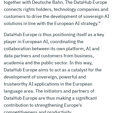
together with Deutsche Bahn. The DataHub Europe
connects rights holders, technology companies and
customers to drive the development of sovereign AI
solutions in line with the European AI strategy.”
DataHub Europe is thus positioning itself as a key
player in European AI, coordinating the
collaboration between its own platform, AI and
data partners and customers from business,
academia and the public sector. In this way,
DataHub Europe aims to act as a catalyst for the
development of sovereign, powerful and
trustworthy AI applications in the European
language area. The initiators and partners of
DataHub Europe are thus making a significant
contribution to strengthening Europe's
competitiveness and productivity.