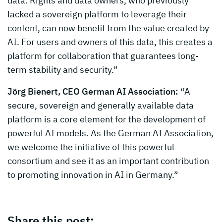
data. Rights and data owners, who previously
lacked a sovereign platform to leverage their
content, can now benefit from the value created by
AI. For users and owners of this data, this creates a
platform for collaboration that guarantees long-
term stability and security.”
Jörg Bienert, CEO German AI Association:
“A
secure, sovereign and generally available data
platform is a core element for the development of
powerful AI models. As the German AI Association,
we welcome the initiative of this powerful
consortium and see it as an important contribution
to promoting innovation in AI in Germany.”
Share this post: