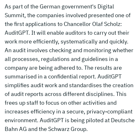
As part of the German government's Digital
Summit, the companies involved presented one of
the first applications to Chancellor Olaf Scholz:
AuditGPT. It will enable auditors to carry out their
work more efficiently, systematically and quickly.
An audit involves checking and monitoring whether
all processes, regulations and guidelines in a
company are being adhered to. The results are
summarised in a confidential report. AuditGPT
simplifies audit work and standardises the creation
of audit reports across different disciplines. This
frees up staff to focus on other activities and
increases efficiency in a secure, privacy-compliant
environment. AuditGPT is being piloted at Deutsche
Bahn AG and the Schwarz Group.