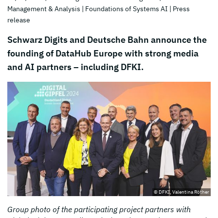
Management & Analysis
| Foundations of Systems AI
| Press
release
Schwarz Digits and Deutsche Bahn announce the
founding of DataHub Europe with strong media
and AI partners – including DFKI.
© DFKI, Valentina Röther
Group photo of the participating project partners with