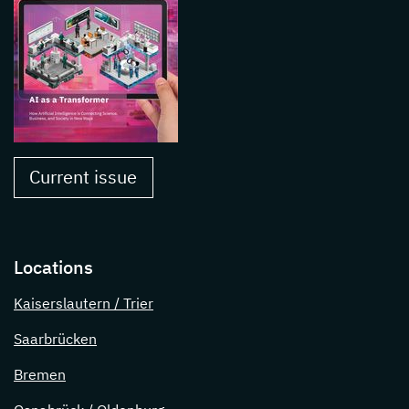
Current issue
Locations
Kaiserslautern / Trier
Saarbrücken
Bremen