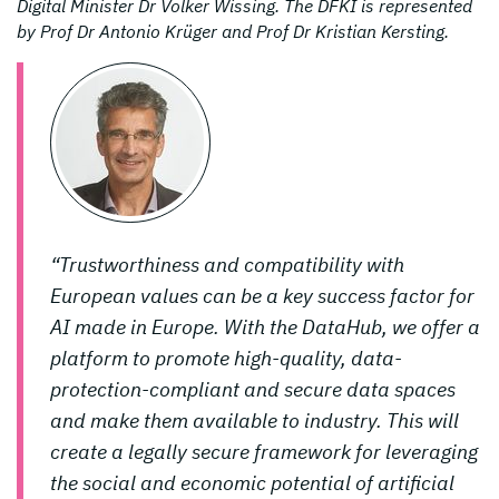
Digital Minister Dr Volker Wissing. The DFKI is represented
by Prof Dr Antonio Krüger and Prof Dr Kristian Kersting.
“Trustworthiness and compatibility with
European values can be a key success factor for
AI made in Europe. With the DataHub, we offer a
platform to promote high-quality, data-
protection-compliant and secure data spaces
and make them available to industry. This will
create a legally secure framework for leveraging
the social and economic potential of artificial