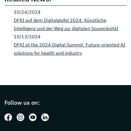
10/24/2024
DFKI auf dem Digitalgipfel 2024: Künstliche
Intelligenz und der Weg zur digitalen Souveränität
10/13/2024
DFKI at the 2024 Digital Summit: Future-oriented AI
solutions for health and industry
Page footer with additional informations ab
Follow us on:
Follow us on: Facebook
Follow us on: Instagram
Follow us on: Youtube
Follow us on: LinkedIn