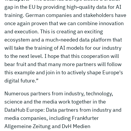
gap in the EU by providing high-quality data for AI
training. German companies and stakeholders have
once again proven that we can combine innovation
and execution. This is creating an exciting
ecosystem and a much-needed data platform that
will take the training of AI models for our industry
to the next level. I hope that this cooperation will
bear fruit and that many more partners will follow
this example and join in to actively shape Europe's
digital future.”
Numerous partners from industry, technology,
science and the media work together in the
DataHub Europe: Data partners from industry and
media companies, including Frankfurter
Allgemeine Zeitung and DvH Medien