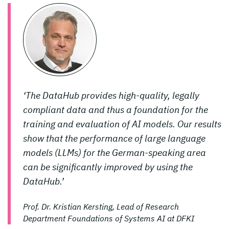
‘The DataHub provides high-quality, legally
compliant data and thus a foundation for the
training and evaluation of AI models. Our results
show that the performance of large language
models (LLMs) for the German-speaking area
can be significantly improved by using the
DataHub.’
Prof. Dr. Kristian Kersting, Lead of Research
Department Foundations of Systems AI at DFKI