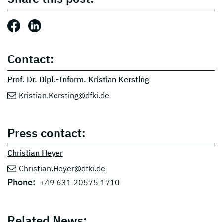
Share this post: Facebook
Share this post: LinkedIn
Contact:
Prof. Dr. Dipl.-Inform. Kristian Kersting
Kristian.Kersting@dfki.de
Press contact:
Christian Heyer
Christian.Heyer@dfki.de
Phone:
+49 631 20575 1710
Related News: