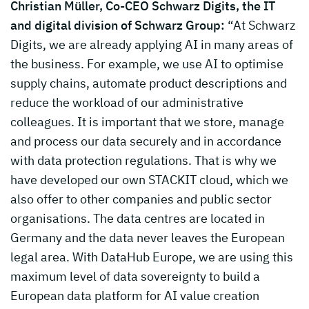
Christian Müller, Co-CEO Schwarz Digits, the IT
and digital division of Schwarz Group:
“At Schwarz
Digits, we are already applying AI in many areas of
the business. For example, we use AI to optimise
supply chains, automate product descriptions and
reduce the workload of our administrative
colleagues. It is important that we store, manage
and process our data securely and in accordance
with data protection regulations. That is why we
have developed our own STACKIT cloud, which we
also offer to other companies and public sector
organisations. The data centres are located in
Germany and the data never leaves the European
legal area. With DataHub Europe, we are using this
maximum level of data sovereignty to build a
European data platform for AI value creation