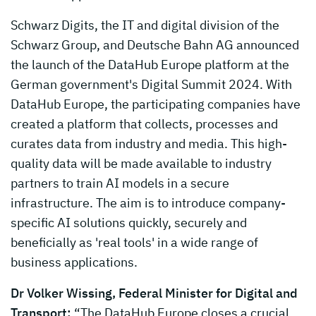
Schwarz Digits, the IT and digital division of the
Schwarz Group, and Deutsche Bahn AG announced
the launch of the DataHub Europe platform at the
German government's Digital Summit 2024. With
DataHub Europe, the participating companies have
created a platform that collects, processes and
curates data from industry and media. This high-
quality data will be made available to industry
partners to train AI models in a secure
infrastructure. The aim is to introduce company-
specific AI solutions quickly, securely and
beneficially as 'real tools' in a wide range of
business applications.
Dr Volker Wissing, Federal Minister for Digital and
Transport:
“The DataHub Europe closes a crucial