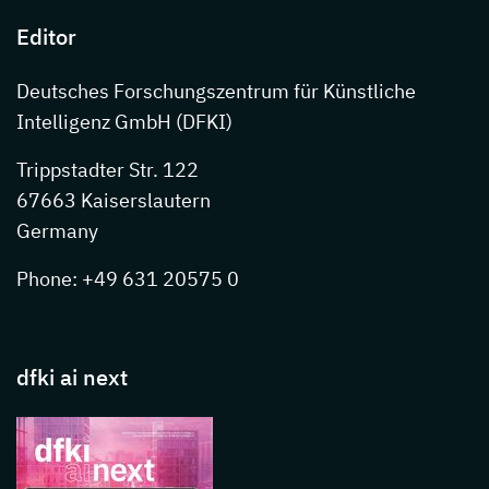
Editor
Deutsches Forschungszentrum für Künstliche
Intelligenz GmbH (DFKI)
Trippstadter Str. 122
67663 Kaiserslautern
Germany
Phone: +49 631 20575 0
dfki ai next