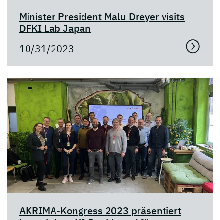
Minister President Malu Dreyer visits
DFKI Lab Japan
10/31/2023
AKRIMA-Kongress 2023 präsentiert