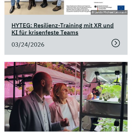
© Lando Michael Lehmann
HYTEG: Resilienz-Training mit XR und
KI für krisenfeste Teams
03/24/2026