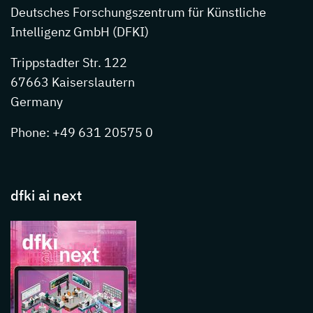
Deutsches Forschungszentrum für Künstliche
Intelligenz GmbH (DFKI)
Trippstadter Str. 122
67663 Kaiserslautern
Germany
Phone: +49 631 20575 0
dfki ai next