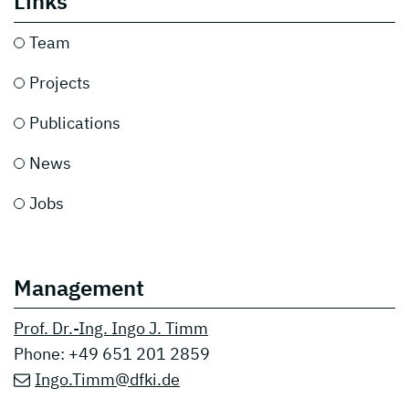
Links
Team
Projects
Publication
s
News
Jobs
Management
Prof. Dr.-Ing. Ingo J. Timm
Phone: +49 651 201 2859
Ingo.Timm@dfki.de