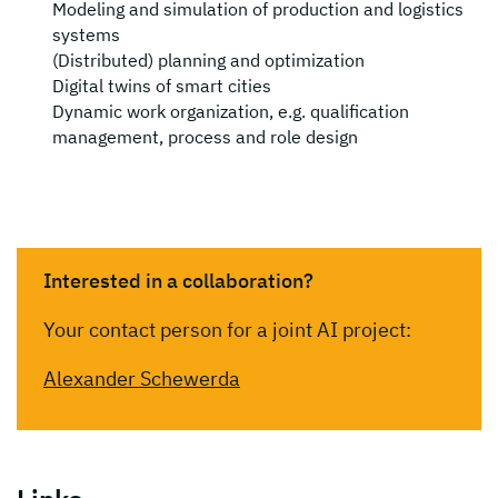
Modeling and simulation of production and logistics
systems
(Distributed) planning and optimization
Digital twins of smart cities
Dynamic work organization, e.g. qualification
management, process and role design
Interested in a collaboration?
Your contact person for a joint AI project:
Alexander Schewerda