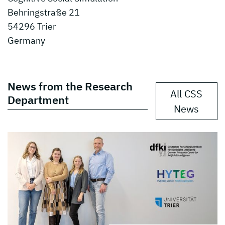
Behringstraße 21
54296 Trier
Germany
News from the Research
All CSS
Department
News