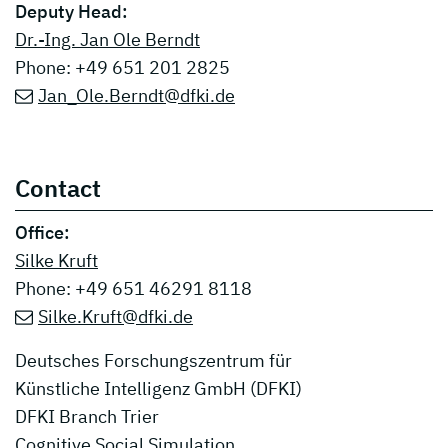
Deputy Head:
Dr.-Ing. Jan Ole Berndt
Phone: +49 651 201 2825
Jan_Ole.Berndt@dfki.de
Contact
Office:
Silke Kruft
Phone: +49 651 46291 8118
Silke.Kruft@dfki.de
Deutsches Forschungszentrum für
Künstliche Intelligenz GmbH (DFKI)
DFKI Branch Trier
Cognitive Social Simulation