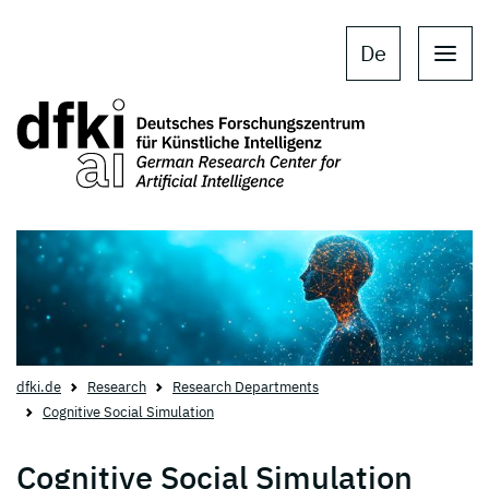
Skip to main content
Skip to main navigation
De
dfki.de
Research
Research Departments
Cognitive Social Simulation
Cognitive Social Simulation