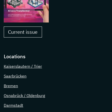
Current issue
Locations
Kaiserslautern / Trier
Saarbrücken
Bremen
Osnabrück / Oldenburg
Darmstadt