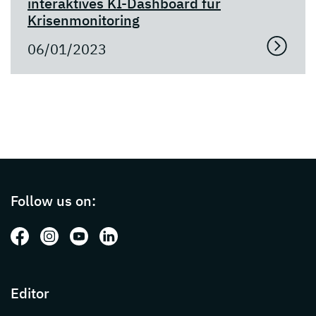
interaktives KI-Dashboard für
Krisenmonitoring
06/01/2023
Page footer with additional informations ab
Follow us on:
Follow us on: Facebook
Follow us on: Instagram
Follow us on: Youtube
Follow us on: LinkedIn
Editor