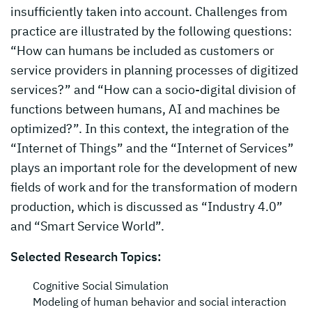
insufficiently taken into account. Challenges from
practice are illustrated by the following questions:
“How can humans be included as customers or
service providers in planning processes of digitized
services?” and “How can a socio-digital division of
functions between humans, AI and machines be
optimized?”. In this context, the integration of the
“Internet of Things” and the “Internet of Services”
plays an important role for the development of new
fields of work and for the transformation of modern
production, which is discussed as “Industry 4.0”
and “Smart Service World”.
Selected Research Topics:
Cognitive Social Simulation
Modeling of human behavior and social interaction