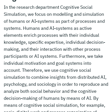
In the research department Cognitive Social
Simulation, we focus on modelling and simulation
of humans or AI-systems as part of processes and
systems. Humans and AI-systems as active
elements enrich processes with their individual
knowledge, specific expertise, individual decision-
making, and their interaction with other process
participants or AI systems. Furthermore, we take
individual motivation and goal systems into
account. Therefore, we use cognitive social
simulation to combine insights from distributed AI,
psychology, and sociology in order to reproduce and
analyze both social behavior and the cognitive
decision-making of humans by means of AI. By
means of cognitive social simulation, for example,