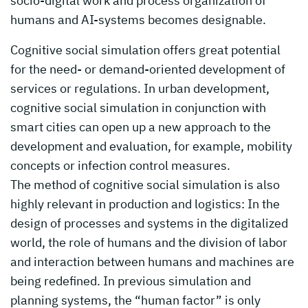
socio-digital work and process organization of
humans and AI-systems becomes designable.
Cognitive social simulation offers great potential
for the need- or demand-oriented development of
services or regulations. In urban development,
cognitive social simulation in conjunction with
smart cities can open up a new approach to the
development and evaluation, for example, mobility
concepts or infection control measures.
The method of cognitive social simulation is also
highly relevant in production and logistics: In the
design of processes and systems in the digitalized
world, the role of humans and the division of labor
and interaction between humans and machines are
being redefined. In previous simulation and
planning systems, the “human factor” is only