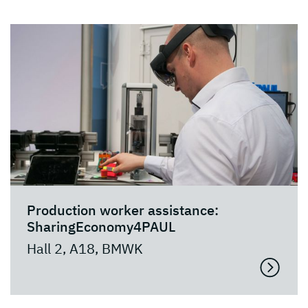
Production worker assistance:
SharingEconomy4PAUL
Hall 2, A18, BMWK