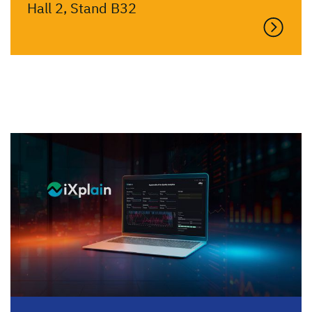
Hall 2, Stand B32