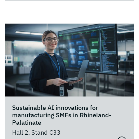
Sustainable AI innovations for
manufacturing SMEs in Rhineland-
Palatinate
Hall 2, Stand C33