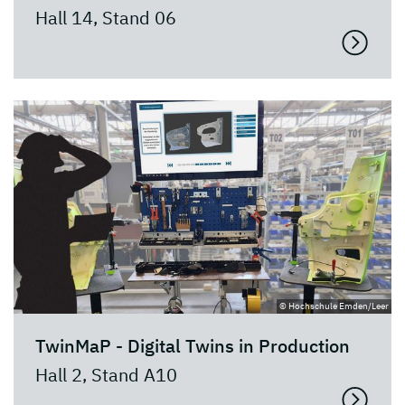
Hall 14, Stand 06
© Hochschule Emden/Leer
TwinMaP - Digital Twins in Production
Hall 2, Stand A10