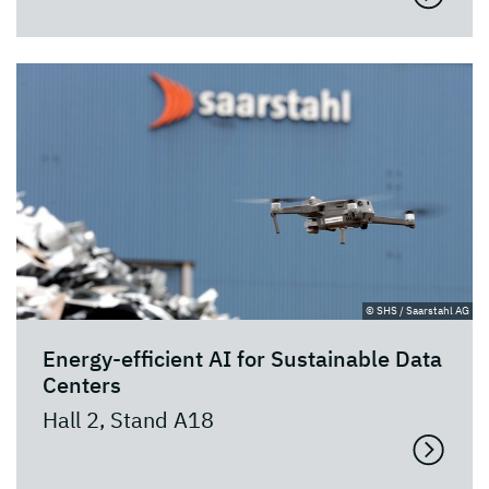
© SHS / Saarstahl AG
Energy-efficient AI for Sustainable Data
Centers
Hall 2, Stand A18