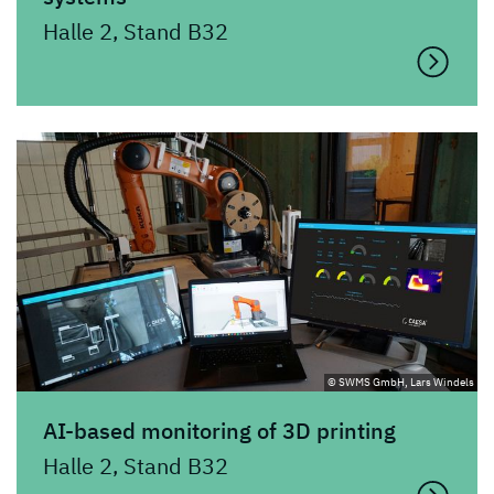
Halle 2, Stand B32
© SWMS GmbH, Lars Windels
AI-based monitoring of 3D printing
Halle 2, Stand B32