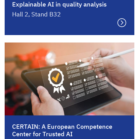
Explainable AI in quality analysis
Hall 2, Stand B32
CERTAIN: A European Competence
Center for Trusted AI