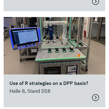
Use of R strategies on a DPP basis?
Halle 8, Stand D18