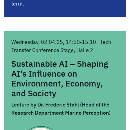
term.
Wednesday, 02.04.25, 14:50-15:10 | Tech
Transfer Conference Stage, Halle 2
Sustainable AI – Shaping
AI's Influence on
Environment, Economy,
and Society
Lecture by Dr. Frederic Stahl (Head of the
Research Department Marine Perception)