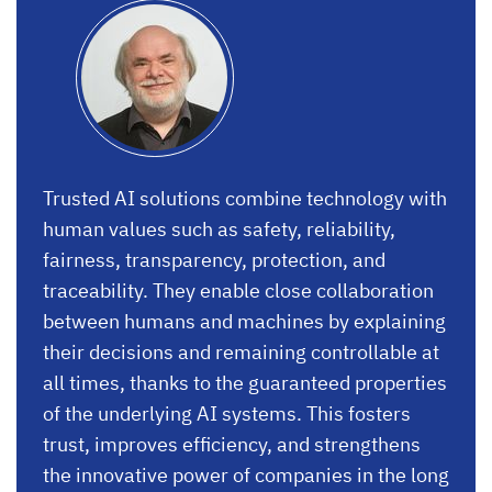
Trusted AI solutions combine technology with
human values such as safety, reliability,
fairness, transparency, protection, and
traceability. They enable close collaboration
between humans and machines by explaining
their decisions and remaining controllable at
all times, thanks to the guaranteed properties
of the underlying AI systems. This fosters
trust, improves efficiency, and strengthens
the innovative power of companies in the long