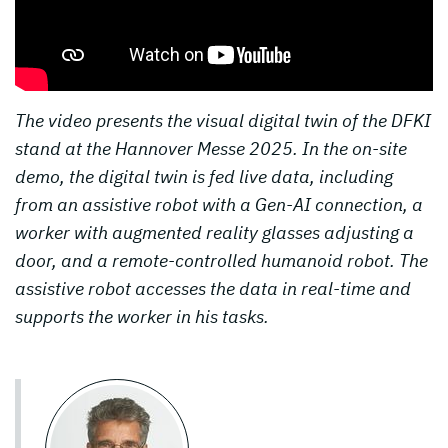
The video presents the visual digital twin of the DFKI
stand at the Hannover Messe 2025. In the on-site
demo, the digital twin is fed live data, including
from an assistive robot with a Gen-AI connection, a
worker with augmented reality glasses adjusting a
door, and a remote-controlled humanoid robot. The
assistive robot accesses the data in real-time and
supports the worker in his tasks.