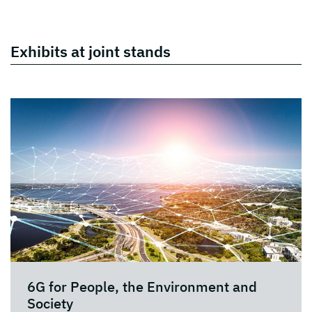
Exhibits at joint stands
6G for People, the Environment and
Society