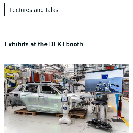
Lectures and talks
Exhibits at the DFKI booth