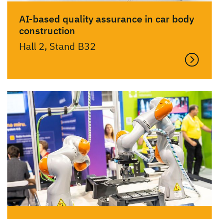
AI-based quality assurance in car body
construction
Hall 2, Stand B32