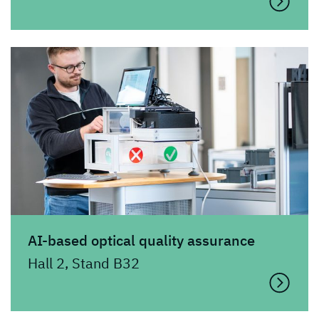
AI-based optical quality assurance
Hall 2, Stand B32