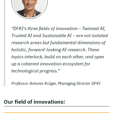
“DFKI's three fields of innovation – Twinned AI,
Trusted AI and Sustainable AI – are not isolated
research areas but fundamental dimensions of
holistic, forward-looking AI research. These
topics interlock, build on each other, and open
up a coherent innovation ecosystem for
technological progress.”
Professor Antonio Krüger, Managing Director DFKI
Our field of innovations: