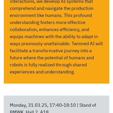
interactions, we develop AI systems that
comprehend and navigate the production
environment like humans. This profound
understanding fosters more effective
collaboration, enhances efficiency, and
equips machines with the ability to adapt in
ways previously unattainable. Twinned AI will
facilitate a transformative journey into a
future where the potential of humans and
robots is fully realized through shared
experiences and understanding.
Monday, 31.03.25, 17:40-18:10 | Stand of
BMWK, Hall 2, A18