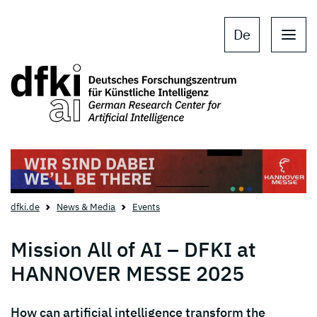
Skip to main content
Skip to main navigation
De
dfki.de
News & Media
Events
Mission All of AI – DFKI at
HANNOVER MESSE 2025
How can artificial intelligence transform the