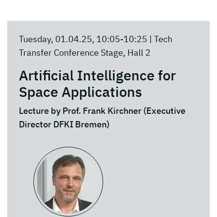
Tuesday, 01.04.25, 10:05-10:25 | Tech
Transfer Conference Stage, Hall 2
Artificial Intelligence for
Space Applications
Lecture by Prof. Frank Kirchner (Executive
Director DFKI Bremen)