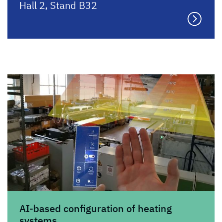
Hall 2, Stand B32
AI-based configuration of heating
systems