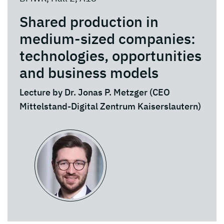
Shared production in
medium-sized companies:
technologies, opportunities
and business models
Lecture by Dr. Jonas P. Metzger (CEO
Mittelstand-Digital Zentrum Kaiserslautern)