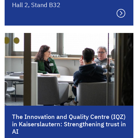
Hall 2, Stand B32
The Innovation and Quality Centre (IQZ)
in Kaiserslautern: Strengthening trust in
AI