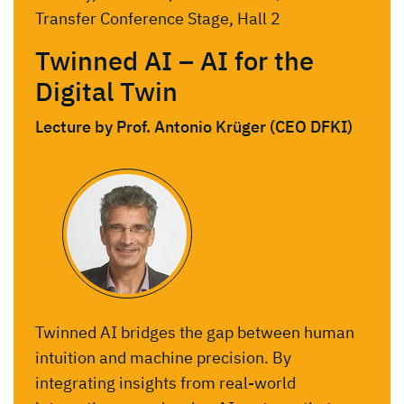
Transfer Conference Stage, Hall 2
Twinned AI – AI for the
Digital Twin
Lecture by Prof. Antonio Krüger (CEO DFKI)
Twinned AI bridges the gap between human
intuition and machine precision. By
integrating insights from real-world