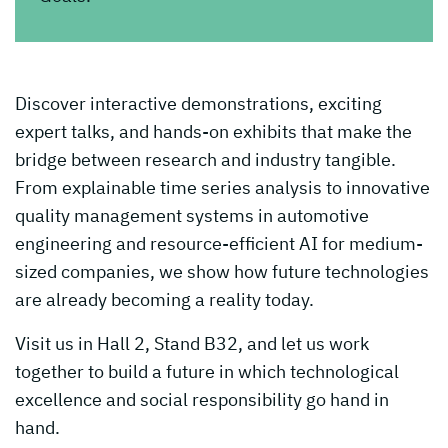
Discover interactive demonstrations, exciting
expert talks, and hands-on exhibits that make the
bridge between research and industry tangible.
From explainable time series analysis to innovative
quality management systems in automotive
engineering and resource-efficient AI for medium-
sized companies, we show how future technologies
are already becoming a reality today.
Visit us in Hall 2, Stand B32, and let us work
together to build a future in which technological
excellence and social responsibility go hand in
hand.