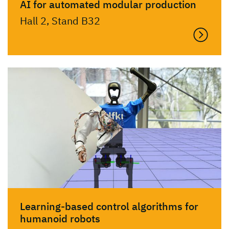
AI for automated modular production
Hall 2, Stand B32
Learning-based control algorithms for
humanoid robots