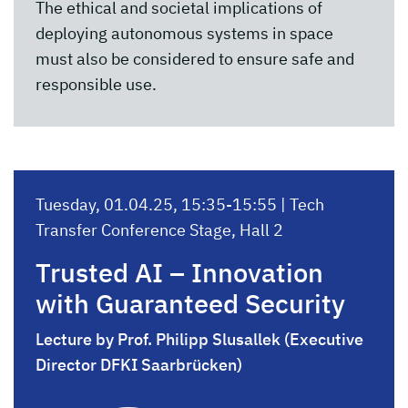
The ethical and societal implications of
deploying autonomous systems in space
must also be considered to ensure safe and
responsible use.
Tuesday, 01.04.25, 15:35-15:55 | Tech
Transfer Conference Stage, Hall 2
Trusted AI – Innovation
with Guaranteed Security
Lecture by Prof. Philipp Slusallek (Executive
Director DFKI Saarbrücken)