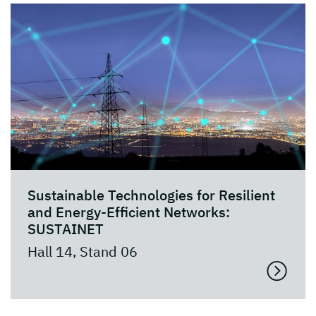
Sustainable Technologies for Resilient
and Energy-Efficient Networks:
SUSTAINET
Hall 14, Stand 06