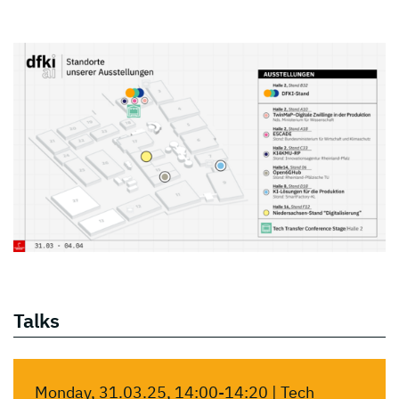
Talks
Monday, 31.03.25, 14:00-14:20 | Tech