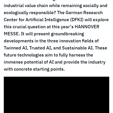
industrial value chain while remaining socially and
ecologically responsible? The German Research
Center for Artificial Intelligence (DFKI) will explore
this crucial question at this year's HANNOVER
MESSE. It will present groundbreaking
developments in the three innovation fields of
Twinned AI, Trusted AI, and Sustainable AI. These
future technologies aim to fully harness the
immense potential of AI and provide the industry
with concrete starting points.