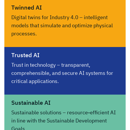
Twinned AI
Digital twins for Industry 4.0 – intelligent
models that simulate and optimize physical
processes.
Trusted AI
Trust in technology – transparent,
comprehensible, and secure AI systems for
critical applications.
Sustainable AI
Sustainable solutions – resource-efficient AI
in line with the Sustainable Development
Goals.