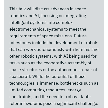
This talk will discuss advances in space
robotics and AI, focusing on integrating
intelligent systems into complex
electromechanical systems to meet the
requirements of space missions. Future
milestones include the development of robots
that can work autonomously with humans and
other robotic systems, with AI being used for
tasks such as the cooperative assembly of
space structures or the autonomous repair of
spacecraft. While the potential of these
technologies is immense, bottlenecks such as
limited computing resources, energy
constraints, and the need for robust, fault-
tolerant systems pose a significant challenge.