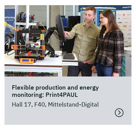
Flexible production and energy
monitoring: Print4PAUL
Hall 17, F40, Mittelstand-Digital