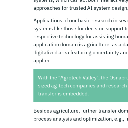
approaches for trusted AI system design
Applications of our basic research in se
systems like those for decision support 
respective technology for assisting hum
application domain is agriculture: as a d
digitalized area featuring uncertainty and
applied.
With the "Agrotech Valley", the Osnabr
sized ag-tech companies and research p
transfer is embedded.
Besides agriculture, further transfer doma
process analysis and optimization, e.g., 