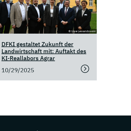
© Uwe Lewandowski
DFKI gestaltet Zukunft der
Landwirtschaft mit: Auftakt des
KI-Reallabors Agrar
10/29/2025