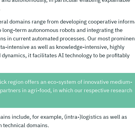
.
veral domains range from developing cooperative inform
to long-term autonomous robots and integrating the
ans in current automated processes. Our most prominen
ata-intensive as well as knowledge-intensive, highly
 dynamics, it facilitates AI technology to be profitably
ück region offers an eco-system of innovative medium-
artners in agri-food, in which our respective research
ins include, for example, (intra-)logistics as well as
in technical domains.