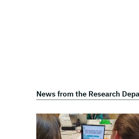
News from the Research Dep