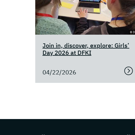
© D
Join in, discover, explore: Girls’
Day 2026 at DFKI
04/22/2026
Page footer with additional information