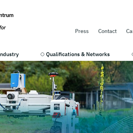
Press
Contact
Ca
Industry
Qualifications & Networks