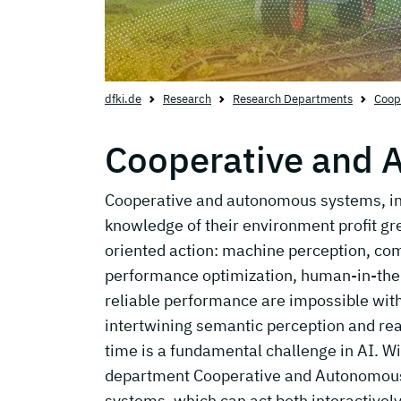
dfki.de
Research
Research Departments
Coop
Cooperative and
Cooperative and autonomous systems, in 
knowledge of their environment profit gre
oriented action: machine perception, com
performance optimization, human-in-the-
reliable performance are impossible wit
intertwining semantic perception and rea
time is a fundamental challenge in AI. W
department Cooperative and Autonomous
systems, which can act both interactivel