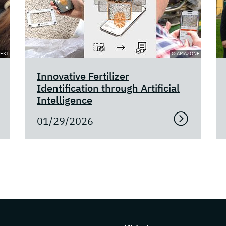
FKI
© AMAZONE
Innovative Fertilizer
Identification through Artificial
Intelligence
01/29/2026
s about DFKI