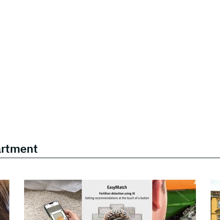
artment