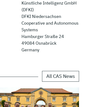
Künstliche Intelligenz GmbH
(DFKI)
DFKI Niedersachsen
Cooperative and Autonomous
Systems
Hamburger Straße 24
49084 Osnabrück
Germany
All CAS News