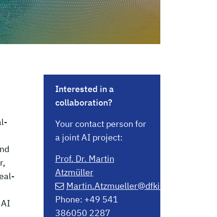
Interested in a
collaboration?
l-
Your contact person for
a joint AI project:
and
Prof. Dr. Martin
r,
Atzmüller
eal-
Martin.Atzmueller@dfki.de
Phone: +49 541
 AI
386050 2287