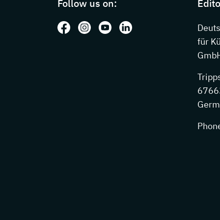
Follow us on:
Edito
Follow us on: Facebook
Follow us on: Instagram
Follow us on: Youtube
Follow us on: LinkedIn
Deut
für K
GmbH
Tripp
67663
Germ
Phon