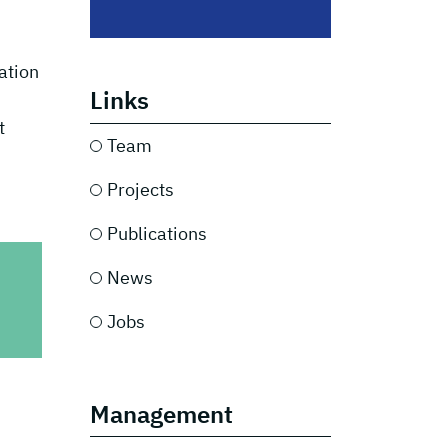
ation
Links
t
Team
Projects
Publications
News
Jobs
Management