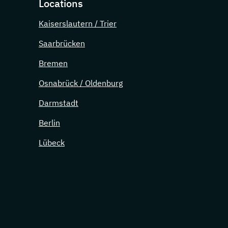
Locations
Kaiserslautern / Trier
Saarbrücken
Bremen
Osnabrück / Oldenburg
Darmstadt
Berlin
Lübeck