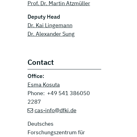
Prof. Dr. Martin Atzmüller
Deputy Head
Dr. Kai Lingemann
Dr. Alexander Sung
Contact
Office:
Esma Kosuta
Phone: +49 541 386050
2287
cas-info@dfki.de
Deutsches
Forschungszentrum für