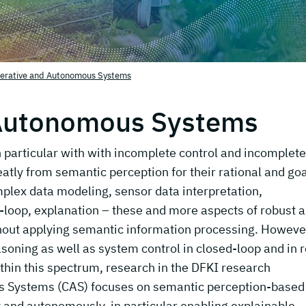
erative and Autonomous Systems
 Autonomous Systems
particular with with incomplete control and incomplete
atly from semantic perception for their rational and goa
plex data modeling, sensor data interpretation,
loop, explanation – these and more aspects of robust 
hout applying semantic information processing. Howeve
soning as well as system control in closed-loop and in r
ithin this spectrum, research in the DFKI research
 Systems (CAS) focuses on semantic perception-based
y and autonomously, in particular enabling explainable