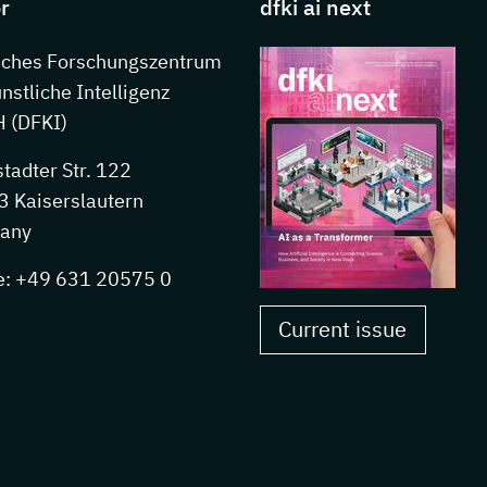
r
dfki ai next
sches Forschungszentrum
ünstliche Intelligenz
 (DFKI)
stadter Str. 122
 Kaiserslautern
any
e: +49 631 20575 0
Current issue