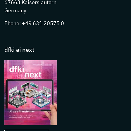
67663 Kaiserslautern
Germany
Phone: +49 631 20575 0
dfki ai next