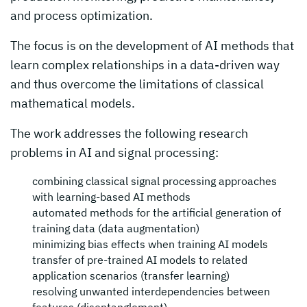
and process optimization.
The focus is on the development of AI methods that
learn complex relationships in a data-driven way
and thus overcome the limitations of classical
mathematical models.
The work addresses the following research
problems in AI and signal processing:
combining classical signal processing approaches
with learning-based AI methods
automated methods for the artificial generation of
training data (data augmentation)
minimizing bias effects when training AI models
transfer of pre-trained AI models to related
application scenarios (transfer learning)
resolving unwanted interdependencies between