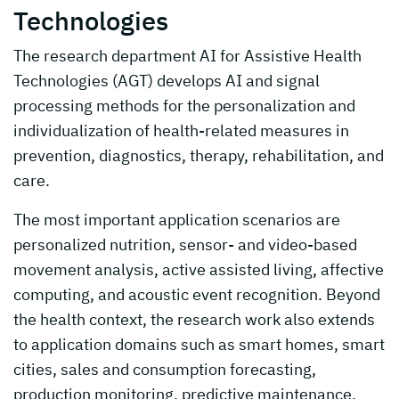
Technologies
The research department AI for Assistive Health
Technologies (AGT) develops AI and signal
processing methods for the personalization and
individualization of health-related measures in
prevention, diagnostics, therapy, rehabilitation, and
care.
The most important application scenarios are
personalized nutrition, sensor- and video-based
movement analysis, active assisted living, affective
computing, and acoustic event recognition. Beyond
the health context, the research work also extends
to application domains such as smart homes, smart
cities, sales and consumption forecasting,
production monitoring, predictive maintenance,