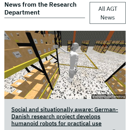
News from the Research
All AGT
Department
News
© Hochschule Flensburg
Social and situationally aware: German-
Danish research project develops
humanoid robots for practical use