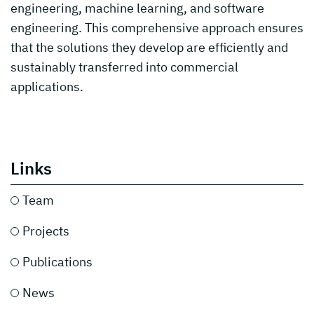
engineering, machine learning, and software
engineering. This comprehensive approach ensures
that the solutions they develop are efficiently and
sustainably transferred into commercial
applications.
Links
Team
Projects
Publications
News