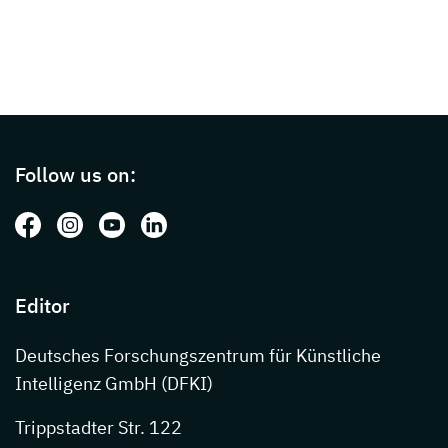
Page footer with additional informations ab
Follow us on:
Follow us on: Facebook
Follow us on: Instagram
Follow us on: Youtube
Follow us on: LinkedIn
Editor
Deutsches Forschungszentrum für Künstliche
Intelligenz GmbH (DFKI)
Trippstadter Str. 122