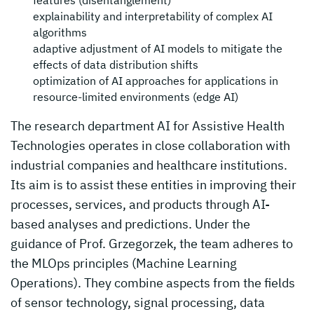
features (disentanglement)
explainability and interpretability of complex AI
algorithms
adaptive adjustment of AI models to mitigate the
effects of data distribution shifts
optimization of AI approaches for applications in
resource-limited environments (edge AI)
The research department AI for Assistive Health
Technologies operates in close collaboration with
industrial companies and healthcare institutions.
Its aim is to assist these entities in improving their
processes, services, and products through AI-
based analyses and predictions. Under the
guidance of Prof. Grzegorzek, the team adheres to
the MLOps principles (Machine Learning
Operations). They combine aspects from the fields
of sensor technology, signal processing, data