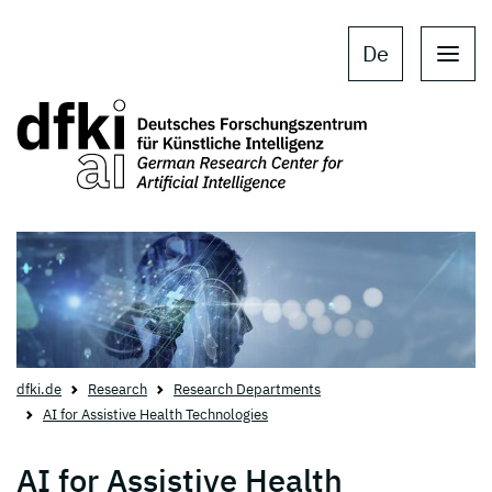
Skip to main content
Skip to main navigation
De
dfki.de
Research
Research Departments
AI for Assistive Health Technologies
AI for Assistive Health