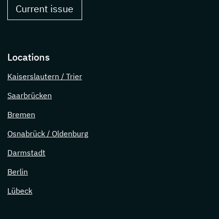
Current issue
Locations
Kaiserslautern / Trier
Saarbrücken
Bremen
Osnabrück / Oldenburg
Darmstadt
Berlin
Lübeck