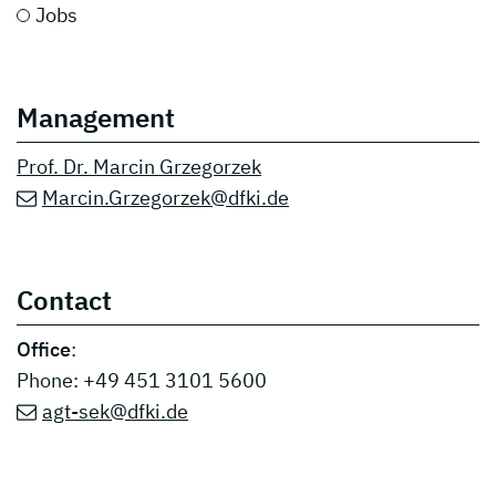
Jobs
Management
Prof. Dr. Marcin Grzegorzek
Marcin.Grzegorzek@dfki.de
Contact
Office
:
Phone: +49 451 3101 5600
agt-sek@dfki.de