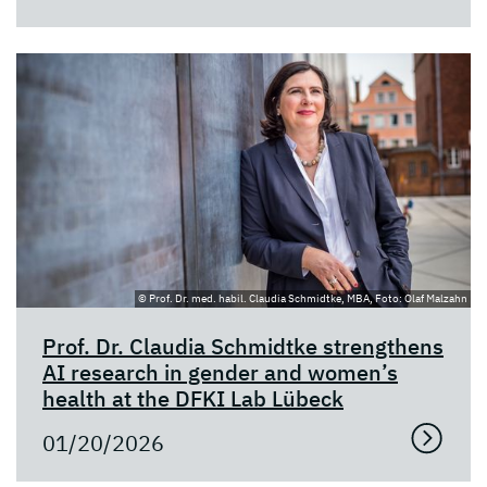
© Prof. Dr. med. habil. Claudia Schmidtke, MBA, Foto: Olaf Malzahn
Prof. Dr. Claudia Schmidtke strengthens
AI research in gender and women’s
health at the DFKI Lab Lübeck
01/20/2026