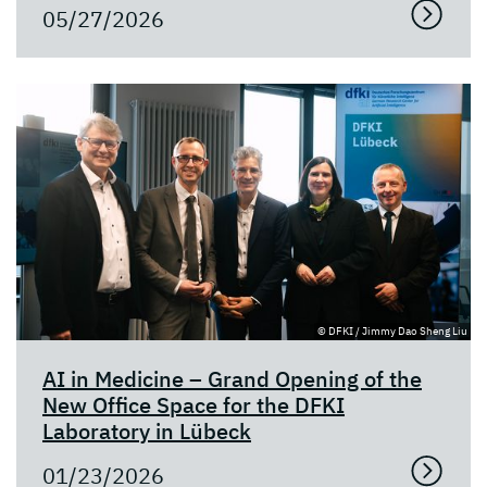
05/27/2026
© DFKI / Jimmy Dao Sheng Liu
AI in Medicine – Grand Opening of the
New Office Space for the DFKI
Laboratory in Lübeck
01/23/2026