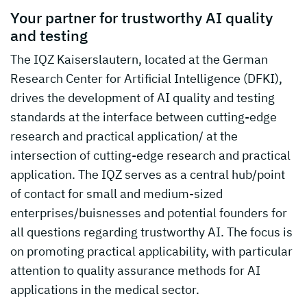
Your partner for trustworthy AI quality
and testing
The IQZ Kaiserslautern, located at the German
Research Center for Artificial Intelligence (DFKI),
drives the development of AI quality and testing
standards at the interface between cutting-edge
research and practical application/ at the
intersection of cutting-edge research and practical
application. The IQZ serves as a central hub/point
of contact for small and medium-sized
enterprises/buisnesses and potential founders for
all questions regarding trustworthy AI. The focus is
on promoting practical applicability, with particular
attention to quality assurance methods for AI
applications in the medical sector.