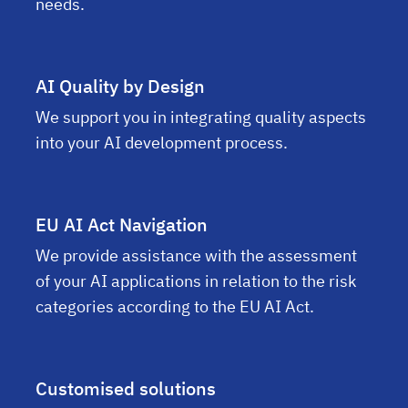
needs.
AI Quality by Design
We support you in integrating quality aspects
into your AI development process.
EU AI Act Navigation
We provide assistance with the assessment
of your AI applications in relation to the risk
categories according to the EU AI Act.
Customised solutions