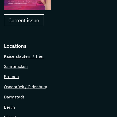
Current issue
Locations
Kaiserslautern / Trier
Saarbrücken
Bremen
Osnabrück / Oldenburg
Darmstadt
Berlin