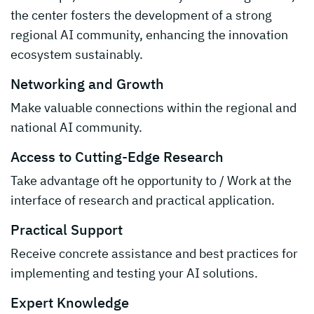
the center fosters the development of a strong
regional AI community, enhancing the innovation
ecosystem sustainably.
Networking and Growth
Make valuable connections within the regional and
national AI community.
Access to Cutting-Edge Research
Take advantage oft he opportunity to / Work at the
interface of research and practical application.
Practical Support
Receive concrete assistance and best practices for
implementing and testing your AI solutions.
Expert Knowledge