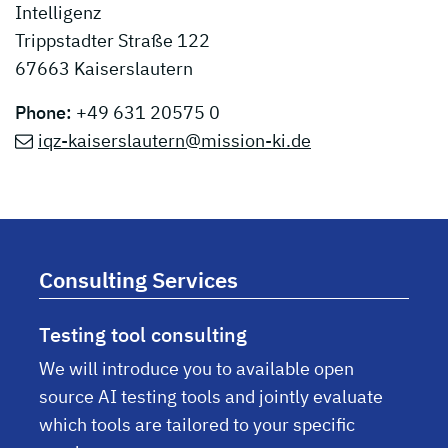
Intelligenz
Trippstadter Straße 122
67663 Kaiserslautern
Phone:
+49 631 20575 0
iqz-kaiserslautern@mission-ki.de
Consulting Services
Testing tool consulting
We will introduce you to available open
source AI testing tools and jointly evaluate
which tools are tailored to your specific