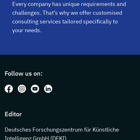
Every company has unique requirements and
challenges. That’s why we offer customised
consulting services tailored specifically to
your needs.
Page footer with additional informations ab
Follow us on:
Follow us on: Facebook
Follow us on: Instagram
Follow us on: Youtube
Follow us on: LinkedIn
Editor
Deutsches Forschungszentrum für Künstliche
Intelligenz GmbH (DFKI)