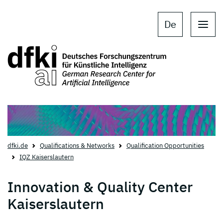
Skip to main content
Skip to main navigation
De
dfki.de
Qualifications & Networks
Qualification Opportunities
IQZ Kaiserslautern
Innovation & Quality Center
Kaiserslautern