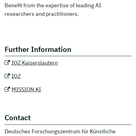
Benefit from the expertise of leading AI
researchers and practitioners.
Further Information
IQZ Kaiserslautern
IQZ
MISSION KI
Contact
Deutsches Forschungszentrum für Künstliche