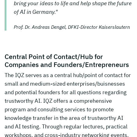
bring your ideas to life and help shape the future
of AI in Germany."
Prof. Dr. Andreas Dengel, DFKI-Director Kaiserslautern
Central Point of Contact/Hub for
Companies and Founders/Entrepreneurs
The IQZ serves as a central hub/point of contact for
small and medium-sized enterprises/buisnesses
and potential founders for all questions regarding
trustworthy AI. IQZ offers a comprehensive
program and consulting services to promote
knowledge transfer in the area of trustworthy AI
and AI testing. Through regular lectures, practical
workshops, and cross-industry networking events,