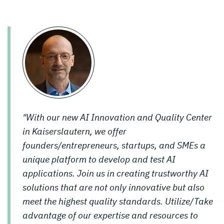
"With our new AI Innovation and Quality Center
in Kaiserslautern, we offer
founders/entrepreneurs, startups, and SMEs a
unique platform to develop and test AI
applications. Join us in creating trustworthy AI
solutions that are not only innovative but also
meet the highest quality standards. Utilize/Take
advantage of our expertise and resources to