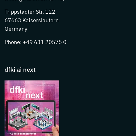
Trippstadter Str. 122
67663 Kaiserslautern
Germany
Phone: +49 631 20575 0
dfki ai next