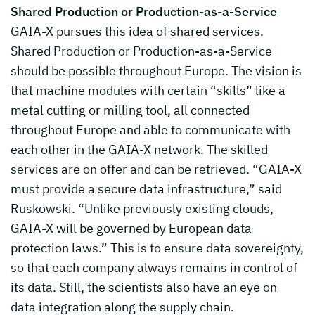
Shared Production or Production-as-a-Service
GAIA-X pursues this idea of shared services.
Shared Production or Production-as-a-Service
should be possible throughout Europe. The vision is
that machine modules with certain “skills” like a
metal cutting or milling tool, all connected
throughout Europe and able to communicate with
each other in the GAIA-X network. The skilled
services are on offer and can be retrieved. “GAIA-X
must provide a secure data infrastructure,” said
Ruskowski. “Unlike previously existing clouds,
GAIA-X will be governed by European data
protection laws.” This is to ensure data sovereignty,
so that each company always remains in control of
its data. Still, the scientists also have an eye on
data integration along the supply chain.