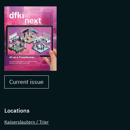
Current issue
Locations
Kaiserslautern / Trier