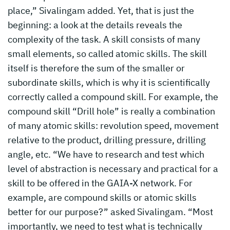
place,” Sivalingam added. Yet, that is just the
beginning: a look at the details reveals the
complexity of the task. A skill consists of many
small elements, so called atomic skills. The skill
itself is therefore the sum of the smaller or
subordinate skills, which is why it is scientifically
correctly called a compound skill. For example, the
compound skill “Drill hole” is really a combination
of many atomic skills: revolution speed, movement
relative to the product, drilling pressure, drilling
angle, etc. “We have to research and test which
level of abstraction is necessary and practical for a
skill to be offered in the GAIA-X network. For
example, are compound skills or atomic skills
better for our purpose?” asked Sivalingam. “Most
importantly, we need to test what is technically