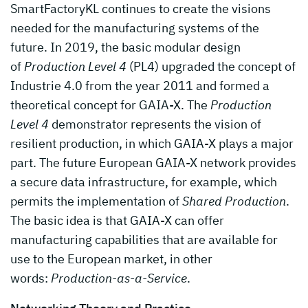
SmartFactoryKL continues to create the visions
needed for the manufacturing systems of the
future. In 2019, the basic modular design
of
Production Level 4
(PL4) upgraded the concept of
Industrie 4.0 from the year 2011 and formed a
theoretical concept for GAIA-X. The
Production
Level 4
demonstrator represents the vision of
resilient production, in which GAIA-X plays a major
part. The future European GAIA-X network provides
a secure data infrastructure, for example, which
permits the implementation of
Shared Production
.
The basic idea is that GAIA-X can offer
manufacturing capabilities that are available for
use to the European market, in other
words:
Production-as-a-Service
.