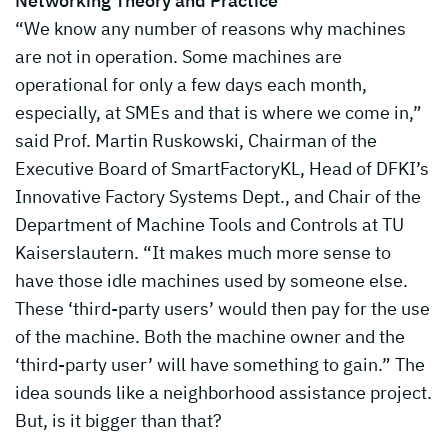
Networking Theory and Practice
“We know any number of reasons why machines
are not in operation. Some machines are
operational for only a few days each month,
especially, at SMEs and that is where we come in,”
said Prof. Martin Ruskowski, Chairman of the
Executive Board of SmartFactoryKL, Head of DFKI’s
Innovative Factory Systems Dept., and Chair of the
Department of Machine Tools and Controls at TU
Kaiserslautern. “It makes much more sense to
have those idle machines used by someone else.
These ‘third-party users’ would then pay for the use
of the machine. Both the machine owner and the
‘third-party user’ will have something to gain.” The
idea sounds like a neighborhood assistance project.
But, is it bigger than that?