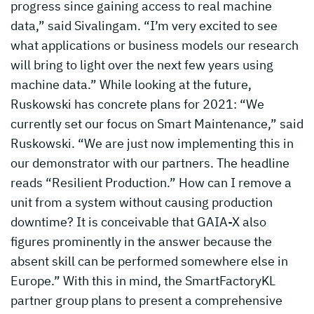
progress since gaining access to real machine
data,” said Sivalingam. “I’m very excited to see
what applications or business models our research
will bring to light over the next few years using
machine data.” While looking at the future,
Ruskowski has concrete plans for 2021: “We
currently set our focus on Smart Maintenance,” said
Ruskowski. “We are just now implementing this in
our demonstrator with our partners. The headline
reads “Resilient Production.” How can I remove a
unit from a system without causing production
downtime? It is conceivable that GAIA-X also
figures prominently in the answer because the
absent skill can be performed somewhere else in
Europe.” With this in mind, the SmartFactoryKL
partner group plans to present a comprehensive