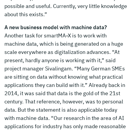
possible and useful. Currently, very little knowledge
about this exists.”
A new business model with machine data?
Another task for smartMA-X is to work with
machine data, which is being generated on a huge
scale everywhere as digitalization advances. “At
present, hardly anyone is working with it,” said
project manager Sivalingam. “Many German SMEs
are sitting on data without knowing what practical
applications they can build with it.” Already back in
2014, it was said that data is the gold of the 21st
century. That reference, however, was to personal
data. But the statement is also applicable today
with machine data. “Our research in the area of AI
applications for industry has only made reasonable