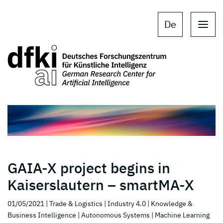
Skip to main content
Skip to main navigation
De
GAIA-X project begins in
Kaiserslautern – smartMA-X
01/05/2021
| Trade & Logistics
| Industry 4.0
| Knowledge &
Business Intelligence
| Autonomous Systems
| Machine Learning