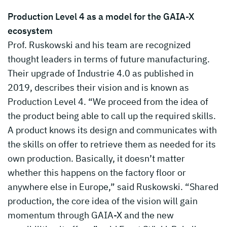
Production Level 4 as a model for the GAIA-X
ecosystem
Prof. Ruskowski and his team are recognized
thought leaders in terms of future manufacturing.
Their upgrade of Industrie 4.0 as published in
2019, describes their vision and is known as
Production Level 4. “We proceed from the idea of
the product being able to call up the required skills.
A product knows its design and communicates with
the skills on offer to retrieve them as needed for its
own production. Basically, it doesn’t matter
whether this happens on the factory floor or
anywhere else in Europe,” said Ruskowski. “Shared
production, the core idea of the vision will gain
momentum through GAIA-X and the new