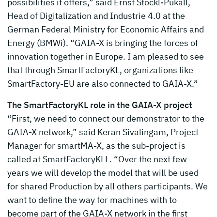
possibilities it offers,” said Ernst Stöckl-Pukall,
Head of Digitalization and Industrie 4.0 at the
German Federal Ministry for Economic Affairs and
Energy (BMWi). “GAIA-X is bringing the forces of
innovation together in Europe. I am pleased to see
that through SmartFactoryKL, organizations like
SmartFactory-EU are also connected to GAIA-X.”
The SmartFactoryKL role in the GAIA-X project
“First, we need to connect our demonstrator to the
GAIA-X network,” said Keran Sivalingam, Project
Manager for smartMA-X, as the sub-project is
called at SmartFactoryKLL. “Over the next few
years we will develop the model that will be used
for shared Production by all others participants. We
want to define the way for machines with to
become part of the GAIA-X network in the first