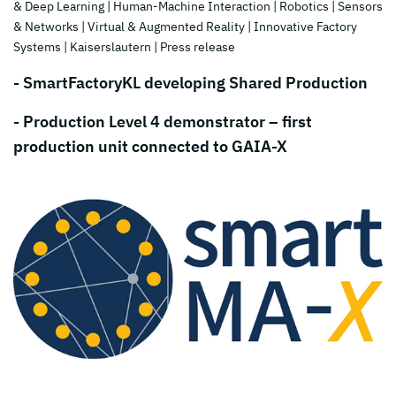
& Deep Learning
| Human-Machine Interaction
| Robotics
| Sensors
& Networks
| Virtual & Augmented Reality
| Innovative Factory
Systems
| Kaiserslautern
| Press release
- SmartFactoryKL developing Shared Production
- Production Level 4 demonstrator – first
production unit connected to GAIA-X