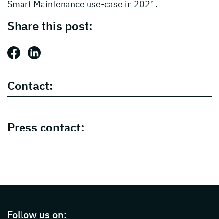
Smart Maintenance use-case in 2021.
Share this post:
Share this post: Facebook
Share this post: LinkedIn
Contact:
Press contact:
Page footer with additional informations ab
Follow us on: