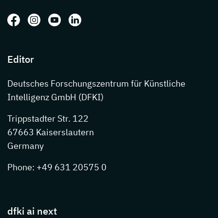
Follow us on: Facebook
Follow us on: Instagram
Follow us on: Youtube
Follow us on: LinkedIn
Editor
Deutsches Forschungszentrum für Künstliche
Intelligenz GmbH (DFKI)
Trippstadter Str. 122
67663 Kaiserslautern
Germany
Phone: +49 631 20575 0
dfki ai next