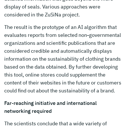
display of seals. Various approaches were
considered in the ZuSiNa project.
The result is the prototype of an AI algorithm that
evaluates reports from selected non-governmental
organizations and scientific publications that are
considered credible and automatically displays
information on the sustainability of clothing brands
based on the data obtained. By further developing
this tool, online stores could supplement the
content of their websites in the future or customers
could find out about the sustainability of a brand.
Far-reaching initiative and international
networking required
The scientists conclude that a wide variety of