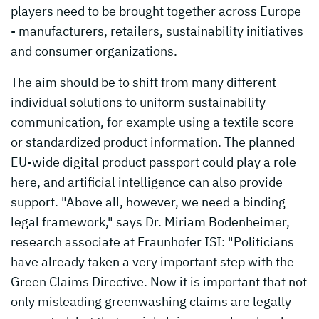
players need to be brought together across Europe
- manufacturers, retailers, sustainability initiatives
and consumer organizations.
The aim should be to shift from many different
individual solutions to uniform sustainability
communication, for example using a textile score
or standardized product information. The planned
EU-wide digital product passport could play a role
here, and artificial intelligence can also provide
support. "Above all, however, we need a binding
legal framework," says Dr. Miriam Bodenheimer,
research associate at Fraunhofer ISI: "Politicians
have already taken a very important step with the
Green Claims Directive. Now it is important that not
only misleading greenwashing claims are legally