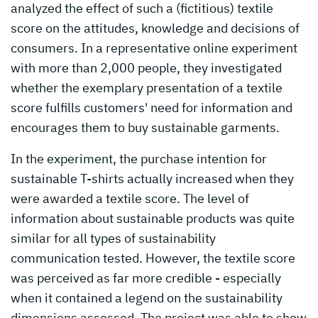
analyzed the effect of such a (fictitious) textile
score on the attitudes, knowledge and decisions of
consumers. In a representative online experiment
with more than 2,000 people, they investigated
whether the exemplary presentation of a textile
score fulfills customers' need for information and
encourages them to buy sustainable garments.
In the experiment, the purchase intention for
sustainable T-shirts actually increased when they
were awarded a textile score. The level of
information about sustainable products was quite
similar for all types of sustainability
communication tested. However, the textile score
was perceived as far more credible - especially
when it contained a legend on the sustainability
dimensions assessed. The project was able to show