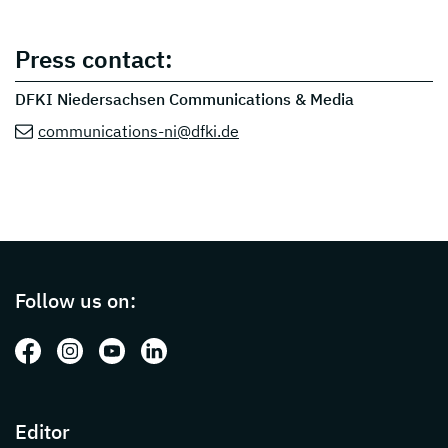
Press contact:
DFKI Niedersachsen Communications & Media
communications-ni@dfki.de
Page footer with additional informations ab
Follow us on:
Follow us on: Facebook
Follow us on: Instagram
Follow us on: Youtube
Follow us on: LinkedIn
Editor