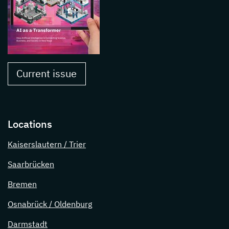
Current issue
Locations
Kaiserslautern / Trier
Saarbrücken
Bremen
Osnabrück / Oldenburg
Darmstadt