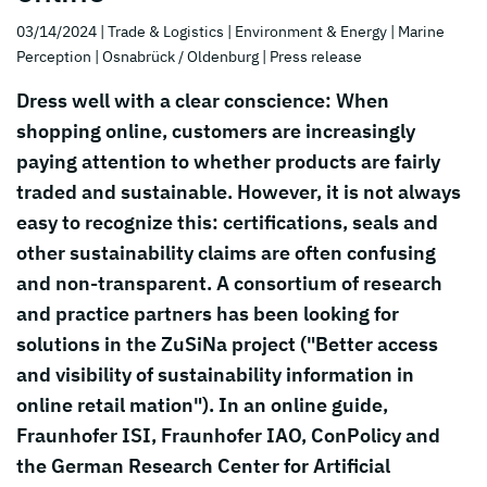
03/14/2024
| Trade & Logistics
| Environment & Energy
| Marine
Perception
| Osnabrück / Oldenburg
| Press release
Dress well with a clear conscience: When
shopping online, customers are increasingly
paying attention to whether products are fairly
traded and sustainable. However, it is not always
easy to recognize this: certifications, seals and
other sustainability claims are often confusing
and non-transparent. A consortium of research
and practice partners has been looking for
solutions in the ZuSiNa project ("Better access
and visibility of sustainability information in
online retail mation"). In an online guide,
Fraunhofer ISI, Fraunhofer IAO, ConPolicy and
the German Research Center for Artificial