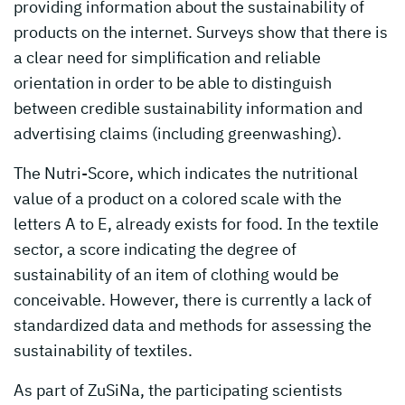
providing information about the sustainability of
products on the internet. Surveys show that there is
a clear need for simplification and reliable
orientation in order to be able to distinguish
between credible sustainability information and
advertising claims (including greenwashing).
The Nutri-Score, which indicates the nutritional
value of a product on a colored scale with the
letters A to E, already exists for food. In the textile
sector, a score indicating the degree of
sustainability of an item of clothing would be
conceivable. However, there is currently a lack of
standardized data and methods for assessing the
sustainability of textiles.
As part of ZuSiNa, the participating scientists