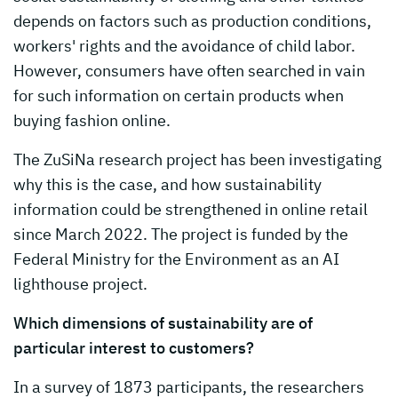
depends on factors such as production conditions,
workers' rights and the avoidance of child labor.
However, consumers have often searched in vain
for such information on certain products when
buying fashion online.
The ZuSiNa research project has been investigating
why this is the case, and how sustainability
information could be strengthened in online retail
since March 2022. The project is funded by the
Federal Ministry for the Environment as an AI
lighthouse project.
Which dimensions of sustainability are of
particular interest to customers?
In a survey of 1873 participants, the researchers