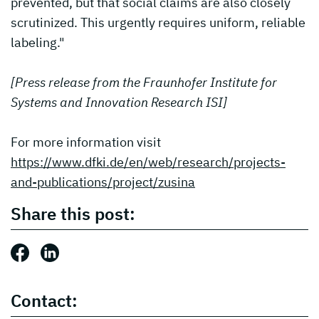
prevented, but that social claims are also closely
scrutinized. This urgently requires uniform, reliable
labeling."
[Press release from the Fraunhofer Institute for
Systems and Innovation Research ISI]
For more information visit
https://www.dfki.de/en/web/research/projects-
and-publications/project/zusina
Share this post:
Share this post: Facebook
Share this post: LinkedIn
Contact: