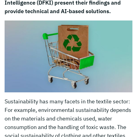
Intelligence (DFKI) present their findings and
provide technical and AI-based solutions.
Sustainability has many facets in the textile sector:
For example, environmental sustainability depends
on the materials and chemicals used, water
consumption and the handling of toxic waste. The
social sustainability of clothing and other textiles