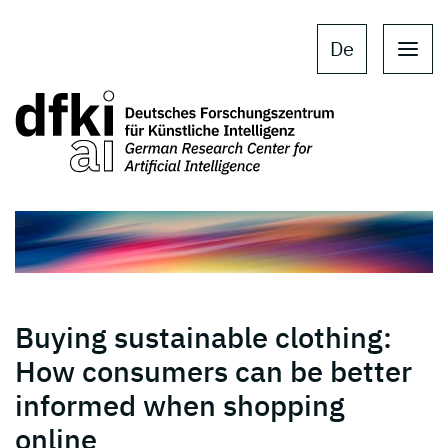
Skip to main content
Skip to main navigation
De
Buying sustainable clothing:
How consumers can be better
informed when shopping
online