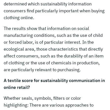
determined which sustainability information
consumers find particularly important when buying
clothing online.
The results show that information on social
manufacturing conditions, such as the use of child
or forced labor, is of particular interest. In the
ecological area, those characteristics that directly
affect consumers, such as the durability of an item
of clothing or the use of chemicals in production,
are particularly relevant to purchasing.
A textile score for sustainability communication in
online retail?
Whether seals, symbols, filters or color
highlighting: There are various approaches to