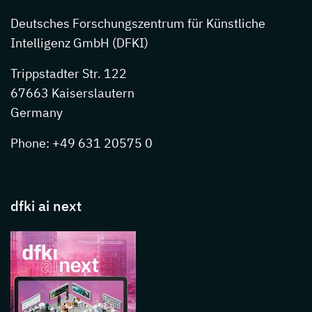
Deutsches Forschungszentrum für Künstliche
Intelligenz GmbH (DFKI)
Trippstadter Str. 122
67663 Kaiserslautern
Germany
Phone: +49 631 20575 0
dfki ai next