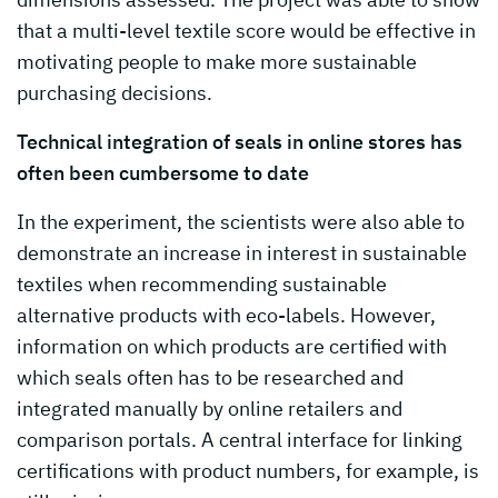
that a multi-level textile score would be effective in
motivating people to make more sustainable
purchasing decisions.
Technical integration of seals in online stores has
often been cumbersome to date
In the experiment, the scientists were also able to
demonstrate an increase in interest in sustainable
textiles when recommending sustainable
alternative products with eco-labels. However,
information on which products are certified with
which seals often has to be researched and
integrated manually by online retailers and
comparison portals. A central interface for linking
certifications with product numbers, for example, is