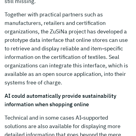
still missing.
Together with practical partners such as
manufacturers, retailers and certification
organizations, the ZuSiNa project has developed a
prototype data interface that online stores can use
to retrieve and display reliable and item-specific
information on the certification of textiles. Seal
organizations can integrate this interface, which is
available as an open source application, into their
systems free of charge.
AI could automatically provide sustainability
information when shopping online
Technical and in some cases AI-supported
solutions are also available for displaying more
detailed information that goes beyond the mere