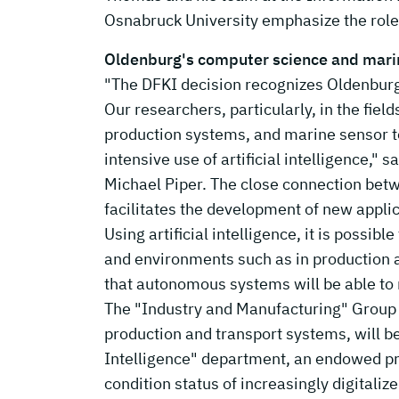
Osnabruck University emphasize the role 
Oldenburg's computer science and mar
"The DFKI decision recognizes Oldenburg
Our researchers, particularly, in the fiel
production systems, and marine sensor t
intensive use of artificial intelligence," 
Michael Piper. The close connection bet
facilitates the development of new applic
Using artificial intelligence, it is possi
and environments such as in production a
that autonomous systems will be able to 
The "Industry and Manufacturing" Group a
production and transport systems, will be 
Intelligence" department, an endowed pro
condition status of increasingly digital