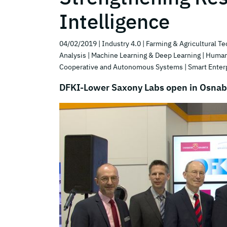
Intelligence
04/02/2019
| Industry 4.0
| Farming & Agricultural T
Analysis
| Machine Learning & Deep Learning
| Human
Cooperative and Autonomous Systems
| Smart Enter
DFKI-Lower Saxony Labs open in Osna