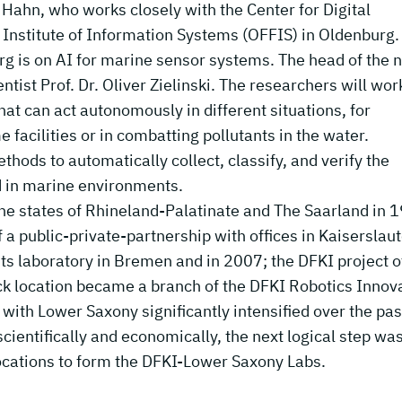
l Hahn, who works closely with the Center for Digital
 Institute of Information Systems (OFFIS) in Oldenburg
rg is on AI for marine sensor systems. The head of the 
tist Prof. Dr. Oliver Zielinski. The researchers will wor
at can act autonomously in different situations, for
facilities or in combatting pollutants in the water.
hods to automatically collect, classify, and verify the
ed in marine environments.
 the states of Rhineland-Palatinate and The Saarland in 
f a public-private-partnership with offices in Kaiserslau
s laboratory in Bremen and in 2007; the DFKI project o
ck location became a branch of the DFKI Robotics Innov
ith Lower Saxony significantly intensified over the pas
cientifically and economically, the next logical step was
ocations to form the DFKI-Lower Saxony Labs.