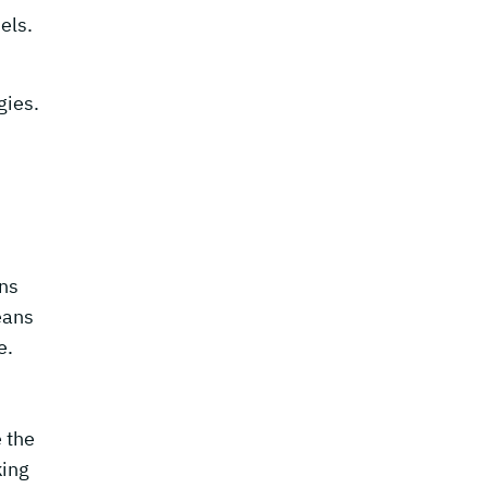
els.
gies.
ons
eans
e.
 the
king