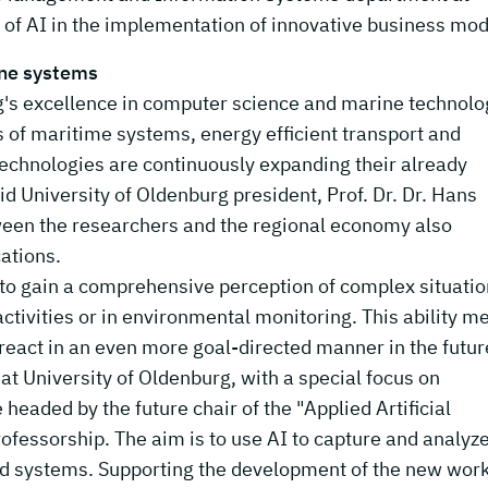
of AI in the implementation of innovative business mod
ine systems
's excellence in computer science and marine technolo
ds of maritime systems, energy efficient transport and
echnologies are continuously expanding their already
said University of Oldenburg president, Prof. Dr. Dr. Hans
ween the researchers and the regional economy also
ations.
ble to gain a comprehensive perception of complex situati
ctivities or in environmental monitoring. This ability m
react in an even more goal-directed manner in the futur
t University of Oldenburg, with a special focus on
headed by the future chair of the "Applied Artificial
fessorship. The aim is to use AI to capture and analyze
ized systems. Supporting the development of the new wor