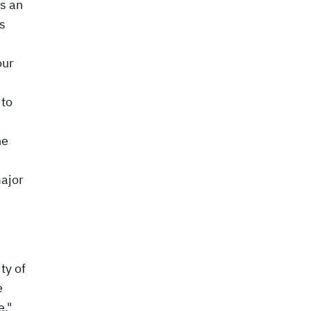
s an
s
our
 to
,
he
ajor
ty of
e
e,"