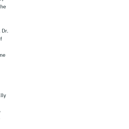
the
 Dr.
f
ine
lly
e
r