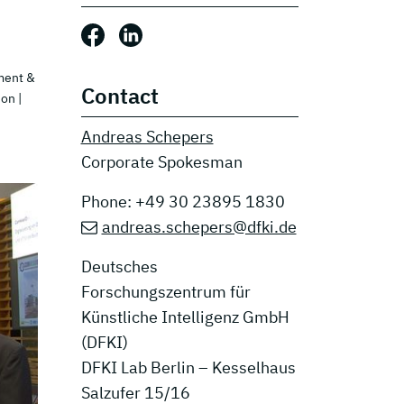
Share this post: Facebook
Share this post: LinkedIn
ment &
Contact
ion
|
Andreas Schepers
Corporate Spokesman
Phone: +49 30 23895 1830
andreas.schepers@dfki.de
Deutsches
Forschungszentrum für
Künstliche Intelligenz GmbH
(DFKI)
DFKI Lab Berlin – Kesselhaus
Salzufer 15/16