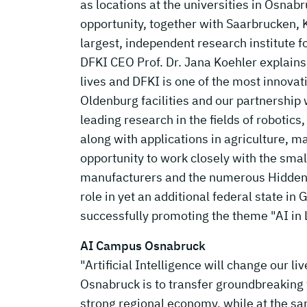
as locations at the universities in Osn
opportunity, together with Saarbrucken,
largest, independent research institute for
DFKI CEO Prof. Dr. Jana Koehler explains: "
lives and DFKI is one of the most innova
Oldenburg facilities and our partnership
leading research in the fields of robotic
along with applications in agriculture, m
opportunity to work closely with the sma
manufacturers and the numerous Hidden 
role in yet an additional federal state in
successfully promoting the theme "AI in
AI Campus Osnabruck
"Artificial Intelligence will change our l
Osnabruck is to transfer groundbreaking t
strong regional economy, while at the sam