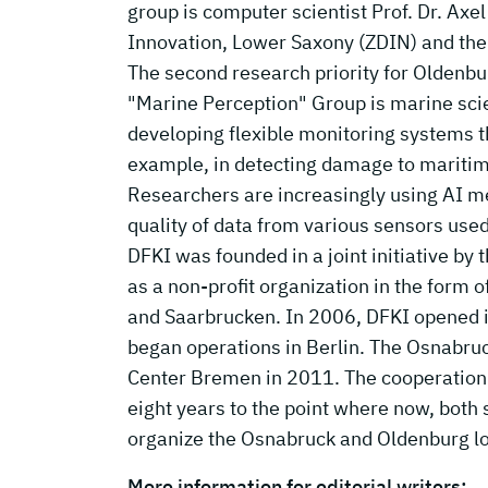
group is computer scientist Prof. Dr. Axe
Innovation, Lower Saxony (ZDIN) and the
The second research priority for Oldenbu
"Marine Perception" Group is marine scien
developing flexible monitoring systems th
example, in detecting damage to maritime 
Researchers are increasingly using AI met
quality of data from various sensors us
DFKI was founded in a joint initiative by
as a non-profit organization in the form o
and Saarbrucken. In 2006, DFKI opened it
began operations in Berlin. The Osnabru
Center Bremen in 2011. The cooperation w
eight years to the point where now, both s
organize the Osnabruck and Oldenburg l
More information for editorial writers: