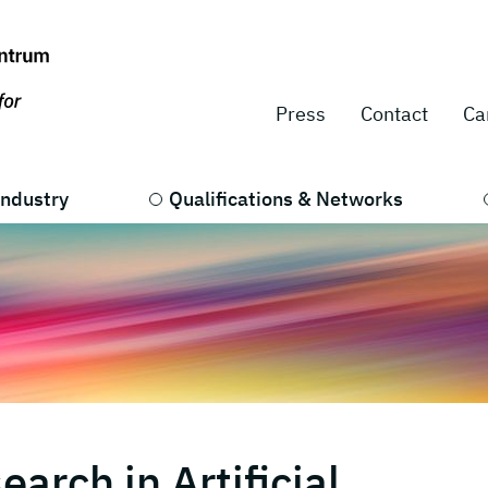
Press
Contact
Ca
Industry
Qualifications & Networks
arch in Artificial