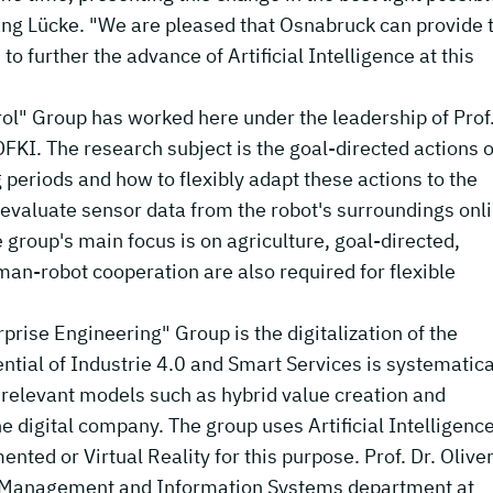
gang Lücke. "We are pleased that Osnabruck can provide 
o further the advance of Artificial Intelligence at this
l" Group has worked here under the leadership of Prof.
FKI. The research subject is the goal-directed actions o
 periods and how to flexibly adapt these actions to the
 evaluate sensor data from the robot's surroundings onl
e group's main focus is on agriculture, goal-directed,
an-robot cooperation are also required for flexible
prise Engineering" Group is the digitalization of the
ntial of Industrie 4.0 and Smart Services is systematica
elevant models such as hybrid value creation and
he digital company. The group uses Artificial Intelligenc
ed or Virtual Reality for this purpose. Prof. Dr. Olive
n Management and Information Systems department at