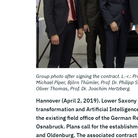
Group photo after signing the contract. L.-r.: Pro
Michael Piper, Björn Thümler, Prof. Dr. Philipp S
Oliver Thomas, Prof. Dr. Joachim Hertzberg.
Hannover (April 2, 2019). Lower Saxony in
transformation and Artificial Intelligenc
the existing field office of the German Re
Osnabruck. Plans call for the establishm
and Oldenburg. The associated contract