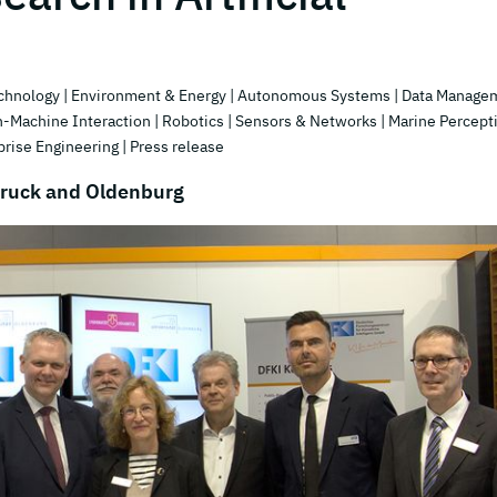
echnology
| Environment & Energy
| Autonomous Systems
| Data Manage
-Machine Interaction
| Robotics
| Sensors & Networks
| Marine Percept
prise Engineering
| Press release
bruck and Oldenburg