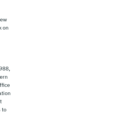
.
new
k on
1988,
tern
ffice
ation
t
 to