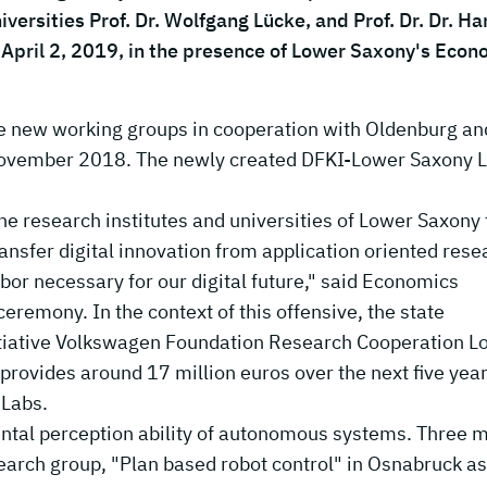
versities Prof. Dr. Wolfgang Lücke, and Prof. Dr. Dr. Ha
April 2, 2019, in the presence of Lower Saxony's Econ
e new working groups in cooperation with Oldenburg an
 November 2018. The newly created DFKI-Lower Saxony 
the research institutes and universities of Lower Saxony 
ansfer digital innovation from application oriented rese
labor necessary for our digital future," said Economics
eremony. In the context of this offensive, the state
itiative Volkswagen Foundation Research Cooperation L
rovides around 17 million euros over the next five year
 Labs.
ental perception ability of autonomous systems. Three 
search group, "Plan based robot control" in Osnabruck as