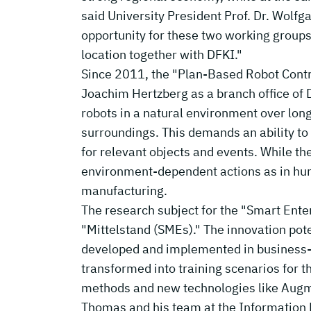
said University President Prof. Dr. Wolf
opportunity for these two working groups t
location together with DFKI."
Since 2011, the "Plan-Based Robot Contro
Joachim Hertzberg as a branch office of D
robots in a natural environment over long
surroundings. This demands an ability to
for relevant objects and events. While th
environment-dependent actions as in hum
manufacturing.
The research subject for the "Smart Enter
"Mittelstand (SMEs)." The innovation pote
developed and implemented in business-r
transformed into training scenarios for t
methods and new technologies like Augment
Thomas and his team at the Informatio