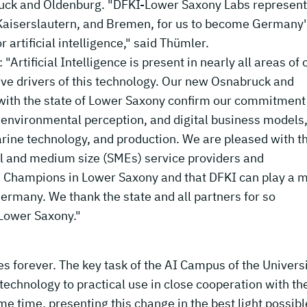
abruck and Oldenburg. "DFKI-Lower Saxony Labs represent
 Kaiserslautern, and Bremen, for us to become Germany'
 artificial intelligence," said Thümler.
Artificial Intelligence is present in nearly all areas of 
tive drivers of this technology. Our new Osnabruck and
 with the state of Lower Saxony confirm our commitment
s, environmental perception, and digital business models
arine technology, and production. We are pleased with t
ll and medium size (SMEs) service providers and
Champions in Lower Saxony and that DFKI can play a m
 Germany. We thank the state and all partners for so
 Lower Saxony."
ives forever. The key task of the AI Campus of the Universi
echnology to practical use in close cooperation with th
e time, presenting this change in the best light possibl