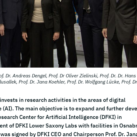
f. Dr. Andreas Dengel, Prof. Dr Oliver Zielinski, Prof. Dr. Dr. Hans
lusallek, Prof. Dr. Jana Koehler, Prof. Dr. Wolfgang Lücke, Prof. Dr
vests in research activities in the areas of digital
e (AI). The main objective is to expand and further dev
search Center for Artificial Intelligence (DFKI) in
ent of DFKI Lower Saxony Labs with facilities in Osnab
 was signed by DFKI CEO and Chairperson Prof. Dr. Jan