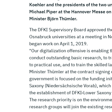
Koehler and the presidents of the two uni
Michael Piper at the Hannover Messe on 
Minister Björn Thümler.
The DFKI Supervisory Board approved th
Osnabruck universities at a meeting in
began work on April 1, 2019.
"Our digitalization offensive is enabling 
conduct outstanding basic research, to tr
to practical use, and to train the skilled 
Minister Thümler at the contract signing c
government is focused on the funding in
Saxony (Niedersächsische Vorab), which p
the establishment of DFKI-Lower Saxony
The research priority is on the environm
research groups will join the existing re