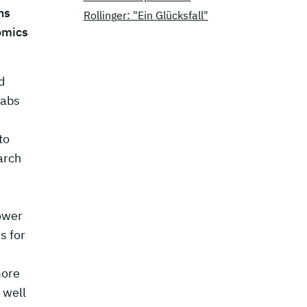
ns
Rollinger: "Ein Glücksfall"
omics
d
Labs
to
arch
ower
s for
more
 well