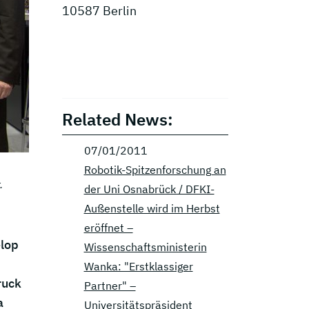
10587 Berlin
Related News:
07/01/2011
Robotik-Spitzenforschung an
.
der Uni Osnabrück / DFKI-
Außenstelle wird im Herbst
eröffnet –
elop
Wissenschaftsministerin
Wanka: "Erstklassiger
ruck
Partner" –
a
Universitätspräsident