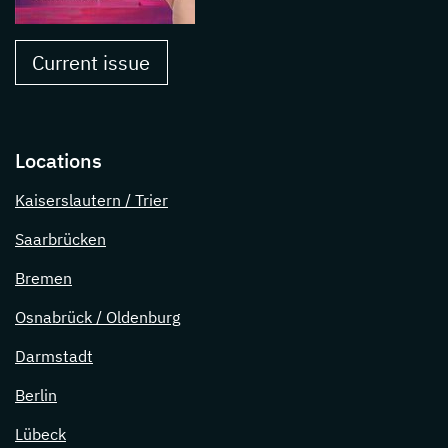
Current issue
Locations
Kaiserslautern / Trier
Saarbrücken
Bremen
Osnabrück / Oldenburg
Darmstadt
Berlin
Lübeck