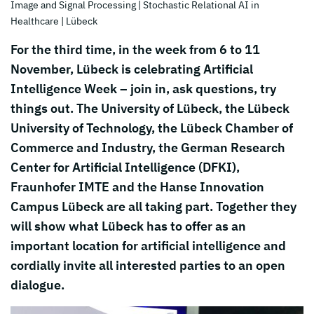
Image and Signal Processing
| Stochastic Relational AI in
Healthcare
| Lübeck
For the third time, in the week from 6 to 11
November, Lübeck is celebrating Artificial
Intelligence Week – join in, ask questions, try
things out. The University of Lübeck, the Lübeck
University of Technology, the Lübeck Chamber of
Commerce and Industry, the German Research
Center for Artificial Intelligence (DFKI),
Fraunhofer IMTE and the Hanse Innovation
Campus Lübeck are all taking part. Together they
will show what Lübeck has to offer as an
important location for artificial intelligence and
cordially invite all interested parties to an open
dialogue.