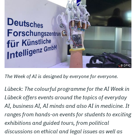
© DFKI
The Week of AI is designed by everyone for everyone.
Lübeck: The colourful programme for the AI Week in
Lübeck offers events around the topics of everyday
AI, business AI, AI minds and also AI in medicine. It
ranges from hands-on events for students to exciting
exhibitions and guided tours, from political
discussions on ethical and legal issues as well as