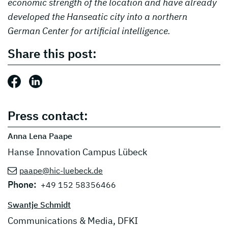
economic strength of the location and have already
developed the Hanseatic city into a northern
German Center for artificial intelligence.
Share this post:
Share this post: Facebook
Share this post: LinkedIn
Press contact:
Anna Lena Paape
Hanse Innovation Campus Lübeck
paape@hic-luebeck.de
Phone:
+49 152 58356466
Swantje Schmidt
Communications & Media, DFKI