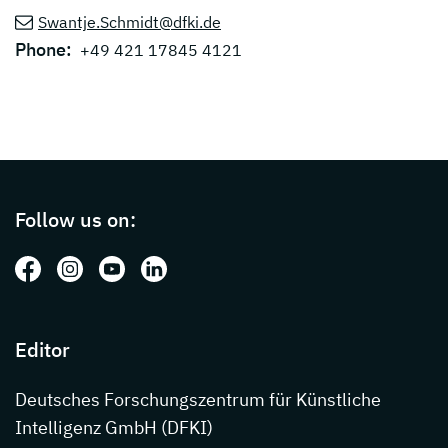
Swantje.Schmidt@dfki.de
Phone:
+49 421 17845 4121
Page footer with additional informations ab
Follow us on:
Follow us on: Facebook
Follow us on: Instagram
Follow us on: Youtube
Follow us on: LinkedIn
Editor
Deutsches Forschungszentrum für Künstliche
Intelligenz GmbH (DFKI)