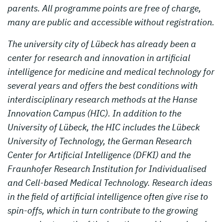
parents. All programme points are free of charge,
many are public and accessible without registration.
The university city of Lübeck has already been a
center for research and innovation in artificial
intelligence for medicine and medical technology for
several years and offers the best conditions with
interdisciplinary research methods at the Hanse
Innovation Campus (HIC). In addition to the
University of Lübeck, the HIC includes the Lübeck
University of Technology, the German Research
Center for Artificial Intelligence (DFKI) and the
Fraunhofer Research Institution for Individualised
and Cell-based Medical Technology. Research ideas
in the field of artificial intelligence often give rise to
spin-offs, which in turn contribute to the growing