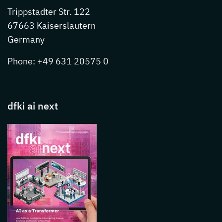
Trippstadter Str. 122
67663 Kaiserslautern
Germany
Phone: +49 631 20575 0
dfki ai next