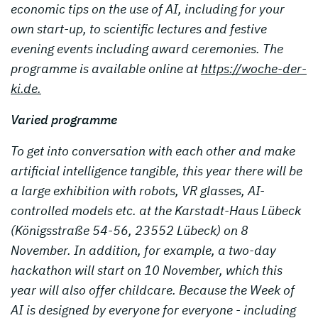
economic tips on the use of AI, including for your
own start-up, to scientific lectures and festive
evening events including award ceremonies. The
programme is available online at
https://woche-der-
ki.de.
Varied programme
To get into conversation with each other and make
artificial intelligence tangible, this year there will be
a large exhibition with robots, VR glasses, AI-
controlled models etc. at the Karstadt-Haus Lübeck
(Königsstraße 54-56, 23552 Lübeck) on 8
November. In addition, for example, a two-day
hackathon will start on 10 November, which this
year will also offer childcare. Because the Week of
AI is designed by everyone for everyone - including