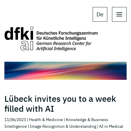
Skip to main content
Skip to main navigation
De
Lübeck invites you to a week
filled with AI
11/06/2023
| Health & Medicine
| Knowledge & Business
Intelligence
| Image Recognition & Understanding
| AI in Medical