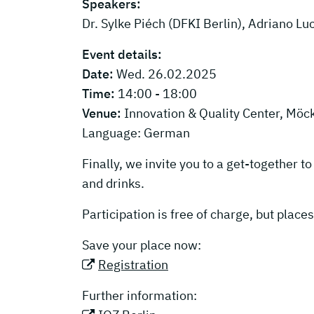
Speakers:
Dr. Sylke Piéch (DFKI Berlin), Adriano L
Event details:
Date:
Wed. 26.02.2025
Time:
14:00 - 18:00
Venue:
Innovation & Quality Center, Möc
Language: German
Finally, we invite you to a get-together 
and drinks.
Participation is free of charge, but places
Save your place now:
Registration
Further information: