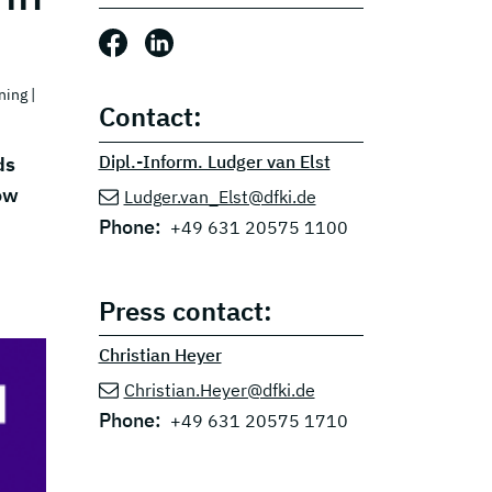
Share this post: Facebook
Share this post: LinkedIn
ning
|
Contact:
Dipl.-Inform. Ludger van Elst
ds
ow
Ludger.van_Elst@dfki.de
Phone:
+49 631 20575 1100
Press contact:
Christian Heyer
Christian.Heyer@dfki.de
Phone:
+49 631 20575 1710