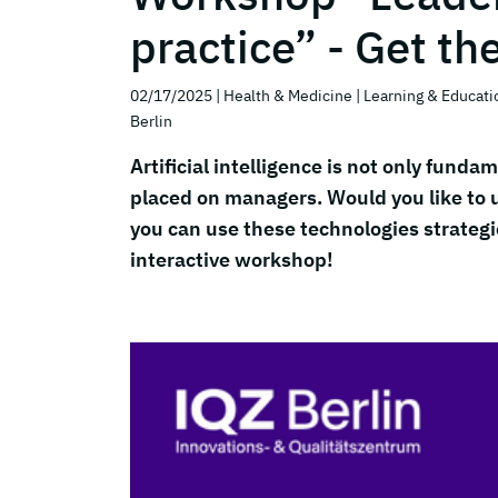
practice” - Get th
02/17/2025
| Health & Medicine
| Learning & Educati
Berlin
Artificial intelligence is not only fun
placed on managers. Would you like to
you can use these technologies strategic
interactive workshop!