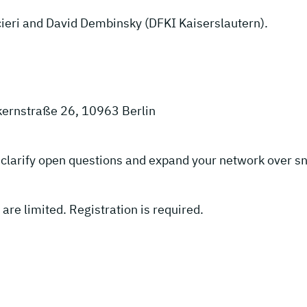
ucieri and David Dembinsky (DFKI Kaiserslautern).
kernstraße 26, 10963 Berlin
to clarify open questions and expand your network over s
 are limited. Registration is required.