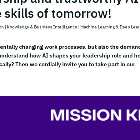
e skills of tomorrow!
on
| Knowledge & Business Intelligence
| Machine Learning & Deep Lear
damentally changing work processes, but also the deman
 understand how AI shapes your leadership role and h
ally? Then we cordially invite you to take part in our