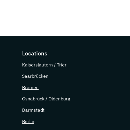
Locations
Kaiserslautern / Trier
Saarbrücken
Bremen
Osnabrück / Oldenburg
Darmstadt
Berlin