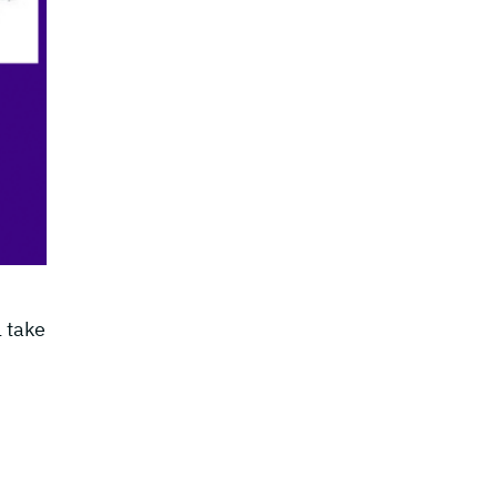
l take