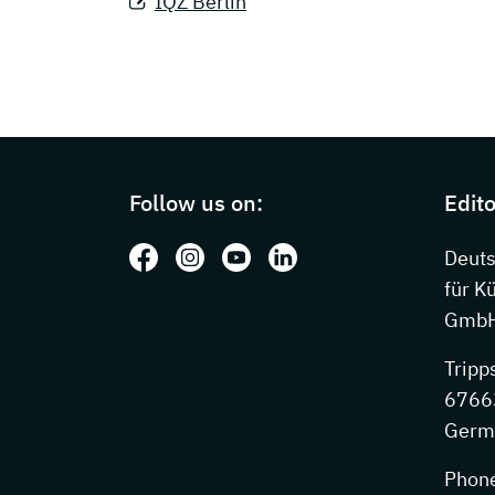
IQZ Berlin
Page footer with additional information
Follow us on:
Edito
Follow us on: Facebook
Follow us on: Instagram
Follow us on: Youtube
Follow us on: LinkedIn
Deut
für K
GmbH
Tripp
67663
Germ
Phon