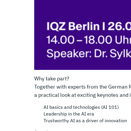
Why take part?
Together with experts from the German Res
a practical look at exciting keynotes and 
AI basics and technologies (AI 101)
Leadership in the AI era
Trustworthy AI as a driver of innovation