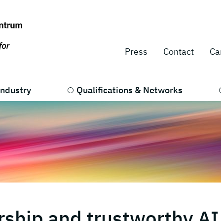
Press
Contact
Ca
Industry
Qualifications & Networks
ship and trustworthy AI