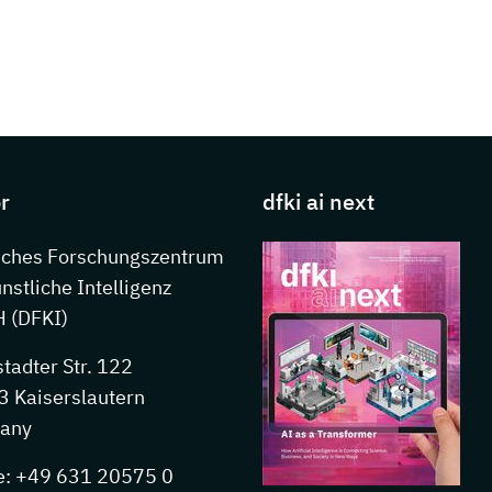
s about DFKI
r
dfki ai next
sches Forschungszentrum
ünstliche Intelligenz
 (DFKI)
stadter Str. 122
 Kaiserslautern
any
e: +49 631 20575 0