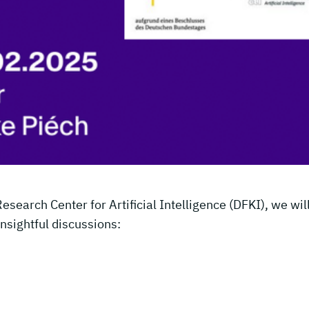
earch Center for Artificial Intelligence (DFKI), we wil
insightful discussions: