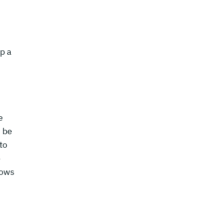
op a
e
n be
to
o
lows