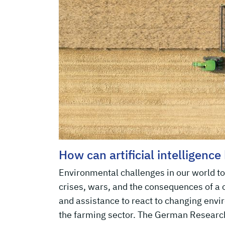
How can artificial intelligence
Environmental challenges in our world tod
crises, wars, and the consequences of a
and assistance to react to changing env
the farming sector. The German Research 