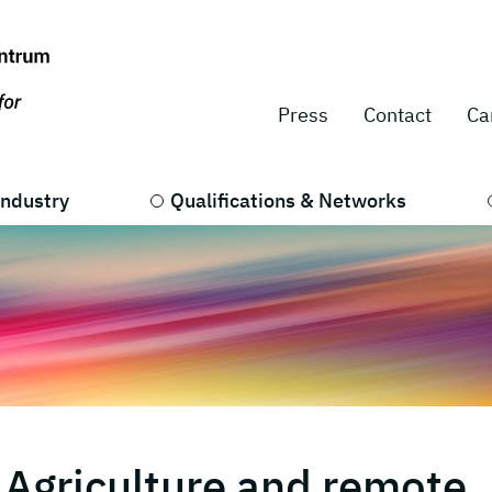
Press
Contact
Ca
Industry
Qualifications & Networks
 Agriculture and remote