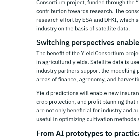
Consortium project, funded through the
contribution towards research. The consor
research effort by ESA and DFKI, which se
industry on the basis of satellite data.
Switching perspectives enables
The benefit of the Yield Consortium projec
in agricultural yields. Satellite data is u
industry partners support the modelling 
areas of finance, agronomy, and harvest
Yield predictions will enable new insuranc
crop protection, and profit planning that 
are not only beneficial for industry and a
useful in optimizing cultivation methods 
From AI prototypes to practica