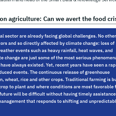
on agriculture: Can we avert the food cri
al sector are already facing global challenges. No othe
ors and so directly affected by climate change: loss of
eather events such as heavy rainfall, heat waves, and
mate change are just some of the most serious phenomen
 have always existed. Yet, recent years have seen a rap
induced events. The continuous release of greenhouse
rn, wheat, rice and other crops. Traditional farming is bu
crop to plant and where conditions are most favorable 
future will be difficult without having timely assistance
management that responds to shifting and unpredictab