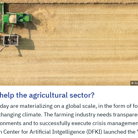
© Jo
 help the agricultural sector?
ay are materializing on a global scale, in the form of f
 changing climate. The farming industry needs transpar
ironments and to successfully execute crisis managemen
Center for Artificial Intgelligence (DFKI) launched the 