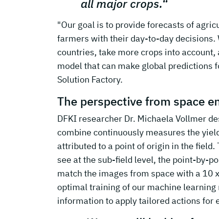
all major crops.“
"Our goal is to provide forecasts of agric
farmers with their day-to-day decisions.
countries, take more crops into account, 
model that can make global predictions f
Solution Factory.
The perspective from space en
DFKI researcher Dr. Michaela Vollmer descr
combine continuously measures the yield i
attributed to a point of origin in the fiel
see at the sub-field level, the point-by-po
match the images from space with a 10 x 
optimal training of our machine learning 
information to apply tailored actions for e