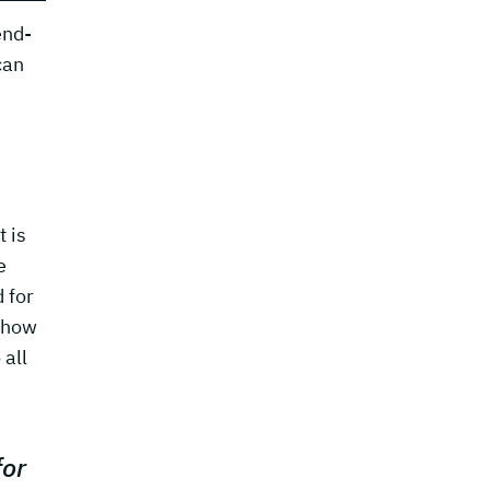
end-
can
t is
e
 for
d how
 all
for