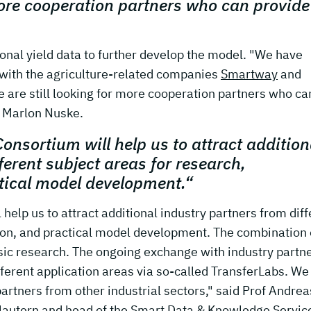
more cooperation partners who can provide
ional yield data to further develop the model. "We have
 with the agriculture-related companies
Smartway
and
e are still looking for more cooperation partners who ca
. Marlon Nuske.
Consortium will help us to attract addition
ferent subject areas for research,
tical model development.“
help us to attract additional industry partners from diff
ion, and practical model development. The combination 
ic research. The ongoing exchange with industry partne
fferent application areas via so-called TransferLabs. We
partners from other industrial sectors," said Prof Andrea
lautern and head of the Smart Data & Knowledge Servic