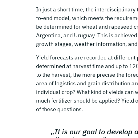
In just a short time, the interdisciplina
to-end model, which meets the requiremen
be determined for wheat and rapeseed c
Argentina, and Uruguay. This is achieved b
growth stages, weather information, and 
Yield forecasts are recorded at different 
determined at harvest time and up to 120 d
to the harvest, the more precise the fore
area of logistics and grain distribution a
individual crop? What kind of yields can
much fertilizer should be applied? Yield 
of these questions.
„It is our goal to develop