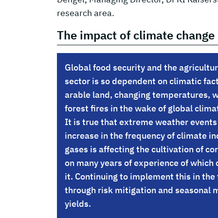
research area.
The impact of climate change 
Global food security and the agricultur
sector is so dependent on climatic fact
arable land, changing temperatures, w
forest fires in the wake of global cli
It is true that extreme weather events
increase in the frequency of climate 
gases is affecting the cultivation of co
on many years of experience of which 
it. Continuing to implement this in the 
through risk mitigation and seasonal 
yields.