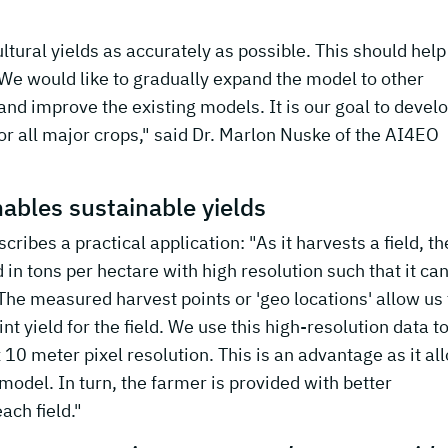
ultural yields as accurately as possible. This should help
 We would like to gradually expand the model to other
and improve the existing models. It is our goal to devel
or all major crops," said Dr. Marlon Nuske of the AI4EO
ables sustainable yields
ibes a practical application: "As it harvests a field, th
n tons per hectare with high resolution such that it ca
d. The measured harvest points or 'geo locations' allow us 
int yield for the field. We use this high-resolution data t
10 meter pixel resolution. This is an advantage as it al
model. In turn, the farmer is provided with better
ach field."