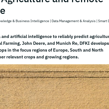
ce
owledge & Business Intelligence
| Data Management & Analysis
| Smart 
and artificial intelligence to reliably predict agricultu
tal Farming, John Deere, and Munich Re, DFKI develops
rops in the focus regions of Europe, South and North
her relevant crops and growing regions.