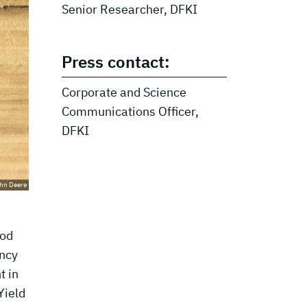
Senior Researcher, DFKI
Press contact:
Corporate and Science
Communications Officer,
DFKI
hn Deere
ood
ency
t in
Yield