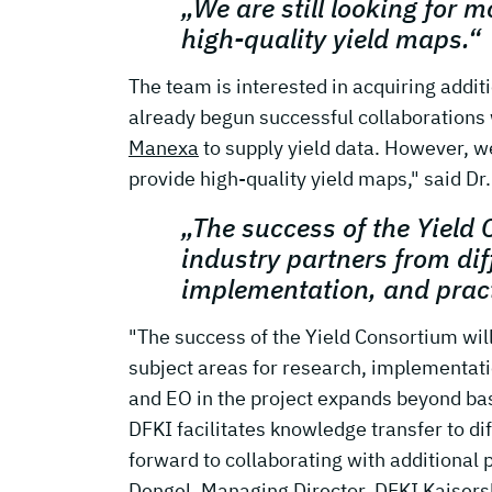
„We are still looking for 
high-quality yield maps.“
The team is interested in acquiring addit
already begun successful collaborations
Manexa
to supply yield data. However, w
provide high-quality yield maps," said Dr
„The success of the Yield 
industry partners from dif
implementation, and prac
"The success of the Yield Consortium will 
subject areas for research, implementat
and EO in the project expands beyond bas
DFKI facilitates knowledge transfer to di
forward to collaborating with additional 
Dengel, Managing Director, DFKI Kaisers