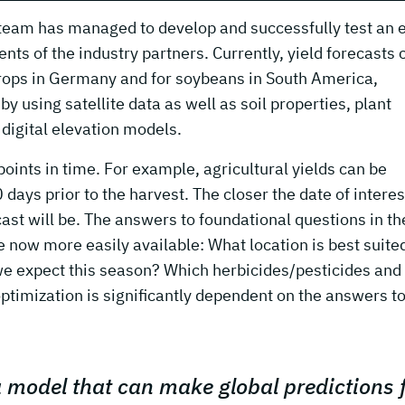
ry team has managed to develop and successfully test an 
ts of the industry partners. Currently, yield forecasts 
rops in Germany and for soybeans in South America,
y using satellite data as well as soil properties, plant
digital elevation models.
points in time. For example, agricultural yields can be
ays prior to the harvest. The closer the date of interes
cast will be. The answers to foundational questions in th
re now more easily available: What location is best suited
 we expect this season? Which herbicides/pesticides an
optimization is significantly dependent on the answers to
 a model that can make global predictions 