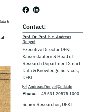
Share this post: Facebook
Share this post: LinkedIn
Data &
Contact:
Prof. Dr. Prof. h.c. Andreas
ral
Dengel
Executive Director DFKI
Kaiserslautern & Head of
Research Department Smart
Data & Knowledge Services,
DFKI
Andreas.Dengel@dfki.de
Phone:
+49 631 20575 1000
Senior Researcher, DFKI