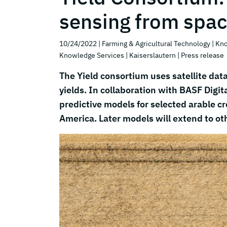
sensing from spa
10/24/2022
| Farming & Agricultural Technology
| Kn
Knowledge Services
| Kaiserslautern
| Press release
The Yield consortium uses satellite data 
yields. In collaboration with BASF Digi
predictive models for selected arable c
America. Later models will extend to ot