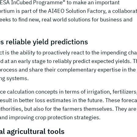
 “ESA InCubed Programme” to make an important
tium is part of the AI4EO Solution Factory, a collabora
eks to find new, real world solutions for business and
 reliable yield predictions
t is the ability to proactively react to the impending ch
sed at an early stage to reliably predict expected yields. 
process and share their complementary expertise in the
ing systems.
e calculation concepts in terms of irrigation, fertilizers
result in better loss estimates in the future. These forec
uthorities, but also for the farmers themselves. They are
and improving crop protection strategies.
l agricultural tools