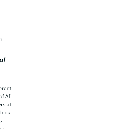
n
al
erent
of AI
rs at
 look
s
es