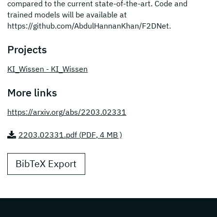
compared to the current state-of-the-art. Code and
trained models will be available at
https://github.com/AbdulHannanKhan/F2DNet.
Projects
KI_Wissen - KI_Wissen
More links
https://arxiv.org/abs/2203.02331
2203.02331.pdf (
PDF
, 4 MB )
BibTeX Export
Page footer with additional informations ab