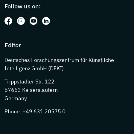
Follow us on:
Follow us on: Facebook
Follow us on: Instagram
Follow us on: Youtube
Follow us on: LinkedIn
Editor
Deutsches Forschungszentrum für Künstliche
Intelligenz GmbH (DFKI)
Trippstadter Str. 122
67663 Kaiserslautern
Germany
Phone: +49 631 20575 0