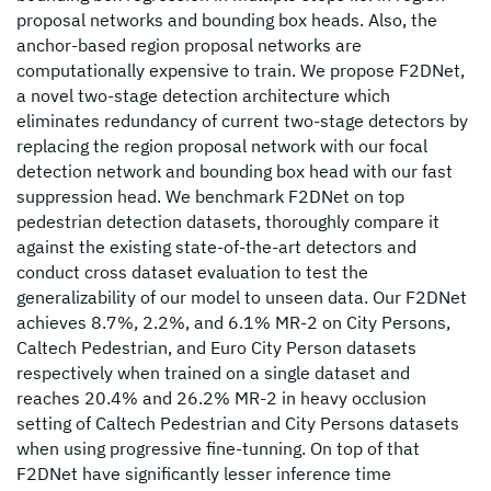
proposal networks and bounding box heads. Also, the
anchor-based region proposal networks are
computationally expensive to train. We propose F2DNet,
a novel two-stage detection architecture which
eliminates redundancy of current two-stage detectors by
replacing the region proposal network with our focal
detection network and bounding box head with our fast
suppression head. We benchmark F2DNet on top
pedestrian detection datasets, thoroughly compare it
against the existing state-of-the-art detectors and
conduct cross dataset evaluation to test the
generalizability of our model to unseen data. Our F2DNet
achieves 8.7%, 2.2%, and 6.1% MR-2 on City Persons,
Caltech Pedestrian, and Euro City Person datasets
respectively when trained on a single dataset and
reaches 20.4% and 26.2% MR-2 in heavy occlusion
setting of Caltech Pedestrian and City Persons datasets
when using progressive fine-tunning. On top of that
F2DNet have significantly lesser inference time