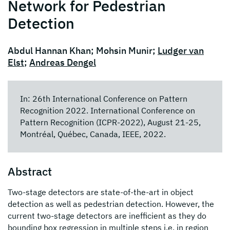
Network for Pedestrian
Detection
Abdul Hannan Khan; Mohsin Munir;
Ludger van
Elst
;
Andreas Dengel
In: 26th International Conference on Pattern
Recognition 2022. International Conference on
Pattern Recognition (ICPR-2022), August 21-25,
Montréal, Québec, Canada, IEEE, 2022.
Abstract
Two-stage detectors are state-of-the-art in object
detection as well as pedestrian detection. However, the
current two-stage detectors are inefficient as they do
bounding box regression in multiple steps i.e. in region