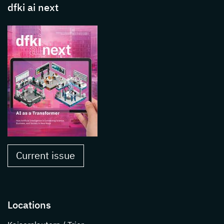
dfki ai next
Current issue
Locations