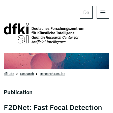
Skip to main content
Skip to main navigation
De
dfki.de
Research
Research Results
Publication
F2DNet: Fast Focal Detection