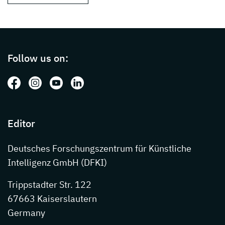
Page footer with additional informations ab
Follow us on:
Follow us on: Facebook
Follow us on: Instagram
Follow us on: Youtube
Follow us on: LinkedIn
Editor
Deutsches Forschungszentrum für Künstliche
Intelligenz GmbH (DFKI)
Trippstadter Str. 122
67663 Kaiserslautern
Germany