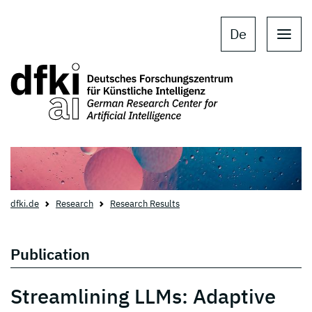
Skip to main content
Skip to main navigation
De
dfki.de
Research
Research Results
Publication
Streamlining LLMs: Adaptive