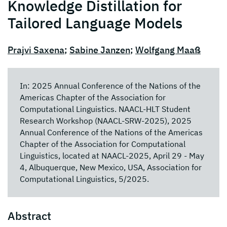
Knowledge Distillation for
Tailored Language Models
Prajvi Saxena
;
Sabine Janzen
;
Wolfgang Maaß
In: 2025 Annual Conference of the Nations of the
Americas Chapter of the Association for
Computational Linguistics. NAACL-HLT Student
Research Workshop (NAACL-SRW-2025), 2025
Annual Conference of the Nations of the Americas
Chapter of the Association for Computational
Linguistics, located at NAACL-2025, April 29 - May
4, Albuquerque, New Mexico, USA, Association for
Computational Linguistics, 5/2025.
Abstract