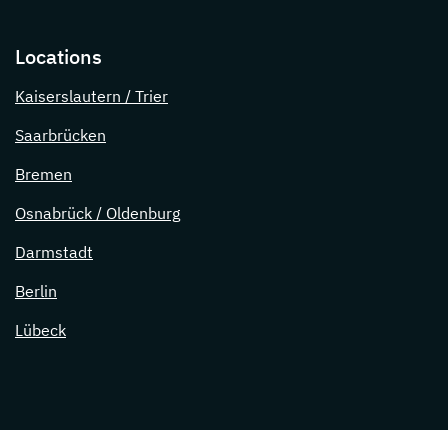
Locations
Kaiserslautern / Trier
Saarbrücken
Bremen
Osnabrück / Oldenburg
Darmstadt
Berlin
Lübeck