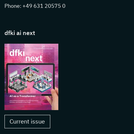
Phone: +49 631 20575 0
dfki ai next
Current issue