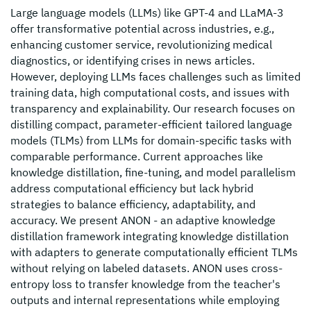
Large language models (LLMs) like GPT-4 and LLaMA-3
offer transformative potential across industries, e.g.,
enhancing customer service, revolutionizing medical
diagnostics, or identifying crises in news articles.
However, deploying LLMs faces challenges such as limited
training data, high computational costs, and issues with
transparency and explainability. Our research focuses on
distilling compact, parameter-efficient tailored language
models (TLMs) from LLMs for domain-specific tasks with
comparable performance. Current approaches like
knowledge distillation, fine-tuning, and model parallelism
address computational efficiency but lack hybrid
strategies to balance efficiency, adaptability, and
accuracy. We present ANON - an adaptive knowledge
distillation framework integrating knowledge distillation
with adapters to generate computationally efficient TLMs
without relying on labeled datasets. ANON uses cross-
entropy loss to transfer knowledge from the teacher's
outputs and internal representations while employing