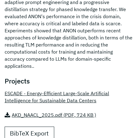
adaptive prompt engineering and a progressive
distillation strategy for phased knowledge transfer. We
evaluated ANON's performance in the crisis domain,
where accuracy is critical and labeled data is scarce.
Experiments showed that ANON outperforms recent
approaches of knowledge distillation, both in terms of the
resulting TLM performance and in reducing the
computational costs for training and maintaining
accuracy compared to LLMs for domain-specific
applications..
Projects
ESCADE - Energy-Efficient Large-Scale Artificial
Intelligence for Sustainable Data Centers
AKD_NAACL_2025.pdf (
PDF
, 724 KB )
BibTeX Export