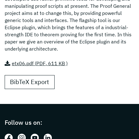
manipulating proof scripts at present. The Proof General
project aims at to change this, by providing powerful
generic tools and interfaces. The flagship tool is our
Eclipse plugin, which brings the features of a industrial-
strength IDE to theorem proving for the first time. In this
paper we give an overview of the Eclipse plugin and its
underlying architecture.
etx06.pdf (
PDF
, 611 KB )
BibTeX Export
Page footer with additional informations ab
Follow us on:
Follow us on: Facebook
Follow us on: Instagram
Follow us on: Youtube
Follow us on: LinkedIn