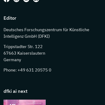
Editor
Deutsches Forschungszentrum für Künstliche
Intelligenz GmbH (DFKI)
Trippstadter Str. 122
67663 Kaiserslautern
Germany
Phone: +49 631 20575 0
dfki ai next