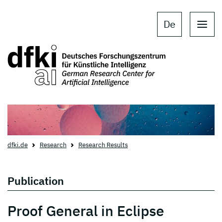
Skip to main content
Skip to main navigation
De
dfki.de
Research
Research Results
Publication
Proof General in Eclipse