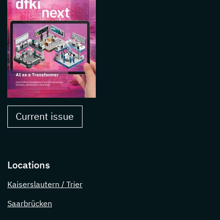
Current issue
Locations
Kaiserslautern / Trier
Saarbrücken