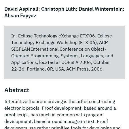
David Aspinall;
Christoph Lüth
; Daniel Winterstein;
Ahsan Fayyaz
In: Eclipse Technology eXchange ETX'06. Eclipse
Technology Exchange Workshop (ETX-06), ACM
SIGPLAN International Conference on Object-
Oriented Programming, Systems, Languages, and
Applications, located at OOPSLA 2006, October
22-26, Portland, OR, USA, ACM Press, 2006.
Abstract
Interactive theorem proving is the art of constructing
electronic proofs. Proof development, based around a
proof script, has much in common with program
development, based around a program text. Proof
developers use rather primitive tools for developing and