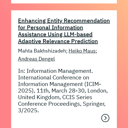
Enhancing Entity Recommendation
for Personal Information
Assistance Using LLM-based
Adaptive Relevance Prediction
Mahta Bakhshizadeh;
Heiko Maus
;
Andreas Dengel
In: Information Management.
International Conference on
Information Management (ICIM-
2025), 11th, March 28-30, London,
United Kingdom, CCIS Series
Conference Proceedings, Springer,
3/2025.