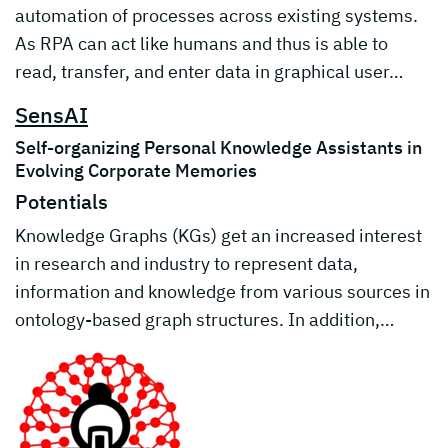
automation of processes across existing systems.
As RPA can act like humans and thus is able to
read, transfer, and enter data in graphical user…
SensAI
Self-organizing Personal Knowledge Assistants in
Evolving Corporate Memories
Potentials
Knowledge Graphs (KGs) get an increased interest
in research and industry to represent data,
information and knowledge from various sources in
ontology-based graph structures. In addition,…