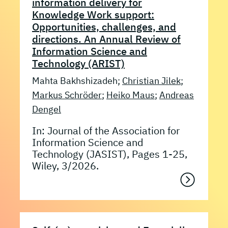
information delivery for
Knowledge Work support:
Opportunities, challenges, and
directions. An Annual Review of
Information Science and
Technology (ARIST)
Mahta Bakhshizadeh;
Christian Jilek
;
Markus Schröder
;
Heiko Maus
;
Andreas
Dengel
In: Journal of the Association for
Information Science and
Technology (JASIST), Pages 1-25,
Wiley, 3/2026.