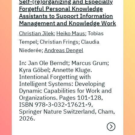
Self-(re)organizing and Especially
Forgetful Personal Knowledge
Assistants to Support Information
Management and Knowledge Work
Christian Jilek
;
Heiko Maus
; Tobias
Tempel; Christian Frings; Claudia
Niederée;
Andreas Dengel
In: Jan Ole Berndt; Marcus Grum;
Kyra Göbel; Annette Kluge.
Intentional Forgetting with
Intelligent Systems: Developing
Dynamic Capabilities for Work and
Organizations. Pages 101-128,
ISBN 978-3-032-17621-9,
Springer Nature Switzerland, Cham,
2026.