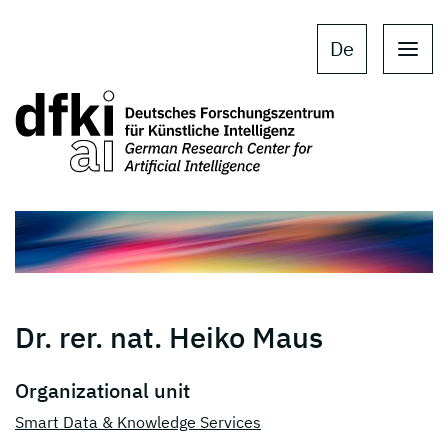
Skip to main content
Skip to main navigation
De
Dr. rer. nat. Heiko Maus
Organizational unit
Smart Data & Knowledge Services