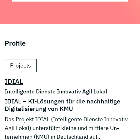
Profile
Projects
IDIAL
Intelligente Dienste Innovativ Agil Lokal
IDIAL – KI-Lösungen für die nachhaltige
Digitalisierung von KMU
Das Projekt IDIAL (Intelligente Dienste Innovativ
Agil Lokal) unterstützt kleine und mittlere Un-
ternehmen (KMU) in Deutschland auf…