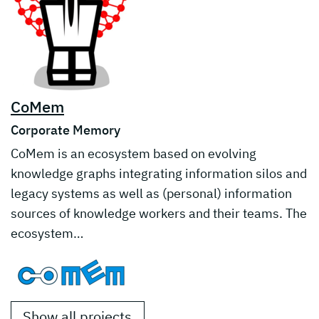
CoMem
Corporate Memory
CoMem is an ecosystem based on evolving
knowledge graphs integrating information silos and
legacy systems as well as (personal) information
sources of knowledge workers and their teams. The
ecosystem…
Show all projects