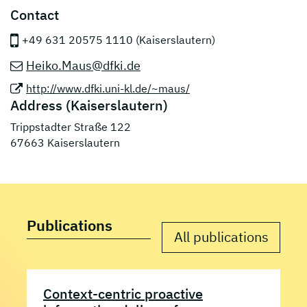
Contact
+49 631 20575 1110 (Kaiserslautern)
Heiko.Maus@dfki.de
http://www.dfki.uni-kl.de/~maus/
Address (Kaiserslautern)
Trippstadter Straße 122
67663 Kaiserslautern
Publications
All publications
Context-centric proactive