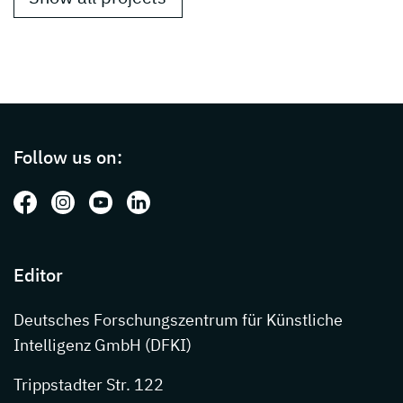
Page footer with additional informations ab
Follow us on:
Follow us on: Facebook
Follow us on: Instagram
Follow us on: Youtube
Follow us on: LinkedIn
Editor
Deutsches Forschungszentrum für Künstliche
Intelligenz GmbH (DFKI)
Trippstadter Str. 122