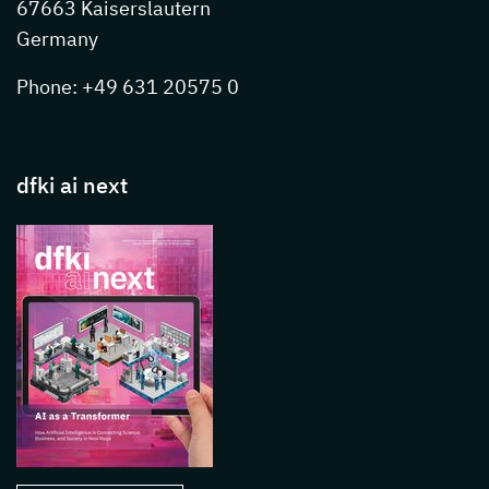
67663 Kaiserslautern
Germany
Phone: +49 631 20575 0
dfki ai next