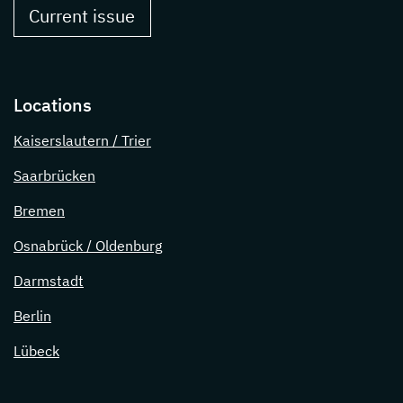
Current issue
Locations
Kaiserslautern / Trier
Saarbrücken
Bremen
Osnabrück / Oldenburg
Darmstadt
Berlin
Lübeck