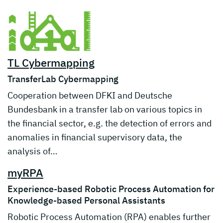
TL Cybermapping
TransferLab Cybermapping
Cooperation between DFKI and Deutsche
Bundesbank in a transfer lab on various topics in
the financial sector, e.g. the detection of errors and
anomalies in financial supervisory data, the
analysis of…
myRPA
Experience-based Robotic Process Automation for
Knowledge-based Personal Assistants
Robotic Process Automation (RPA) enables further