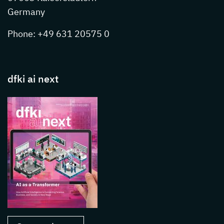
Germany
Phone: +49 631 20575 0
dfki ai next