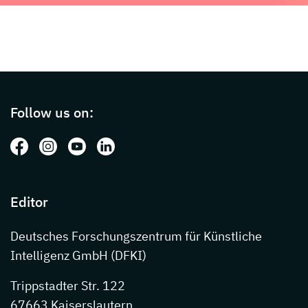
Page footer with additional informations ab
Follow us on:
Follow us on: Facebook
Follow us on: Instagram
Follow us on: Youtube
Follow us on: LinkedIn
Editor
Deutsches Forschungszentrum für Künstliche
Intelligenz GmbH (DFKI)
Trippstadter Str. 122
67663 Kaiserslautern