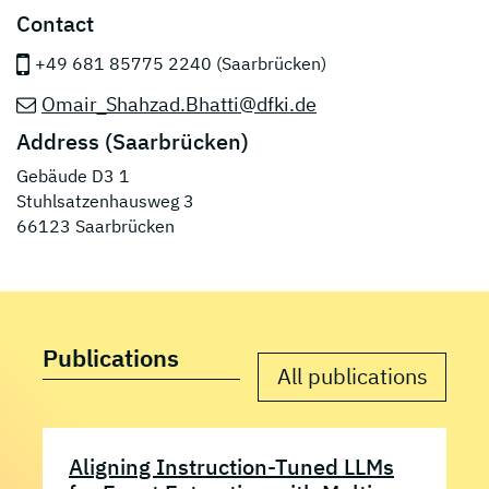
Contact
+49 681 85775 2240 (Saarbrücken)
Omair_Shahzad.Bhatti@dfki.de
Address (Saarbrücken)
Gebäude D3 1
Stuhlsatzenhausweg 3
66123 Saarbrücken
Publications
All publications
Aligning Instruction-Tuned LLMs