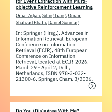
for Event Extraction with Multi-
objective Reinforcement Learning
Omar Adjali
;
Siting Liang
;
Omair
Shahzad Bhatti
;
Daniel Sonntag
In: Springer (Hrsg.). Advances in
Information Retrieval. European
Conference on Information
Retrieval (ECIR), 48th European
Conference on Information
Retrieval, located at ECIR-2026,
March 29 - April 2, Delft,
Netherlands, ISBN 978-3-032-
21300-6, Springer, Cham, 3/2026.
Do You (Dis)agree With Me?