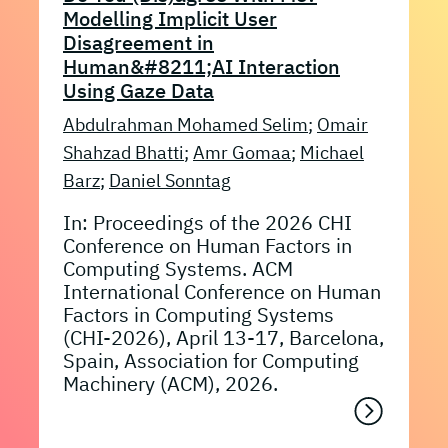
Modelling Implicit User
Disagreement in
Human&#8211;AI Interaction
Using Gaze Data
Abdulrahman Mohamed Selim
;
Omair
Shahzad Bhatti
;
Amr Gomaa
;
Michael
Barz
;
Daniel Sonntag
In: Proceedings of the 2026 CHI
Conference on Human Factors in
Computing Systems. ACM
International Conference on Human
Factors in Computing Systems
(CHI-2026), April 13-17, Barcelona,
Spain, Association for Computing
Machinery (ACM), 2026.