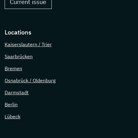
Current issue
Locations
Kaiserslautern / Trier
Saarbrücken
Bremen
Osnabrück / Oldenburg
Darmstadt
Berlin
Lübeck