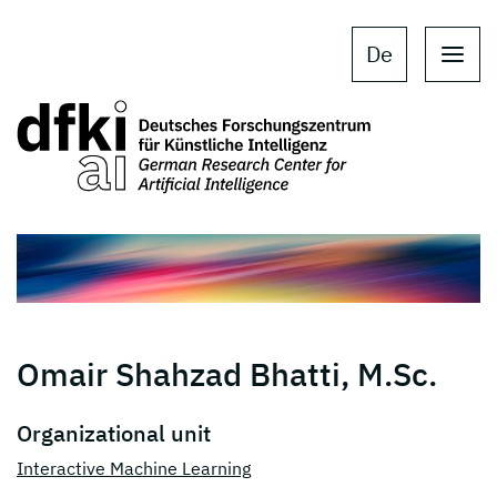
Skip to main content
Skip to main navigation
De
Omair Shahzad Bhatti, M.Sc.
Organizational unit
Interactive Machine Learning