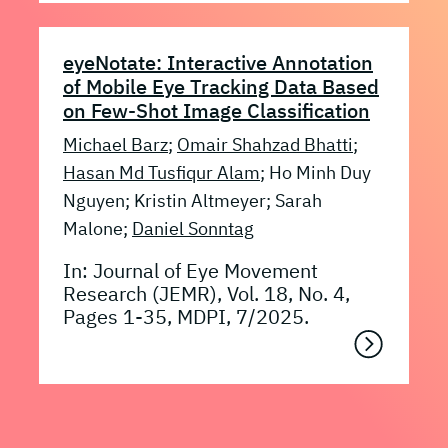
eyeNotate: Interactive Annotation
of Mobile Eye Tracking Data Based
on Few-Shot Image Classification
Michael Barz
;
Omair Shahzad Bhatti
;
Hasan Md Tusfiqur Alam
; Ho Minh Duy
Nguyen; Kristin Altmeyer; Sarah
Malone;
Daniel Sonntag
In: Journal of Eye Movement
Research (JEMR), Vol. 18, No. 4,
Pages 1-35, MDPI, 7/2025.