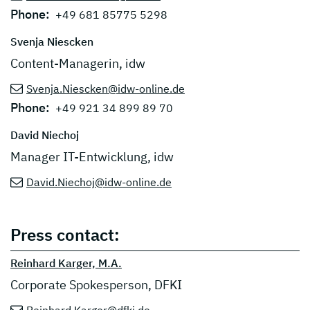
Phone:
+49 681 85775 5298
Svenja Niescken
Content-Managerin, idw
Svenja.Niescken@idw-online.de
Phone:
+49 921 34 899 89 70
David Niechoj
Manager IT-Entwicklung, idw
David.Niechoj@idw-online.de
Press contact:
Reinhard Karger, M.A.
Corporate Spokesperson, DFKI
Reinhard.Karger@dfki.de