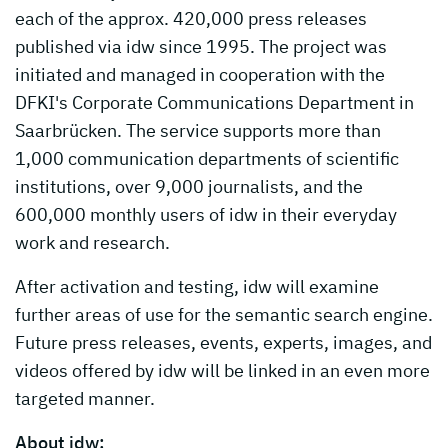
each of the approx. 420,000 press releases
published via idw since 1995. The project was
initiated and managed in cooperation with the
DFKI's Corporate Communications Department in
Saarbrücken. The service supports more than
1,000 communication departments of scientific
institutions, over 9,000 journalists, and the
600,000 monthly users of idw in their everyday
work and research.
After activation and testing, idw will examine
further areas of use for the semantic search engine.
Future press releases, events, experts, images, and
videos offered by idw will be linked in an even more
targeted manner.
About idw: