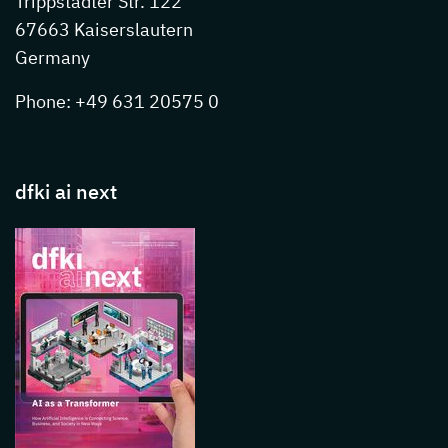
Trippstadter Str. 122
67663 Kaiserslautern
Germany
Phone: +49 631 20575 0
dfki ai next