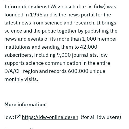
Informationsdienst Wissenschaft e. V. (idw) was
founded in 1995 and is the news portal for the
latest news from science and research. It brings
science and the public together by publishing the
news and events of its more than 1,000 member
institutions and sending them to 42,000
subscribers, including 9,000 journalists. idw
supports science communication in the entire
D/A/CH region and records 600,000 unique
monthly visits.
More information:
idw:
https://idw-online.de/en
(for all idw users)