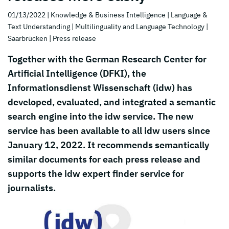
01/13/2022
| Knowledge & Business Intelligence
| Language &
Text Understanding
| Multilinguality and Language Technology
|
Saarbrücken
| Press release
Together with the German Research Center for
Artificial Intelligence (DFKI), the
Informationsdienst Wissenschaft (idw) has
developed, evaluated, and integrated a semantic
search engine into the idw service. The new
service has been available to all idw users since
January 12, 2022. It recommends semantically
similar documents for each press release and
supports the idw expert finder service for
journalists.