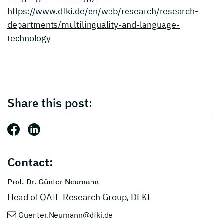
https://www.dfki.de/en/web/research/research-
departments/multilinguality-and-language-
technology
Share this post:
Share this post: Facebook
Share this post: LinkedIn
Contact:
Prof. Dr. Günter Neumann
Head of QAIE Research Group, DFKI
Guenter.Neumann@dfki.de