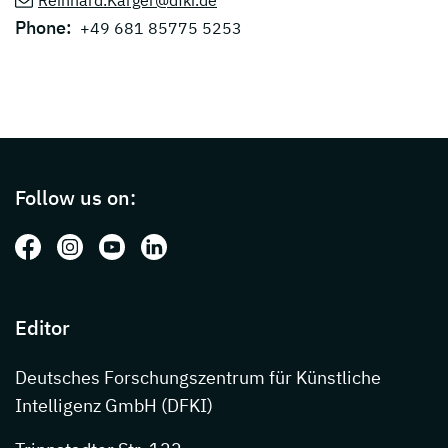
Phone:
+49 681 85775 5253
Page footer with additional informations ab
Follow us on:
Follow us on: Facebook
Follow us on: Instagram
Follow us on: Youtube
Follow us on: LinkedIn
Editor
Deutsches Forschungszentrum für Künstliche
Intelligenz GmbH (DFKI)