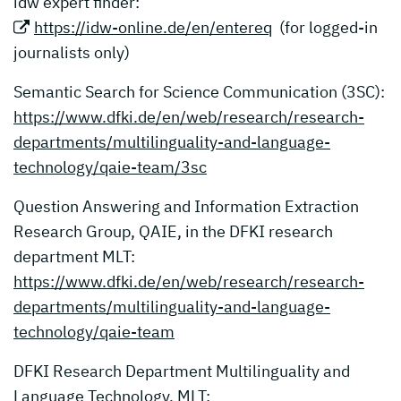
idw expert finder:
https://idw-online.de/en/entereq
(for logged-in
journalists only)
Semantic Search for Science Communication (3SC):
https://www.dfki.de/en/web/research/research-
departments/multilinguality-and-language-
technology/qaie-team/3sc
Question Answering and Information Extraction
Research Group, QAIE, in the DFKI research
department MLT:
https://www.dfki.de/en/web/research/research-
departments/multilinguality-and-language-
technology/qaie-team
DFKI Research Department Multilinguality and
Language Technology, MLT: