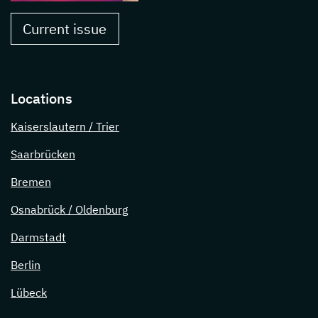
Current issue
Locations
Kaiserslautern / Trier
Saarbrücken
Bremen
Osnabrück / Oldenburg
Darmstadt
Berlin
Lübeck