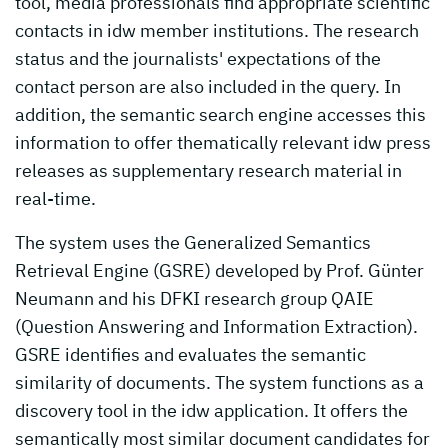
tool, media professionals find appropriate scientific
contacts in idw member institutions. The research
status and the journalists' expectations of the
contact person are also included in the query. In
addition, the semantic search engine accesses this
information to offer thematically relevant idw press
releases as supplementary research material in
real-time.
The system uses the Generalized Semantics
Retrieval Engine (GSRE) developed by Prof. Günter
Neumann and his DFKI research group QAIE
(Question Answering and Information Extraction).
GSRE identifies and evaluates the semantic
similarity of documents. The system functions as a
discovery tool in the idw application. It offers the
semantically most similar document candidates for