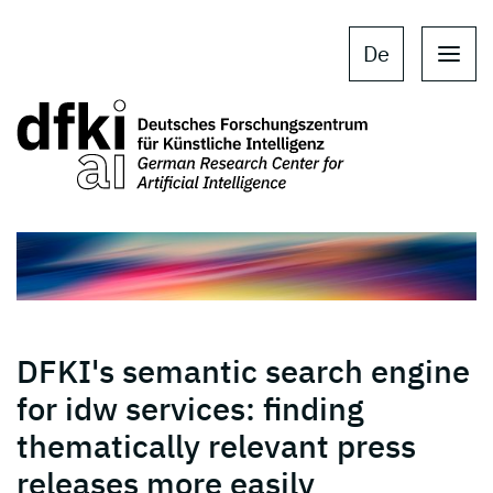
Skip to main content
Skip to main navigation
De
DFKI's semantic search engine
for idw services: finding
thematically relevant press
releases more easily