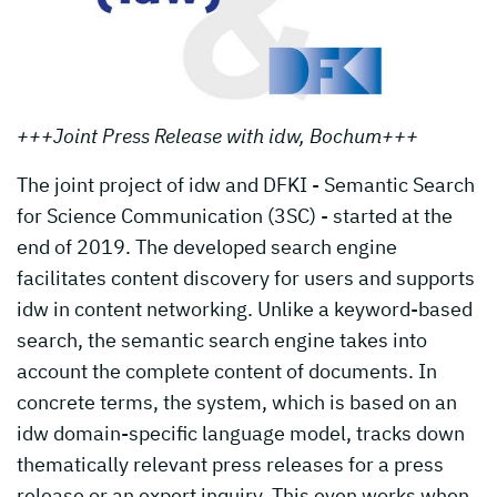
+++Joint Press Release with idw, Bochum+++
The joint project of idw and DFKI - Semantic Search
for Science Communication (3SC) - started at the
end of 2019. The developed search engine
facilitates content discovery for users and supports
idw in content networking. Unlike a keyword-based
search, the semantic search engine takes into
account the complete content of documents. In
concrete terms, the system, which is based on an
idw domain-specific language model, tracks down
thematically relevant press releases for a press
release or an expert inquiry. This even works when