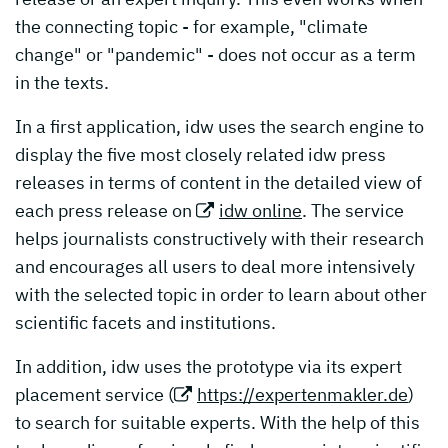
the connecting topic - for example, "climate
change" or "pandemic" - does not occur as a term
in the texts.
In a first application, idw uses the search engine to
display the five most closely related idw press
releases in terms of content in the detailed view of
each press release on
idw online
. The service
helps journalists constructively with their research
and encourages all users to deal more intensively
with the selected topic in order to learn about other
scientific facets and institutions.
In addition, idw uses the prototype via its expert
placement service (
https://expertenmakler.de
)
to search for suitable experts. With the help of this