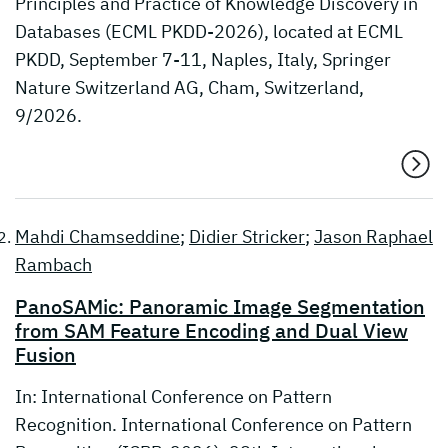
Principles and Practice of Knowledge Discovery in
Databases (ECML PKDD-2026), located at ECML
PKDD, September 7-11, Naples, Italy, Springer
Nature Switzerland AG, Cham, Switzerland,
9/2026.
Mahdi Chamseddine
;
Didier Stricker
;
Jason Raphael
Rambach
PanoSAMic: Panoramic Image Segmentation
from SAM Feature Encoding and Dual View
Fusion
In: International Conference on Pattern
Recognition. International Conference on Pattern