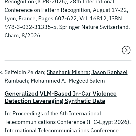
Recognition (ICPR-2026), 28th International
Conference on Pattern Recognition, August 17-22,
Lyon, France, Pages 607-622, Vol. 16812, ISBN
978-3-032-31335-5, Springer Nature Switzerland,
Cham, 8/2026.
Seifeldin Zeidan;
Shashank Mishra
;
Jason Raphael
Rambach
; Mohammed A.-Megeed Salem
Generalized VLM-Based In-Car Violence
Detection Leveraging Synthetic Data
In: Proceedings of the 6th International
Telecommunications Conference (ITC-Egypt 2026).
International Telecommunications Conference