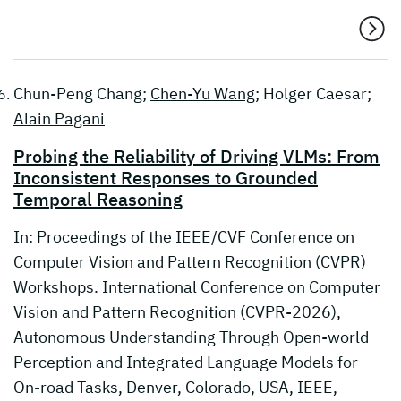
Chun-Peng Chang;
Chen-Yu Wang
; Holger Caesar;
Alain Pagani
Probing the Reliability of Driving VLMs: From
Inconsistent Responses to Grounded
Temporal Reasoning
In: Proceedings of the IEEE/CVF Conference on
Computer Vision and Pattern Recognition (CVPR)
Workshops. International Conference on Computer
Vision and Pattern Recognition (CVPR-2026),
Autonomous Understanding Through Open-world
Perception and Integrated Language Models for
On-road Tasks, Denver, Colorado, USA, IEEE,