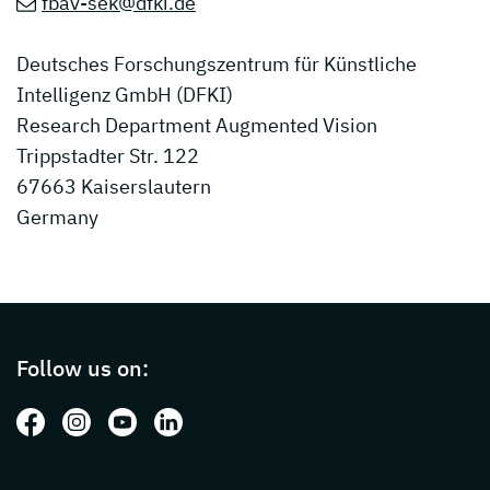
fbav-sek@dfki.de
Deutsches Forschungszentrum für Künstliche
Intelligenz GmbH (DFKI)
Research Department Augmented Vision
Trippstadter Str. 122
67663 Kaiserslautern
Germany
Page footer with additional informations ab
Follow us on:
Follow us on: Facebook
Follow us on: Instagram
Follow us on: Youtube
Follow us on: LinkedIn