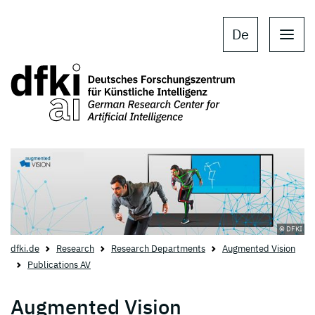
Skip to main content
Skip to main navigation
De
© DFKI
dfki.de
Research
Research Departments
Augmented Vision
Publications AV
Augmented Vision