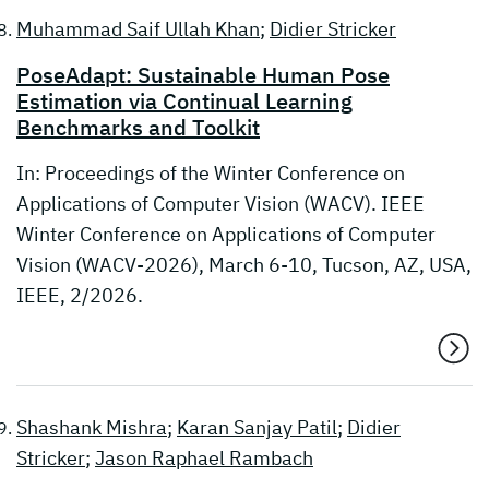
Muhammad Saif Ullah Khan
;
Didier Stricker
PoseAdapt: Sustainable Human Pose
Estimation via Continual Learning
Benchmarks and Toolkit
In: Proceedings of the Winter Conference on
Applications of Computer Vision (WACV). IEEE
Winter Conference on Applications of Computer
Vision (WACV-2026), March 6-10, Tucson, AZ, USA,
IEEE, 2/2026.
Shashank Mishra
;
Karan Sanjay Patil
;
Didier
Stricker
;
Jason Raphael Rambach