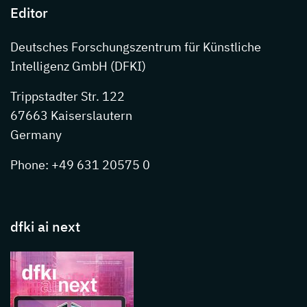
Editor
Deutsches Forschungszentrum für Künstliche
Intelligenz GmbH (DFKI)
Trippstadter Str. 122
67663 Kaiserslautern
Germany
Phone: +49 631 20575 0
dfki ai next