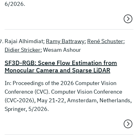
6/2026.
Rajai Alhimdiat;
Ramy Battrawy
;
René Schuster
;
Didier Stricker
; Wesam Ashour
SF3D-RGB: Scene Flow Estimation from
Monocular Camera and Sparse LiDAR
In: Proceedings of the 2026 Computer Vision
Conference (CVC). Computer Vision Conference
(CVC-2026), May 21-22, Amsterdam, Netherlands,
Springer, 5/2026.