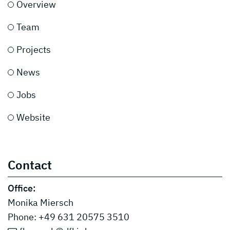
Overview
Team
Projects
News
Jobs
Website
Contact
Office:
Monika Miersch
Phone: +49 631 20575 3510