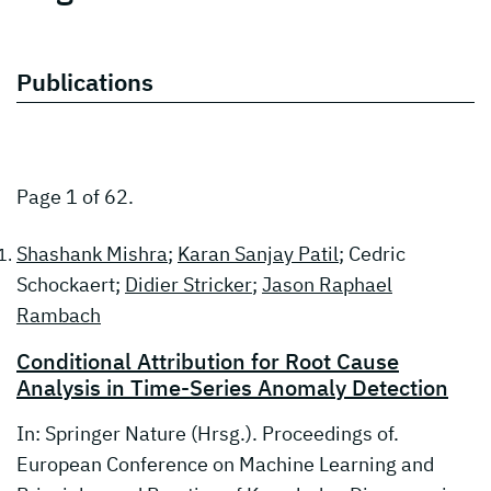
Publications
Page 1 of 62.
Shashank Mishra
;
Karan Sanjay Patil
; Cedric
Schockaert;
Didier Stricker
;
Jason Raphael
Rambach
Conditional Attribution for Root Cause
Analysis in Time-Series Anomaly Detection
In: Springer Nature (Hrsg.). Proceedings of.
European Conference on Machine Learning and