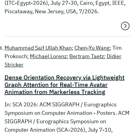
(ITC-Egypt-2026), July 27-30, Cairo, Egypt, IEEE,
Piscataway, New Jersey, USA, 7/2026.
Muhammad Saif Ullah Khan
;
Chen-Yu Wang
; Tim
Prokosch;
Michael Lorenz
;
Bertram Taetz
;
Didier
Stricker
Dense Orientation Recovery via Lightweight
Graph Attention for Real-Time Avatar
Animation from Markerless Tracking
In: SCA 2026: ACM SIGGRAPH / Eurographics
Symposium on Computer Animation - Posters. ACM
SIGGRAPH / Eurographics Symposium on
Computer Animation (SCA-2026), July 7-10,