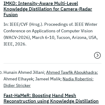
IMKD: Intensity-Aware Multi-Level
Knowledge Distillation for Camera-Radar
Fusion
In: IEEE/CVF (Hrsg.). Proceedings of. IEEE Winter
Conference on Applications of Computer Vision
(WACV-2026), March 6-10, Tucson, Arizona, USA,
IEEE, 2026.
Hunain Ahmed Jillani;
Ahmed Tawfik Aboukhadra
;
Ahmed Elhayek; Jameel Malik;
Nadia Robertini
;
Didier Stricker
Fast-HaMeR: Boosting Hand Mesh
Reconstruction using Knowledge Distillation