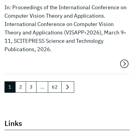
In: Proceedings of the International Conference on
Computer Vision Theory and Applications.
International Conference on Computer Vision
Theory and Applications (VISAPP-2026), March 9-
11, SCITEPRESS Science and Technology
Publications, 2026.
1
2
3
…
62
next
Links