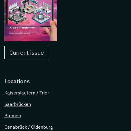
Current issue
Locations
Kaiserslautern / Trier
Saarbrücken
Bremen
Osnabrück / Oldenburg