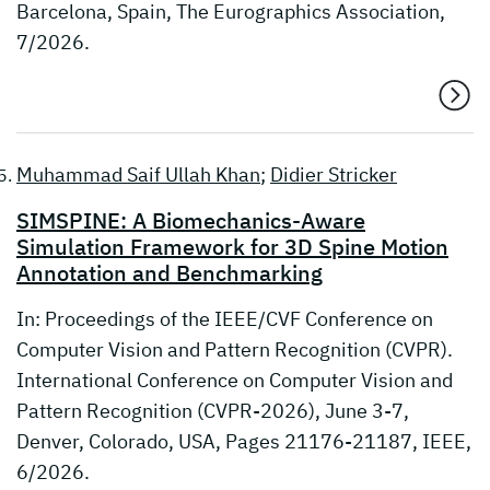
Barcelona, Spain, The Eurographics Association,
7/2026.
Muhammad Saif Ullah Khan
;
Didier Stricker
SIMSPINE: A Biomechanics-Aware
Simulation Framework for 3D Spine Motion
Annotation and Benchmarking
In: Proceedings of the IEEE/CVF Conference on
Computer Vision and Pattern Recognition (CVPR).
International Conference on Computer Vision and
Pattern Recognition (CVPR-2026), June 3-7,
Denver, Colorado, USA, Pages 21176-21187, IEEE,
6/2026.