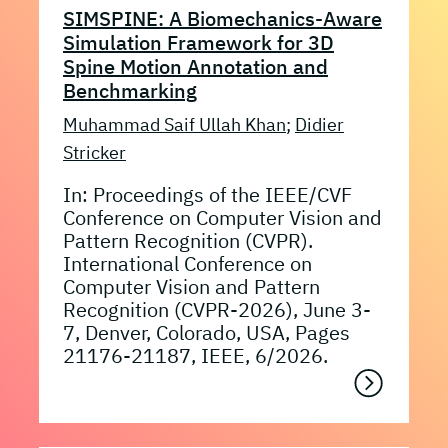
SIMSPINE: A Biomechanics-Aware
Simulation Framework for 3D
Spine Motion Annotation and
Benchmarking
Muhammad Saif Ullah Khan
;
Didier
Stricker
In: Proceedings of the IEEE/CVF
Conference on Computer Vision and
Pattern Recognition (CVPR).
International Conference on
Computer Vision and Pattern
Recognition (CVPR-2026), June 3-
7, Denver, Colorado, USA, Pages
21176-21187, IEEE, 6/2026.