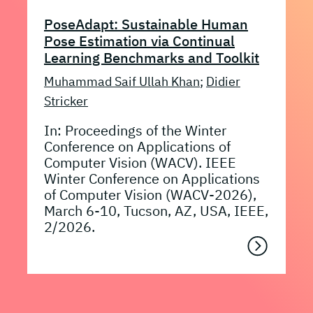
PoseAdapt: Sustainable Human
Pose Estimation via Continual
Learning Benchmarks and Toolkit
Muhammad Saif Ullah Khan
;
Didier
Stricker
In: Proceedings of the Winter
Conference on Applications of
Computer Vision (WACV). IEEE
Winter Conference on Applications
of Computer Vision (WACV-2026),
March 6-10, Tucson, AZ, USA, IEEE,
2/2026.