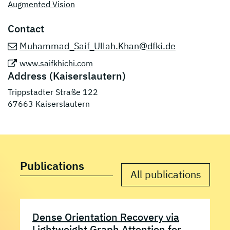
Augmented Vision
Contact
Muhammad_Saif_Ullah.Khan@dfki.de
www.saifkhichi.com
Address (Kaiserslautern)
Trippstadter Straße 122
67663 Kaiserslautern
Publications
All publications
Dense Orientation Recovery via
Lightweight Graph Attention for