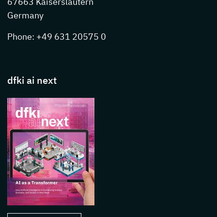
67663 Kaiserslautern
Germany
Phone: +49 631 20575 0
dfki ai next