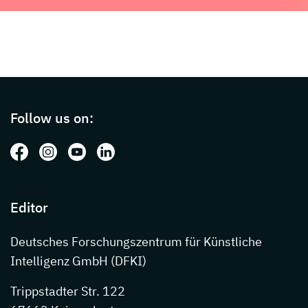
Page footer with additional informations ab
Follow us on:
Follow us on: Facebook
Follow us on: Instagram
Follow us on: Youtube
Follow us on: LinkedIn
Editor
Deutsches Forschungszentrum für Künstliche
Intelligenz GmbH (DFKI)
Trippstadter Str. 122