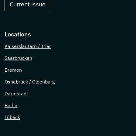
Current issue
Locations
Kaiserslautern / Trier
Saarbrücken
Bremen
Osnabrück / Oldenburg
Darmstadt
Berlin
Lübeck