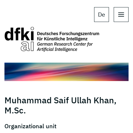
Skip to main content
Skip to main navigation
De
Muhammad Saif Ullah Khan,
M.Sc.
Organizational unit