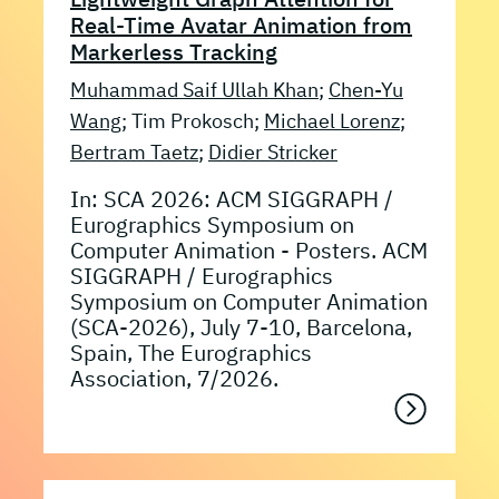
Real-Time Avatar Animation from
Markerless Tracking
Muhammad Saif Ullah Khan
;
Chen-Yu
Wang
; Tim Prokosch;
Michael Lorenz
;
Bertram Taetz
;
Didier Stricker
In: SCA 2026: ACM SIGGRAPH /
Eurographics Symposium on
Computer Animation - Posters. ACM
SIGGRAPH / Eurographics
Symposium on Computer Animation
(SCA-2026), July 7-10, Barcelona,
Spain, The Eurographics
Association, 7/2026.