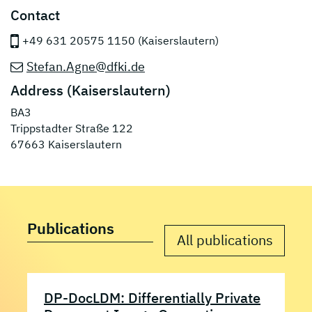
Contact
+49 631 20575 1150 (Kaiserslautern)
Stefan.Agne@dfki.de
Address (Kaiserslautern)
BA3
Trippstadter Straße 122
67663 Kaiserslautern
Publications
All publications
DP-DocLDM: Differentially Private