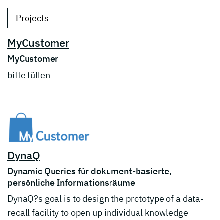
Projects
MyCustomer
MyCustomer
bitte füllen
DynaQ
Dynamic Queries für dokument-basierte,
persönliche Informationsräume
DynaQ?s goal is to design the prototype of a data-
recall facility to open up individual knowledge