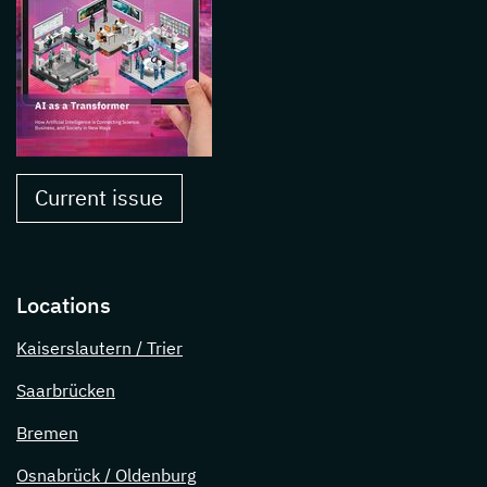
Current issue
Locations
Kaiserslautern / Trier
Saarbrücken
Bremen
Osnabrück / Oldenburg