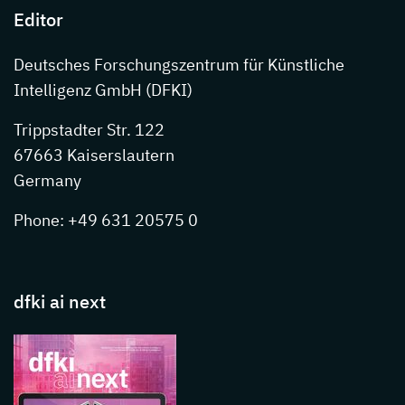
Editor
Deutsches Forschungszentrum für Künstliche
Intelligenz GmbH (DFKI)
Trippstadter Str. 122
67663 Kaiserslautern
Germany
Phone: +49 631 20575 0
dfki ai next