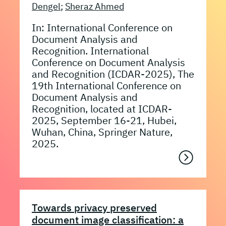
Dengel
;
Sheraz Ahmed
In: International Conference on
Document Analysis and
Recognition. International
Conference on Document Analysis
and Recognition (ICDAR-2025), The
19th International Conference on
Document Analysis and
Recognition, located at ICDAR-
2025, September 16-21, Hubei,
Wuhan, China, Springer Nature,
2025.
Towards privacy preserved
document image classification: a