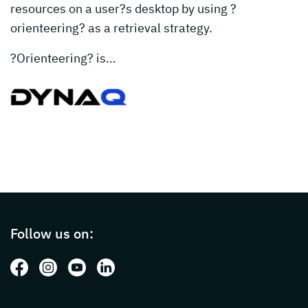
resources on a user?s desktop by using ?
orienteering? as a retrieval strategy.
?Orienteering? is…
Page footer with additional informations ab
Follow us on:
Follow us on: Facebook
Follow us on: Instagram
Follow us on: Youtube
Follow us on: LinkedIn