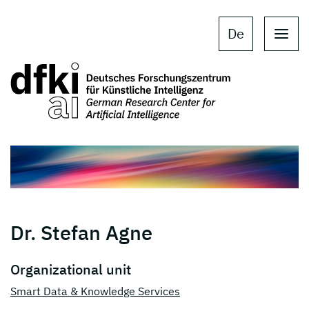
Skip to main content
Skip to main navigation
De
Dr. Stefan Agne
Organizational unit
Smart Data & Knowledge Services