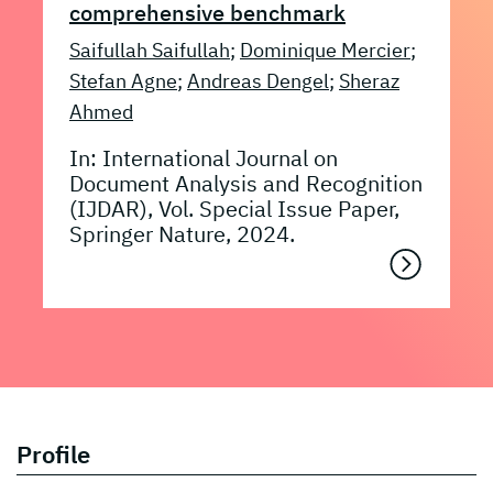
comprehensive benchmark
Saifullah Saifullah
;
Dominique Mercier
;
Stefan Agne
;
Andreas Dengel
;
Sheraz
Ahmed
In: International Journal on
Document Analysis and Recognition
(IJDAR), Vol. Special Issue Paper,
Springer Nature, 2024.
Profile