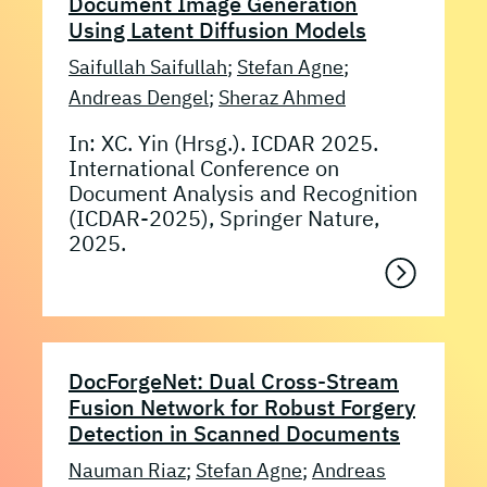
Document Image Generation
Using Latent Diffusion Models
Saifullah Saifullah
;
Stefan Agne
;
Andreas Dengel
;
Sheraz Ahmed
In: XC. Yin (Hrsg.). ICDAR 2025.
International Conference on
Document Analysis and Recognition
(ICDAR-2025), Springer Nature,
2025.
DocForgeNet: Dual Cross-Stream
Fusion Network for Robust Forgery
Detection in Scanned Documents
Nauman Riaz
;
Stefan Agne
;
Andreas