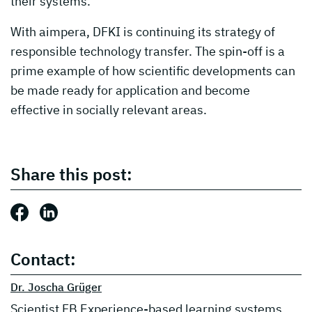
their systems.
With aimpera, DFKI is continuing its strategy of
responsible technology transfer. The spin-off is a
prime example of how scientific developments can
be made ready for application and become
effective in socially relevant areas.
Share this post:
Share this post: Facebook
Share this post: LinkedIn
Contact:
Dr. Joscha Grüger
Scientist FB Experience-based learning systems,