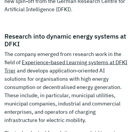
new spin-off from the German Research Centre for
Artificial Intelligence (DFKI).
Research into dynamic energy systems at
DFKI
The company emerged from research work in the
field of
Experience-based Learning systems at DFKI
Trier
and develops application-oriented AI
solutions for organisations with high energy
consumption or decentralised energy generation.
These include, in particular, municipal utilities,
municipal companies, industrial and commercial
enterprises, and operators of charging
infrastructure for electric mobility.