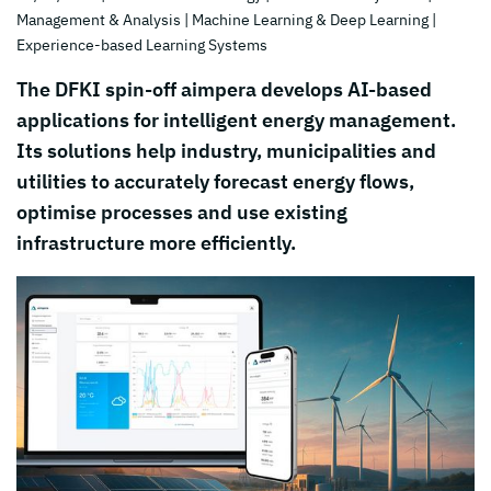
Management & Analysis
| Machine Learning & Deep Learning
|
Experience-based Learning Systems
The DFKI spin-off aimpera develops AI-based
applications for intelligent energy management.
Its solutions help industry, municipalities and
utilities to accurately forecast energy flows,
optimise processes and use existing
infrastructure more efficiently.