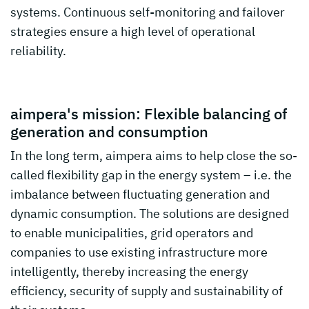
systems. Continuous self-monitoring and failover
strategies ensure a high level of operational
reliability.
aimpera's mission: Flexible balancing of
generation and consumption
In the long term, aimpera aims to help close the so-
called flexibility gap in the energy system – i.e. the
imbalance between fluctuating generation and
dynamic consumption. The solutions are designed
to enable municipalities, grid operators and
companies to use existing infrastructure more
intelligently, thereby increasing the energy
efficiency, security of supply and sustainability of