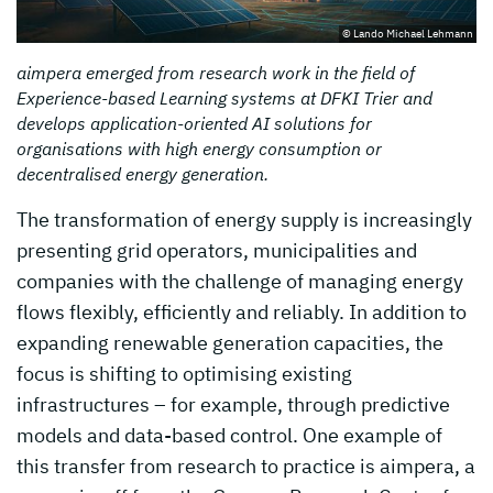
© Lando Michael Lehmann
aimpera emerged from research work in the field of
Experience-based Learning systems at DFKI Trier and
develops application-oriented AI solutions for
organisations with high energy consumption or
decentralised energy generation.
The transformation of energy supply is increasingly
presenting grid operators, municipalities and
companies with the challenge of managing energy
flows flexibly, efficiently and reliably. In addition to
expanding renewable generation capacities, the
focus is shifting to optimising existing
infrastructures – for example, through predictive
models and data-based control. One example of
this transfer from research to practice is aimpera, a