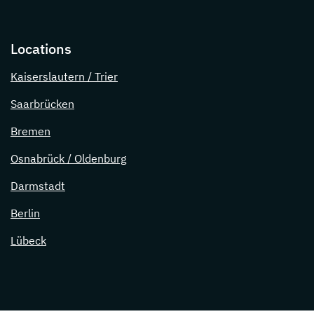
Locations
Kaiserslautern / Trier
Saarbrücken
Bremen
Osnabrück / Oldenburg
Darmstadt
Berlin
Lübeck