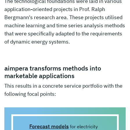
The technological foundations were laid in various
application-oriented projects in Prof. Ralph
Bergmann's research area. These projects utilised
machine learning and time series analysis methods
that were specifically adapted to the requirements
of dynamic energy systems.
aimpera transforms methods into
marketable applications
This results in a concrete service portfolio with the
following focal points:
Forecast models
for electricity