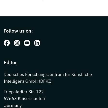
Page footer with additional informations ab
Follow us on:
Follow us on: Facebook
Follow us on: Instagram
Follow us on: Youtube
Follow us on: LinkedIn
Editor
Deutsches Forschungszentrum für Künstliche
Intelligenz GmbH (DFKI)
Trippstadter Str. 122
67663 Kaiserslautern
Germany