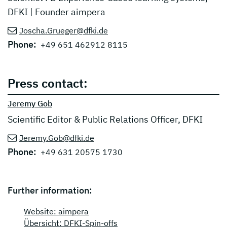
DFKI | Founder aimpera
Joscha.Grueger@dfki.de
Phone:
+49 651 462912 8115
Press contact:
Jeremy Gob
Scientific Editor & Public Relations Officer, DFKI
Jeremy.Gob@dfki.de
Phone:
+49 631 20575 1730
Further information:
Website: aimpera
Übersicht: DFKI-Spin-offs