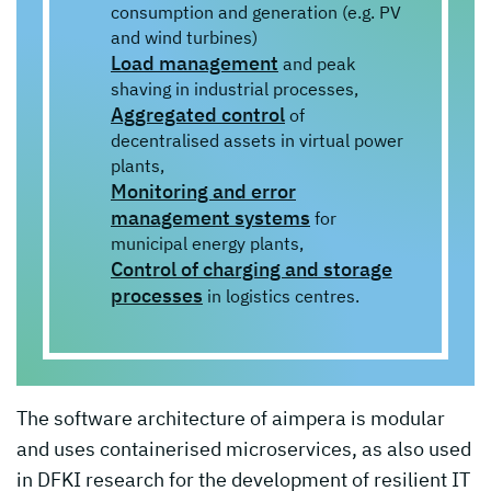
consumption and generation (e.g. PV
and wind turbines)
Load management
and peak
shaving in industrial processes,
Aggregated control
of
decentralised assets in virtual power
plants,
Monitoring and error
management systems
for
municipal energy plants,
Control of charging and storage
processes
in logistics centres.
The software architecture of aimpera is modular
and uses containerised microservices, as also used
in DFKI research for the development of resilient IT