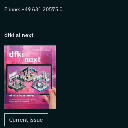
Phone: +49 631 20575 0
dfki ai next
Current issue