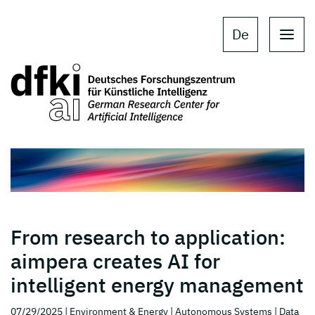
Skip to main content
Skip to main navigation
De
From research to application:
aimpera creates AI for
intelligent energy management
07/29/2025
| Environment & Energy
| Autonomous Systems
| Data