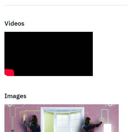
Videos
Images