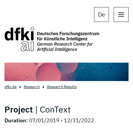
Skip to main content
Skip to main navigation
De
dfki.de
Research
Research Results
Project
| ConText
Duration:
07/01/2019 - 12/31/2022