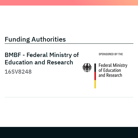
Funding Authorities
BMBF - Federal Ministry of
Education and Research
16SV8248
Page footer with additional informations ab