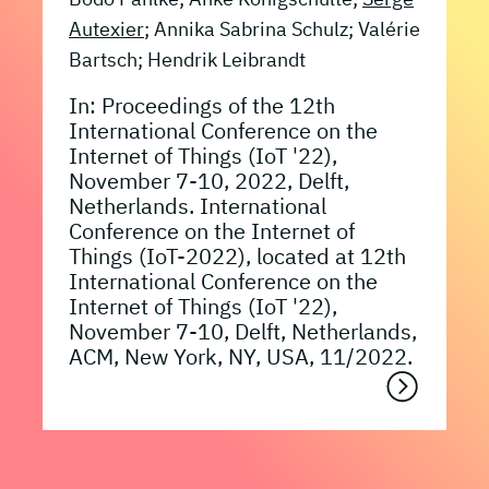
Autexier
; Annika Sabrina Schulz; Valérie
Bartsch; Hendrik Leibrandt
In: Proceedings of the 12th
International Conference on the
Internet of Things (IoT '22),
November 7-10, 2022, Delft,
Netherlands. International
Conference on the Internet of
Things (IoT-2022), located at 12th
International Conference on the
Internet of Things (IoT '22),
November 7-10, Delft, Netherlands,
ACM, New York, NY, USA, 11/2022.