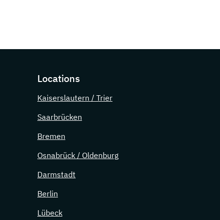
Locations
Kaiserslautern / Trier
Saarbrücken
Bremen
Osnabrück / Oldenburg
Darmstadt
Berlin
Lübeck