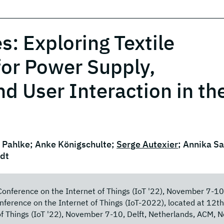
s: Exploring Textile
for Power Supply,
 User Interaction in th
 Pahlke; Anke Königschulte;
Serge Autexier
; Annika S
ndt
Conference on the Internet of Things (IoT '22), November 7-10
nference on the Internet of Things (IoT-2022), located at 12th
of Things (IoT '22), November 7-10, Delft, Netherlands, ACM, 