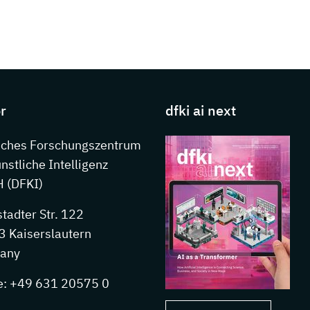
s about DFKI
r
dfki ai next
sches Forschungszentrum
ünstliche Intelligenz
 (DFKI)
stadter Str. 122
 Kaiserslautern
any
e: +49 631 20575 0