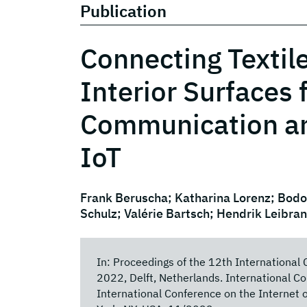
Publication
Connecting Textile
Interior Surfaces 
Communication and
IoT
Frank Beruscha; Katharina Lorenz; Bodo
Schulz; Valérie Bartsch; Hendrik Leibra
In: Proceedings of the 12th International 
2022, Delft, Netherlands. International Co
International Conference on the Internet 