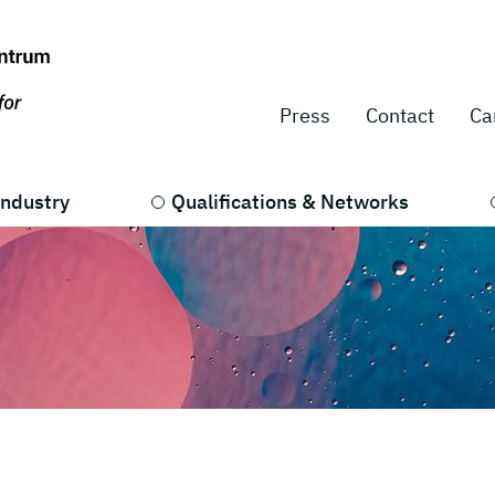
Press
Contact
Ca
Industry
Qualifications & Networks