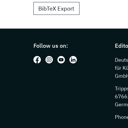
BibTeX Export
Page footer with additional information
Follow us on:
Edito
Follow us on: Facebook
Follow us on: Instagram
Follow us on: Youtube
Follow us on: LinkedIn
Deut
für K
GmbH
Tripp
67663
Germ
Phon