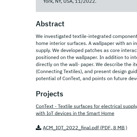
York, NY, USA, 11/2022.
Abstract
We investigated textile-integrated component
home interior surfaces. A wallpaper with an in
supply. We developed patches as core interact
positioned on the wallpaper. In addition to i
directly on the wall- paper. We describe the 
(Connecting Textiles), and present design guid
potential of ConText, and points on future d
Projects
ConText - Textile surfaces for electrical supp
with IoT devices in the Smart Home
ACM_IOT_2022_final.pdf (
PDF
, 8 MB )