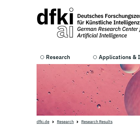
Skip to main content
Skip to main navigation
Research
Applications & 
dfki.de
Research
Research Results