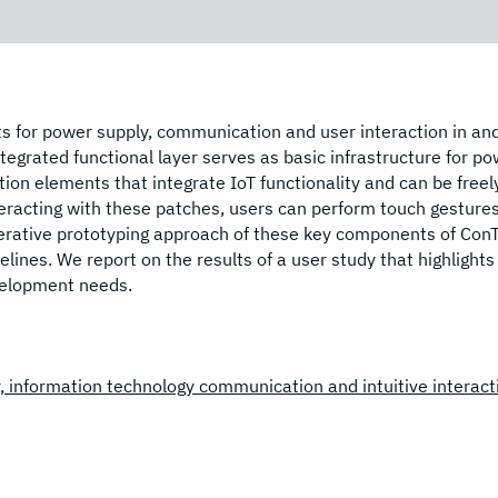
s for power supply, communication and user interaction in an
tegrated functional layer serves as basic infrastructure for p
ion elements that integrate IoT functionality and can be freel
nteracting with these patches, users can perform touch gesture
iterative prototyping approach of these key components of Con
elines. We report on the results of a user study that highlights
evelopment needs.
ly, information technology communication and intuitive interact