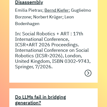
Disassembly
Emilia Pietras;
Bernd Kiefer
; Guglielmo
Borzone; Norbert Krüger; Leon
Bodenhagen
In: Social Robotics + ART : 17th
International Conference,
ICSR+ART 2026 Proceedings.
International Conference on Social
Robotics (ICSR-2026), London,
United Kingdom, ISBN 0302-9743,
Springer, 7/2026.
Do LLMs fail in bridging
generation?