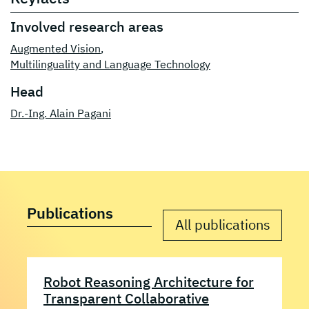
Involved research areas
Augmented Vision
,
Multilinguality and Language Technology
Head
Dr.-Ing. Alain Pagani
Publications
All publications
Robot Reasoning Architecture for
Transparent Collaborative