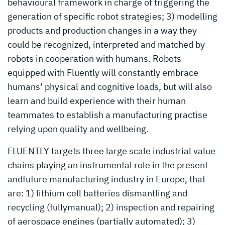
behavioural framework in charge of triggering the
generation of specific robot strategies; 3) modelling
products and production changes in a way they
could be recognized, interpreted and matched by
robots in cooperation with humans. Robots
equipped with Fluently will constantly embrace
humans’ physical and cognitive loads, but will also
learn and build experience with their human
teammates to establish a manufacturing practise
relying upon quality and wellbeing.
FLUENTLY targets three large scale industrial value
chains playing an instrumental role in the present
andfuture manufacturing industry in Europe, that
are: 1) lithium cell batteries dismantling and
recycling (fullymanual); 2) inspection and repairing
of aerospace engines (partially automated); 3)