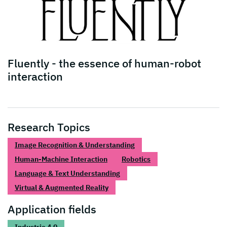
Fluently - the essence of human-robot
interaction
Research Topics
Image Recognition & Understanding
Human-Machine Interaction
Robotics
Language & Text Understanding
Virtual & Augmented Reality
Application fields
Industrie 4.0