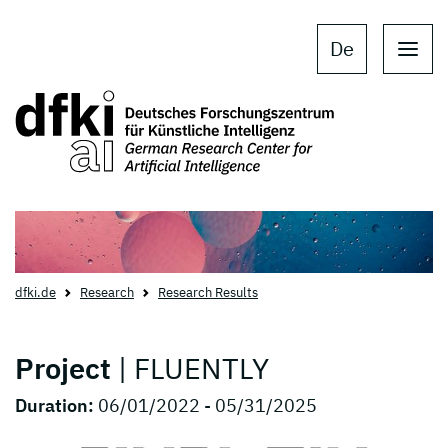
Skip to main content
Skip to main navigation
De
dfki.de
Research
Research Results
Project
| FLUENTLY
Duration:
06/01/2022 - 05/31/2025