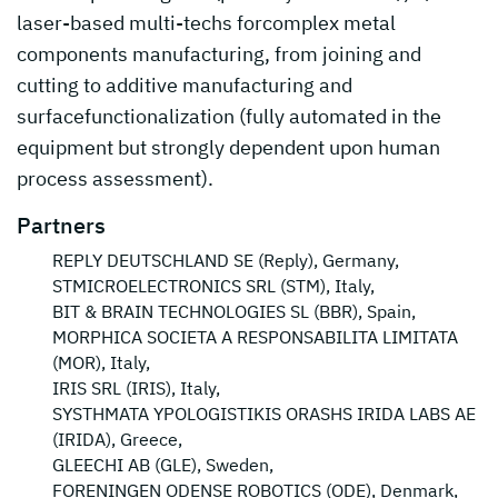
laser-based multi-techs forcomplex metal
components manufacturing, from joining and
cutting to additive manufacturing and
surfacefunctionalization (fully automated in the
equipment but strongly dependent upon human
process assessment).
Partners
REPLY DEUTSCHLAND SE (Reply), Germany,
STMICROELECTRONICS SRL (STM), Italy,
BIT & BRAIN TECHNOLOGIES SL (BBR), Spain,
MORPHICA SOCIETA A RESPONSABILITA LIMITATA
(MOR), Italy,
IRIS SRL (IRIS), Italy,
SYSTHMATA YPOLOGISTIKIS ORASHS IRIDA LABS AE
(IRIDA), Greece,
GLEECHI AB (GLE), Sweden,
FORENINGEN ODENSE ROBOTICS (ODE), Denmark,