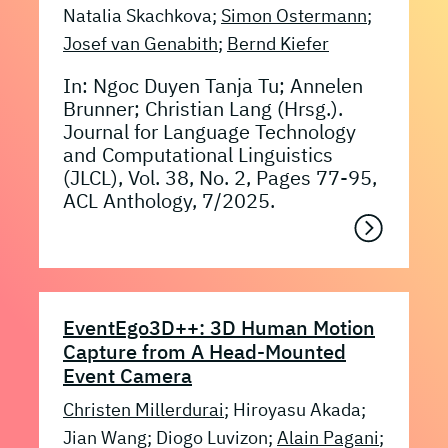
Natalia Skachkova;
Simon Ostermann
;
Josef van Genabith
;
Bernd Kiefer
In: Ngoc Duyen Tanja Tu; Annelen
Brunner; Christian Lang (Hrsg.).
Journal for Language Technology
and Computational Linguistics
(JLCL), Vol. 38, No. 2, Pages 77-95,
ACL Anthology, 7/2025.
EventEgo3D++: 3D Human Motion
Capture from A Head-Mounted
Event Camera
Christen Millerdurai
; Hiroyasu Akada;
Jian Wang; Diogo Luvizon;
Alain Pagani
;