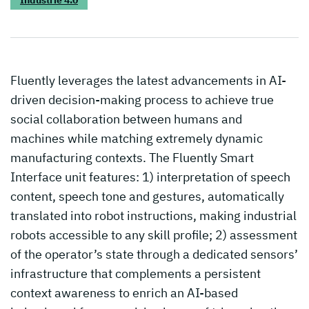
Fluently leverages the latest advancements in AI-
driven decision-making process to achieve true
social collaboration between humans and
machines while matching extremely dynamic
manufacturing contexts. The Fluently Smart
Interface unit features: 1) interpretation of speech
content, speech tone and gestures, automatically
translated into robot instructions, making industrial
robots accessible to any skill profile; 2) assessment
of the operator’s state through a dedicated sensors’
infrastructure that complements a persistent
context awareness to enrich an AI-based