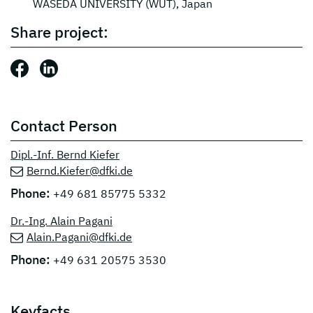
WASEDA UNIVERSITY (WUT), Japan
Share project:
Share this post: Facebook
Share this post: LinkedIn
Contact Person
Dipl.-Inf. Bernd Kiefer
Bernd.Kiefer@dfki.de
Phone:
+49 681 85775 5332
Dr.-Ing. Alain Pagani
Alain.Pagani@dfki.de
Phone:
+49 631 20575 3530
Keyfacts