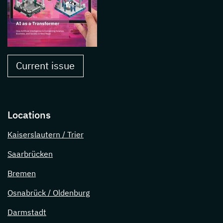
Current issue
Locations
Kaiserslautern / Trier
Saarbrücken
Bremen
Osnabrück / Oldenburg
Darmstadt