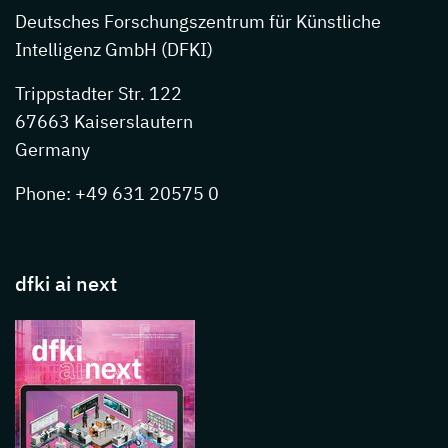
Deutsches Forschungszentrum für Künstliche
Intelligenz GmbH (DFKI)
Trippstadter Str. 122
67663 Kaiserslautern
Germany
Phone: +49 631 20575 0
dfki ai next