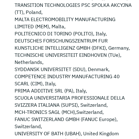
TRANSITION TECHNOLOGIES PSC SPOLKA AKCYJNA
(TT), Poland,
MALTA ELECTROMOBILITY MANUFACTURING
LIMITED (MEM), Malta,
POLITECNICO DI TORINO (POLITO), Italy,
DEUTSCHES FORSCHUNGSZENTRUM FUR
KUNSTLICHE INTELLIGENZ GMBH (DFKI), Germany,
TECHNISCHE UNIVERSITEIT EINDHOVEN (TUe),
Netherlands,
SYDDANSK UNIVERSITET (SDU), Denmark,
COMPETENCE INDUSTRY MANUFACTURING 40
SCARL (CIM), Italy,
PRIMA ADDITIVE SRL (PA), Italy,
SCUOLA UNIVERSITARIA PROFESSIONALE DELLA
SVIZZERA ITALIANA (SUPSI), Switzerland,
MCH-TRONICS SAGL (MCH),Switzerland,
FANUC SWITZERLAND GMBH (FANUC Europe),
Switzerland,
UNIVERSITY OF BATH (UBAH), United Kingdom