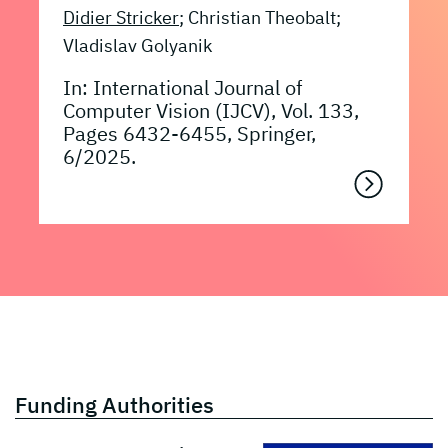
Didier Stricker
; Christian Theobalt;
Vladislav Golyanik
In: International Journal of
Computer Vision (IJCV), Vol. 133,
Pages 6432-6455, Springer,
6/2025.
Funding Authorities