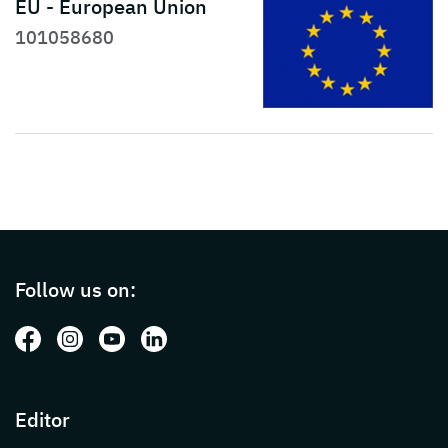
EU - European Union
101058680
Page footer with additional informations ab
Follow us on:
Follow us on: Facebook
Follow us on: Instagram
Follow us on: Youtube
Follow us on: LinkedIn
Editor