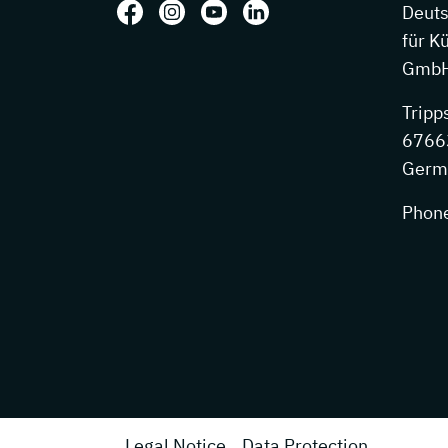
Follow us on: Facebook
Follow us on: Instagram
Follow us on: Youtube
Follow us on: LinkedIn
Deut
für K
GmbH
Tripp
67663
Germ
Phon
Legal Notice
Data Protection