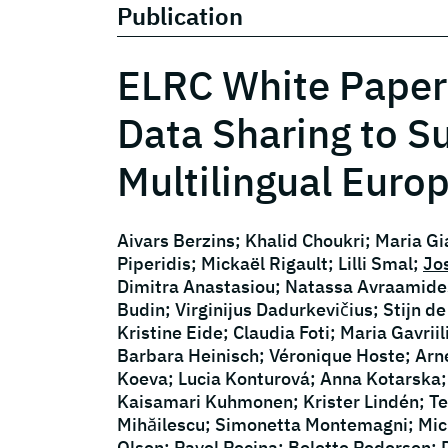
Publication
ELRC White Paper
Data Sharing to S
Multilingual Euro
Aivars Berzins; Khalid Choukri; Maria G
Piperidis; Mickaël Rigault; Lilli Smal;
Jo
Dimitra Anastasiou; Natassa Avraamides
Budin; Virginijus Dadurkevičius; Stijn 
Kristine Eide; Claudia Foti; Maria Gavri
Barbara Heinisch; Véronique Hoste; Arn
Koeva; Lucia Konturová; Anna Kotarska;
Kaisamari Kuhmonen; Krister Lindén; T
Mihăilescu; Simonetta Montemagni; Mich
Olsen; Pavel Pecina; Bolette Pedersen; 