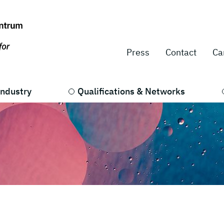
Press
Contact
Ca
Industry
Qualifications & Networks