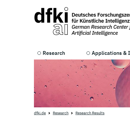
Skip to main content
Skip to main navigation
Research
Applications & 
dfki.de
Research
Research Results