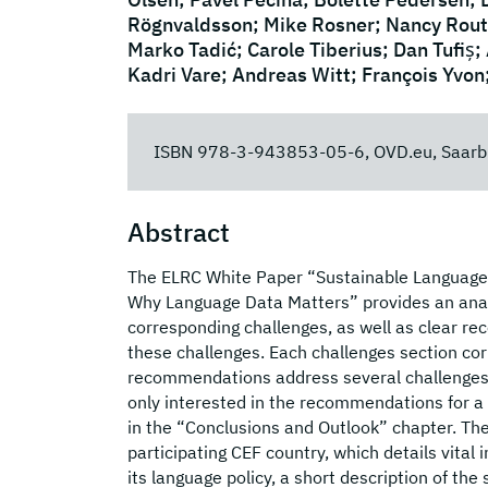
Rögnvaldsson; Mike Rosner; Nancy Routz
Marko Tadić; Carole Tiberius; Dan Tufiș;
Kadri Vare; Andreas Witt; François Yvon
ISBN 978-3-943853-05-6, OVD.eu, Saarb
Abstract
The ELRC White Paper “Sustainable Language D
Why Language Data Matters” provides an analy
corresponding challenges, as well as clear r
these challenges. Each challenges section co
recommendations address several challenges, t
only interested in the recommendations for a 
in the “Conclusions and Outlook” chapter. The
participating CEF country, which details vital 
its language policy, a short description of th