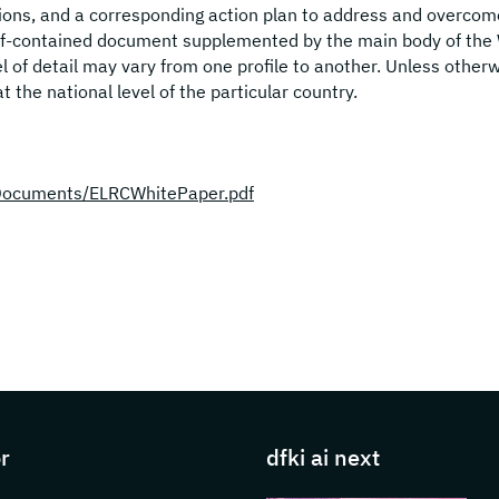
tions, and a corresponding action plan to address and overcom
self-contained document supplemented by the main body of the
l of detail may vary from one profile to another. Unless other
at the national level of the particular country.
es/Documents/ELRCWhitePaper.pdf
s about DFKI
r
dfki ai next