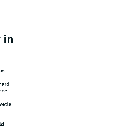
 in
os
hard
nne;
vetla
ld