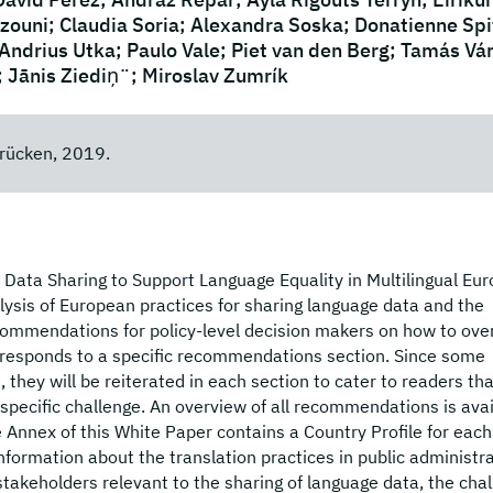
ouni; Claudia Soria; Alexandra Soska; Donatienne Spit
 Andrius Utka; Paulo Vale; Piet van den Berg; Tamás Vá
; Jānis Ziediņ¨; Miroslav Zumrík
rücken, 2019.
ata Sharing to Support Language Equality in Multilingual Eur
sis of European practices for sharing language data and the
ecommendations for policy-level decision makers on how to ov
rresponds to a specific recommendations section. Since some
hey will be reiterated in each section to cater to readers tha
specific challenge. An overview of all recommendations is avai
 Annex of this White Paper contains a Country Profile for each
information about the translation practices in public administra
e stakeholders relevant to the sharing of language data, the cha