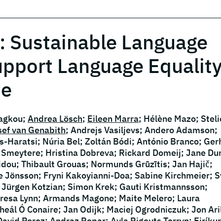
: Sustainable Language
upport Language Equality
pe
iagkou;
Andrea Lösch
;
Eileen Marra
; Hélène Mazo; Steli
sef van Genabith
; Andrejs Vasiljevs; Andero Adamson;
-Haratsi; Núria Bel; Zoltán Bódi; António Branco; Ger
de Smeytere; Hristina Dobreva; Rickard Domeij; Jane Du
ilidou; Thibault Grouas; Normunds Grūzītis; Jan Hajič;
e Jönsson; Fryni Kakoyianni-Doa; Sabine Kirchmeier; S
 Jürgen Kotzian; Simon Krek; Gauti Kristmannsson;
eresa Lynn; Armands Magone; Maite Melero; Laura
eál Ó Conaire; Jan Odijk; Maciej Ogrodniczuk; Jon Ari
David Perez; Andraz Repar; Ayla Rigouts Terryn; Eiríkur