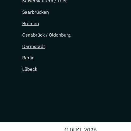
Kaiserslautern / Trier
Saarbrücken
Bremen
Osnabrück / Oldenburg
Darmstadt
Berlin
Lübeck
© DFKI, 2026