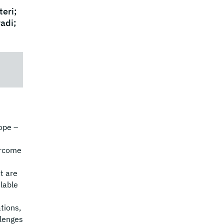
eri;
radi;
ope –
ercome
t are
lable
tions,
llenges