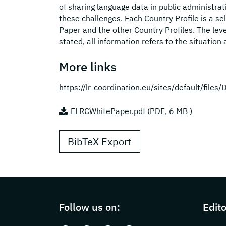
of sharing language data in public administra
these challenges. Each Country Profile is a 
Paper and the other Country Profiles. The leve
stated, all information refers to the situation 
More links
https://lr-coordination.eu/sites/default/fil
ELRCWhitePaper.pdf (
PDF
, 6 MB )
BibTeX Export
Page footer with additional information
Follow us on:
Edito