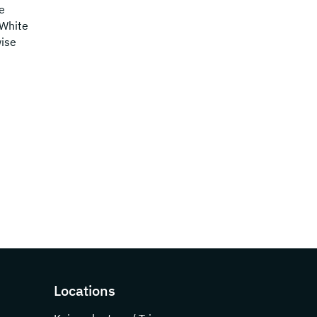
e
 White
wise
Locations