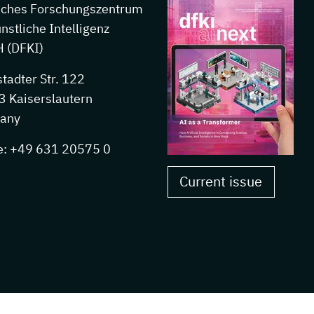
sches Forschungszentrum
ünstliche Intelligenz
 (DFKI)
stadter Str. 122
 Kaiserslautern
any
e: +49 631 20575 0
Current issue