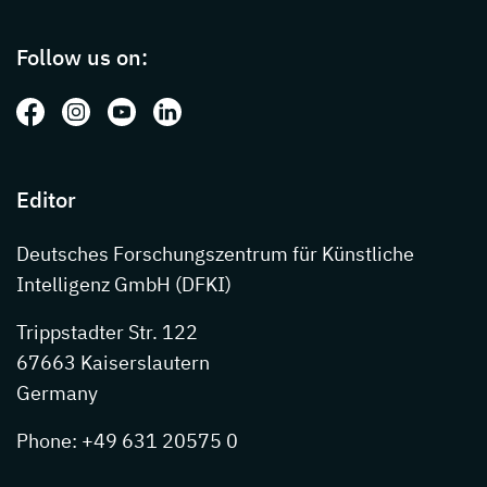
Page footer with additional informations ab
Follow us on:
Follow us on: Facebook
Follow us on: Instagram
Follow us on: Youtube
Follow us on: LinkedIn
Editor
Deutsches Forschungszentrum für Künstliche
Intelligenz GmbH (DFKI)
Trippstadter Str. 122
67663 Kaiserslautern
Germany
Phone: +49 631 20575 0