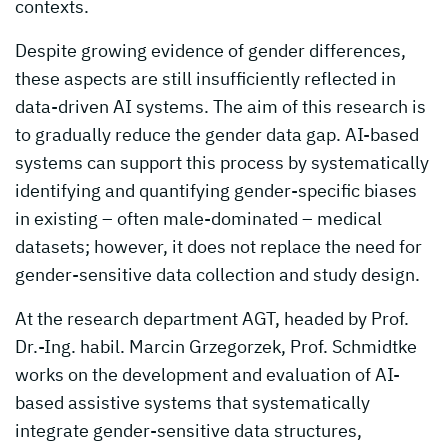
contexts.
Despite growing evidence of gender differences,
these aspects are still insufficiently reflected in
data-driven AI systems. The aim of this research is
to gradually reduce the gender data gap. AI-based
systems can support this process by systematically
identifying and quantifying gender-specific biases
in existing – often male-dominated – medical
datasets; however, it does not replace the need for
gender-sensitive data collection and study design.
At the research department AGT, headed by Prof.
Dr.-Ing. habil. Marcin Grzegorzek, Prof. Schmidtke
works on the development and evaluation of AI-
based assistive systems that systematically
integrate gender-sensitive data structures,