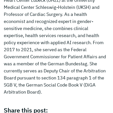
Heart Center Lübeck (UHZL) at the University
Medical Center Schleswig-Holstein (UKSH) and
Professor of Cardiac Surgery. As a health
economist and recognized expert in gender-
sensitive medicine, she combines clinical
expertise, health services research, and health
policy experience with applied AI research. From
2017 to 2021, she served as the Federal
Government Commissioner for Patient Affairs and
was a member of the German Bundestag. She
currently serves as Deputy Chair of the Arbitration
Board pursuant to section 134 paragraph 1 of the
SGB V, the German Social Code Book V (DiGA
Arbitration Board).
Share this post: