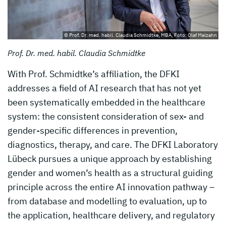
© Prof. Dr. med. habil. Claudia Schmidtke, MBA, Foto: Olaf Malzahn
Prof. Dr. med. habil. Claudia Schmidtke
With Prof. Schmidtke’s affiliation, the DFKI
addresses a field of AI research that has not yet
been systematically embedded in the healthcare
system: the consistent consideration of sex- and
gender-specific differences in prevention,
diagnostics, therapy, and care. The DFKI Laboratory
Lübeck pursues a unique approach by establishing
gender and women’s health as a structural guiding
principle across the entire AI innovation pathway –
from database and modelling to evaluation, up to
the application, healthcare delivery, and regulatory