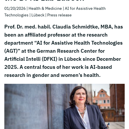
01/20/2026
| Health & Medicine
| AI for Assistive Health
Technologies
| Lübeck
| Press release
Prof. Dr. med. habil. Claudia Schmidtke, MBA, has
been an affiliated professor at the research
department “AI for Assistive Health Technologies
(AGT)” at the German Research Center for
Artificial Intelli (DFKI) in Lübeck since December
2025. A central focus of her work is AI-based
research in gender and women’s health.