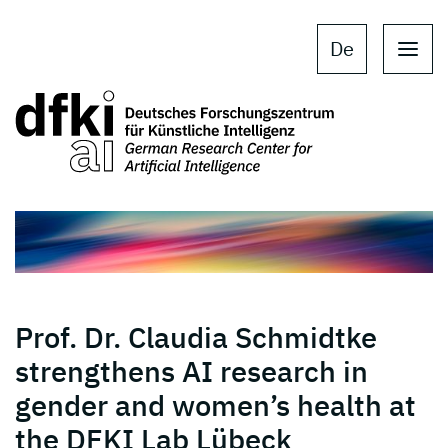
Skip to main content
Skip to main navigation
De
Prof. Dr. Claudia Schmidtke
strengthens AI research in
gender and women’s health at
the DFKI Lab Lübeck