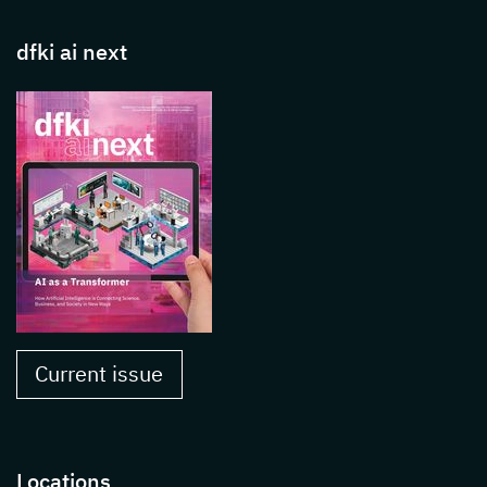
dfki ai next
Current issue
Locations