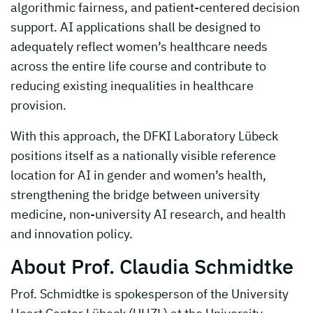
algorithmic fairness, and patient-centered decision
support. AI applications shall be designed to
adequately reflect women’s healthcare needs
across the entire life course and contribute to
reducing existing inequalities in healthcare
provision.
With this approach, the DFKI Laboratory Lübeck
positions itself as a nationally visible reference
location for AI in gender and women’s health,
strengthening the bridge between university
medicine, non-university AI research, and health
and innovation policy.
About Prof. Claudia Schmidtke
Prof. Schmidtke is spokesperson of the University