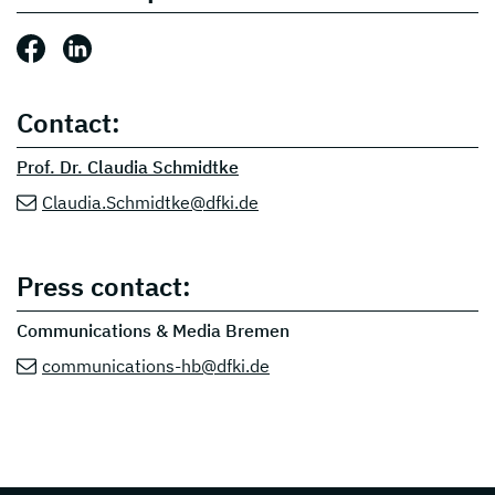
Share this post: Facebook
Share this post: LinkedIn
Contact:
Prof. Dr. Claudia Schmidtke
Claudia.Schmidtke@dfki.de
Press contact:
Communications & Media Bremen
communications-hb@dfki.de