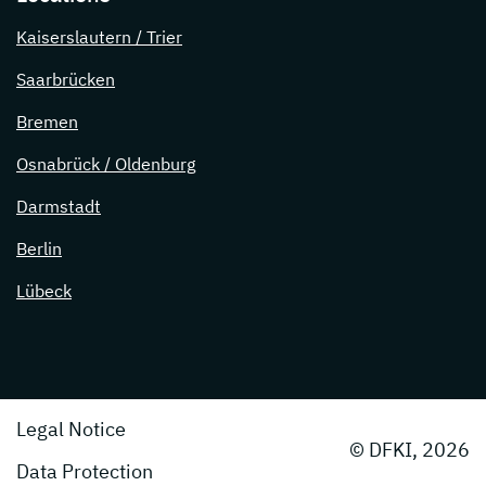
Kaiserslautern / Trier
Saarbrücken
Bremen
Osnabrück / Oldenburg
Darmstadt
Berlin
Lübeck
Legal Notice
© DFKI, 2026
Data Protection