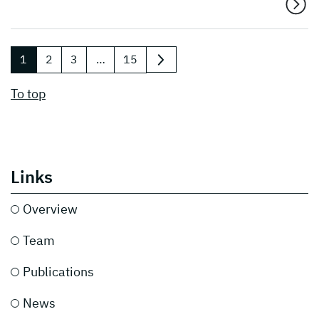
1
2
3
…
15
next
To top
Links
Overview
Team
Publications
News