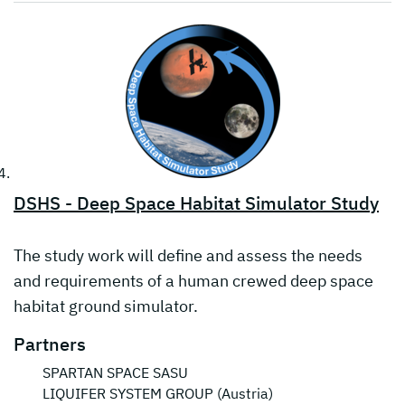
DSHS - Deep Space Habitat Simulator Study
The study work will define and assess the needs
and requirements of a human crewed deep space
habitat ground simulator.
Partners
SPARTAN SPACE SASU
LIQUIFER SYSTEM GROUP (Austria)