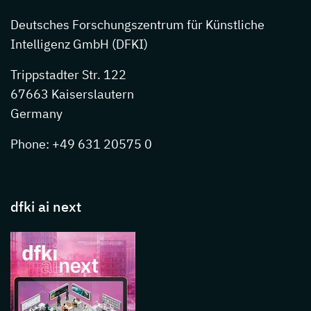
Deutsches Forschungszentrum für Künstliche
Intelligenz GmbH (DFKI)
Trippstadter Str. 122
67663 Kaiserslautern
Germany
Phone: +49 631 20575 0
dfki ai next