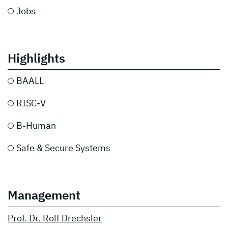
Jobs
Highlights
BAALL
RISC-V
B-Human
Safe & Secure Systems
Management
Prof. Dr. Rolf Drechsler