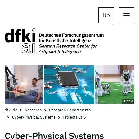
Skip to main content
Skip to main navigation
De
© DFKI
dfki.de
Research
Research Departments
Cyber-Physical Systems
Projects CPS
Cyber-Physical Systems