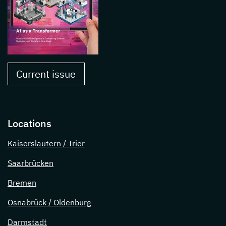
Current issue
Locations
Kaiserslautern / Trier
Saarbrücken
Bremen
Osnabrück / Oldenburg
Darmstadt