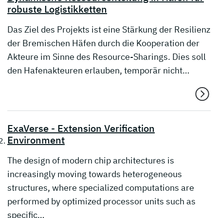
robuste Logistikketten
Das Ziel des Projekts ist eine Stärkung der Resilienz
der Bremischen Häfen durch die Kooperation der
Akteure im Sinne des Resource-Sharings. Dies soll
den Hafenakteuren erlauben, temporär nicht…
ExaVerse - Extension Verification
Environment
The design of modern chip architectures is
increasingly moving towards heterogeneous
structures, where specialized computations are
performed by optimized processor units such as
specific…