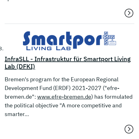
InfraSLL - Infrastruktur für Smartport Living
Lab (DFKI)
Bremen's program for the European Regional
Development Fund (ERDF) 2021-2027 ("efre-
bremen.de":
www.efre-bremen.de
) has formulated
the political objective "A more competitive and
smarter…