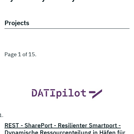
Projects
Page 1 of 15.
REST - SharePort - Resilienter Smartport -
Dynamische Ressourcenteilung in Häfen für