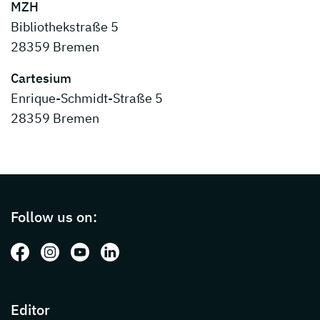
MZH
Bibliothekstraße 5
28359 Bremen
Cartesium
Enrique-Schmidt-Straße 5
28359 Bremen
Page footer with additional informations ab
Follow us on:
Follow us on: Facebook
Follow us on: Instagram
Follow us on: Youtube
Follow us on: LinkedIn
Editor