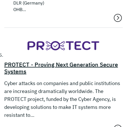
DLR (Germany)
OHB…
PROTECT - Proving Next Generation Secure
Systems
Cyber attacks on companies and public institutions
are increasing dramatically worldwide. The
PROTECT project, funded by the Cyber Agency, is
developing solutions to make IT systems more
resistant to…