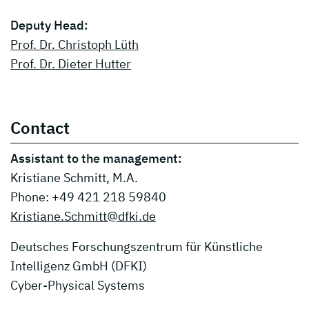
Deputy Head:
Prof. Dr. Christoph Lüth
Prof. Dr. Dieter Hutter
Contact
Assistant to the management:
Kristiane Schmitt, M.A.
Phone: +49 421 218 59840
Kristiane.Schmitt@dfki.de
Deutsches Forschungszentrum für Künstliche
Intelligenz GmbH (DFKI)
Cyber-Physical Systems