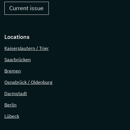
Current issue
Locations
Kaiserslautern / Trier
Saarbrücken
Bremen
Osnabrück / Oldenburg
Darmstadt
Berlin
Lübeck