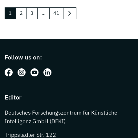
1
2
3
…
41
next
Page footer with additional informations ab
Follow us on:
Follow us on: Facebook
Follow us on: Instagram
Follow us on: Youtube
Follow us on: LinkedIn
Editor
Deutsches Forschungszentrum für Künstliche
Intelligenz GmbH (DFKI)
Trippstadter Str. 122