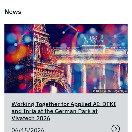
News
© DFKI, Juan Diego Mejia
Working Together for Applied AI: DFKI
and Inria at the German Park at
Vivatech 2026
06/15/2026