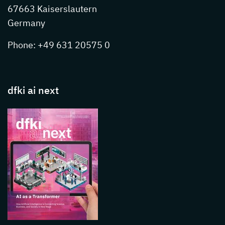
67663 Kaiserslautern
Germany
Phone: +49 631 20575 0
dfki ai next