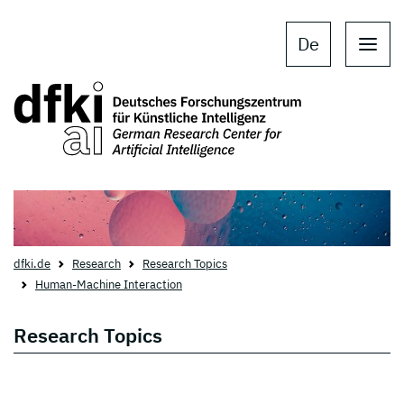
Skip to main content
Skip to main navigation
De
dfki.de
Research
Research Topics
Human-Machine Interaction
Research Topics