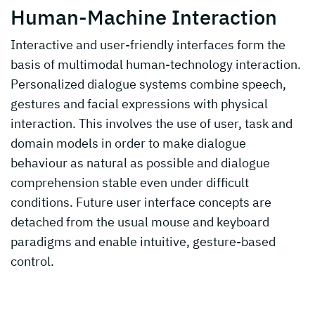
Human-Machine Interaction
Interactive and user-friendly interfaces form the
basis of multimodal human-technology interaction.
Personalized dialogue systems combine speech,
gestures and facial expressions with physical
interaction. This involves the use of user, task and
domain models in order to make dialogue
behaviour as natural as possible and dialogue
comprehension stable even under difficult
conditions. Future user interface concepts are
detached from the usual mouse and keyboard
paradigms and enable intuitive, gesture-based
control.