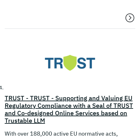
TRUST - TRUST - Supporting and Valuing EU
Regulatory Compliance with a Seal of TRUST
and Co-designed Online Services based on
Trustable LLM
With over 188,000 active EU normative acts,