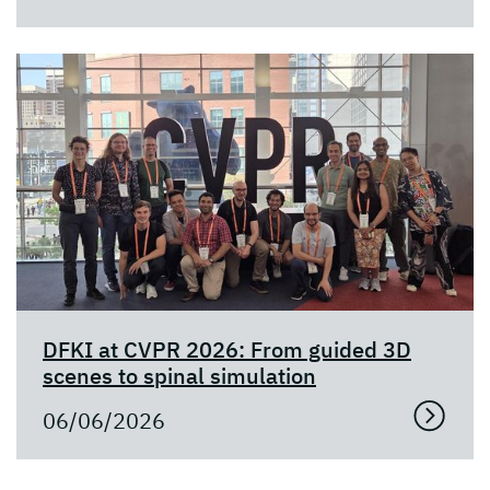
DFKI at CVPR 2026: From guided 3D
scenes to spinal simulation
06/06/2026