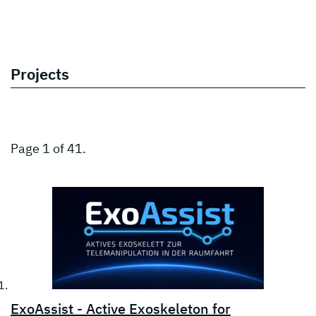
Projects
Page 1 of 41.
ExoAssist - Active Exoskeleton for