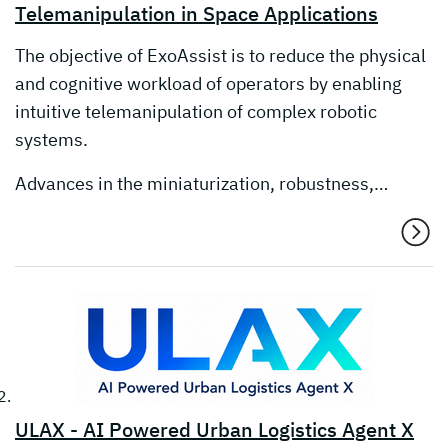
Telemanipulation in Space Applications
The objective of ExoAssist is to reduce the physical
and cognitive workload of operators by enabling
intuitive telemanipulation of complex robotic
systems.
Advances in the miniaturization, robustness,…
ULAX - AI Powered Urban Logistics Agent X