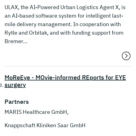
ULAX, the AI-Powered Urban Logistics Agent X, is
an AI-based software system for intelligent last-
mile delivery management. In cooperation with
Rytle and Orbitak, and with funding support from
Bremer…
MoReEye - MOvie-informed REports for EYE
surgery
Partners
MARIS Healthcare GmbH,
Knappschaft Kliniken Saar GmbH