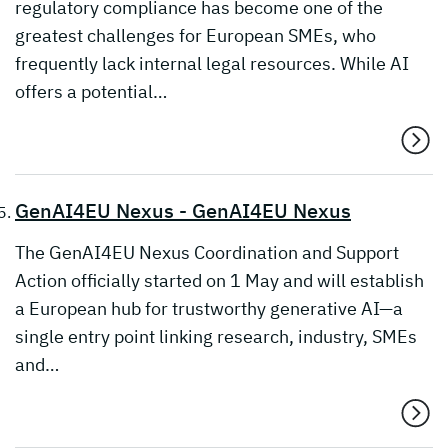
regulatory compliance has become one of the
greatest challenges for European SMEs, who
frequently lack internal legal resources. While AI
offers a potential…
GenAI4EU Nexus - GenAI4EU Nexus
The GenAI4EU Nexus Coordination and Support
Action officially started on 1 May and will establish
a European hub for trustworthy generative AI—a
single entry point linking research, industry, SMEs
and…