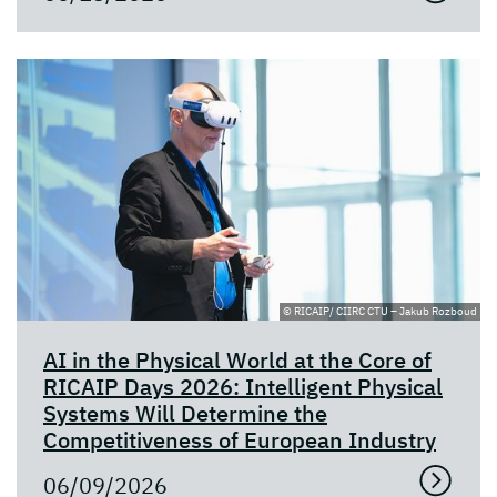
© RICAIP/ CIIRC CTU – Jakub Rozboud
AI in the Physical World at the Core of
RICAIP Days 2026: Intelligent Physical
Systems Will Determine the
Competitiveness of European Industry
06/09/2026