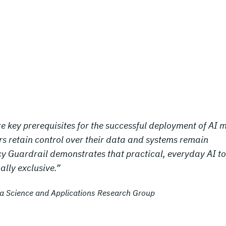
e key prerequisites for the successful deployment of AI
sers retain control over their data and systems remain
y Guardrail demonstrates that practical, everyday AI to
lly exclusive.”
ata Science and Applications Research Group