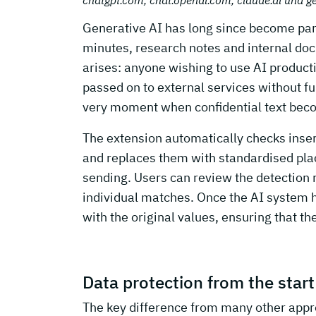
Generative AI has long since become part 
minutes, research notes and internal doc
arises: anyone wishing to use AI productiv
passed on to external services without fu
very moment when confidential text be
The extension automatically checks insert
and replaces them with standardised pl
sending. Users can review the detection r
individual matches. Once the AI system 
with the original values, ensuring that t
Data protection from the start
The key difference from many other approa