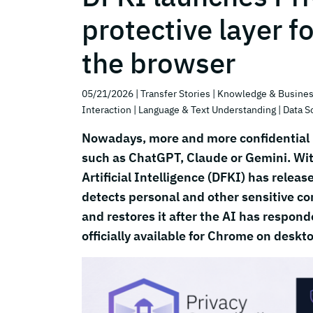
protective layer f
the browser
05/21/2026
| Transfer Stories
| Knowledge & Busines
Interaction
| Language & Text Understanding
| Data S
Nowadays, more and more confidential i
such as ChatGPT, Claude or Gemini. Wit
Artificial Intelligence (DFKI) has rele
detects personal and other sensitive con
and restores it after the AI has responde
officially available for Chrome on deskt