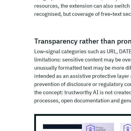
resources, the extension can also switch 
recognised, but coverage of free-text sec
Transparency rather than prom
Low-signal categories such as URL, DATE
limitations: sensitive content may be ov
unusually formatted text may be more diffi
intended as an assistive protective laye
prevention of disclosure or regulatory com
the concept: trustworthy AI is not creat
processes, open documentation and genu