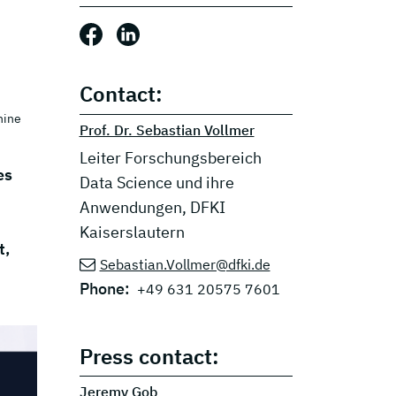
Share this post: Facebook
Share this post: LinkedIn
Contact:
hine
Prof. Dr. Sebastian Vollmer
Leiter Forschungsbereich
es
Data Science und ihre
Anwendungen, DFKI
Kaiserslautern
t,
Sebastian.Vollmer@dfki.de
Phone:
+49 631 20575 7601
Press contact:
Jeremy Gob