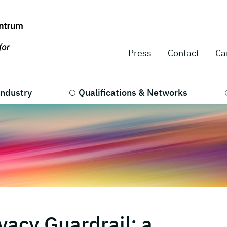
Press
Contact
Ca
Industry
Qualifications & Networks
vacy Guardrail: a