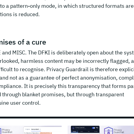
to a pattern-only mode, in which structured formats are 
tions is reduced.
ises of a cure
 and MISC. The DFKI is deliberately open about the sys
erlooked, harmless content may be incorrectly flagged, 
cult to recognise. Privacy Guardrail is therefore explici
r and not as a guarantee of perfect anonymisation, comp
pliance. It is precisely this transparency that forms par
ed through blanket promises, but through transparent
ine user control.