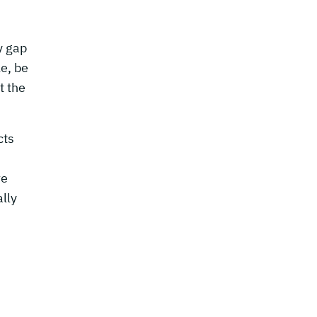
y gap
le, be
t the
cts
re
lly