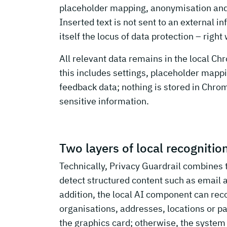
placeholder mapping, anonymisation and r
Inserted text is not sent to an external 
itself the locus of data protection – rig
All relevant data remains in the local Ch
this includes settings, placeholder mappin
feedback data; nothing is stored in Chrom
sensitive information.
Two layers of local recognitio
Technically, Privacy Guardrail combines 
detect structured content such as email 
addition, the local AI component can re
organisations, addresses, locations or pa
the graphics card; otherwise, the syste