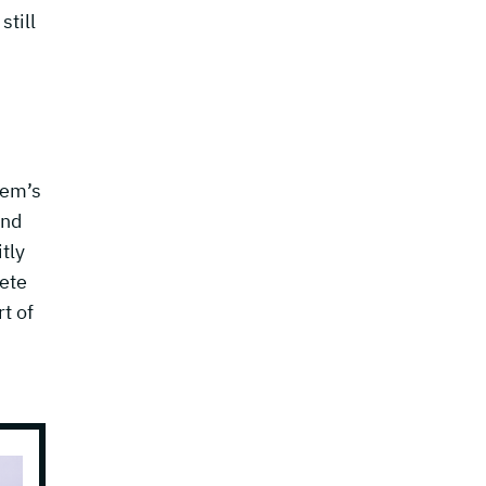
still
tem’s
and
tly
lete
t of