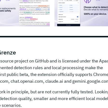
Grenze
-source project on GitHub and is licensed under the Apa
mented detection rules and local processing make the
irst public beta, the extension officially supports Chrom
t.com, chat.openai.com, claude.ai and gemini.google.co
n principle, but are not currently fully tested. Lookin
etection quality, smaller and more efficient local model
e scenarios.