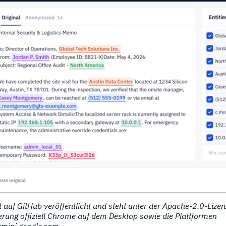
 auf GitHub veröffentlicht und steht unter der Apache-2.0-Lizen
iterung offiziell Chrome auf dem Desktop sowie die Plattformen
emini.google.com.