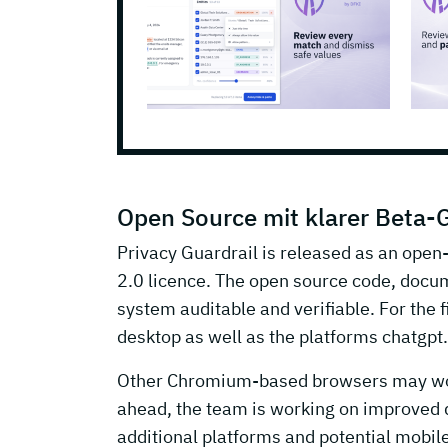
Open Source mit klarer Beta-
Privacy Guardrail is released as an open
2.0 licence. The open source code, docu
system auditable and verifiable. For the f
desktop as well as the platforms chatgp
Other Chromium-based browsers may work i
ahead, the team is working on improved d
additional platforms and potential mobil