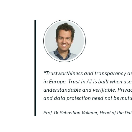
“Trustworthiness and transparency ar
in Europe. Trust in AI is built when u
understandable and verifiable. Privac
and data protection need not be mutua
Prof. Dr Sebastian Vollmer, Head of the D