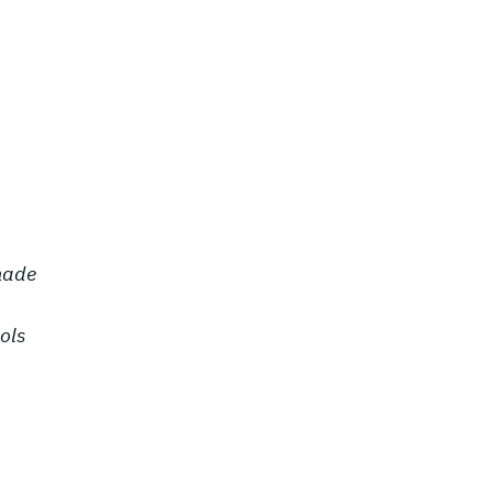
 made
ols