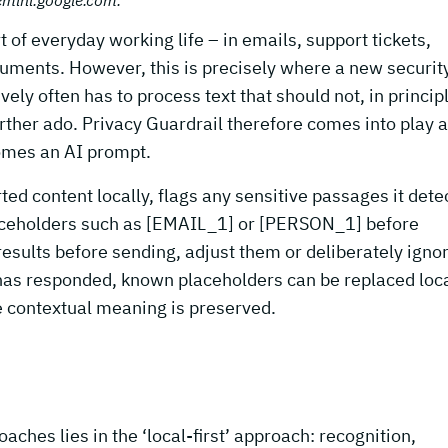
of everyday working life – in emails, support tickets,
uments. However, this is precisely where a new securit
ely often has to process text that should not, in princip
rther ado. Privacy Guardrail therefore comes into play a
comes an AI prompt.
ed content locally, flags any sensitive passages it dete
aceholders such as [EMAIL_1] or [PERSON_1] before
esults before sending, adjust them or deliberately igno
has responded, known placeholders can be replaced loca
he contextual meaning is preserved.
ches lies in the ‘local-first’ approach: recognition,