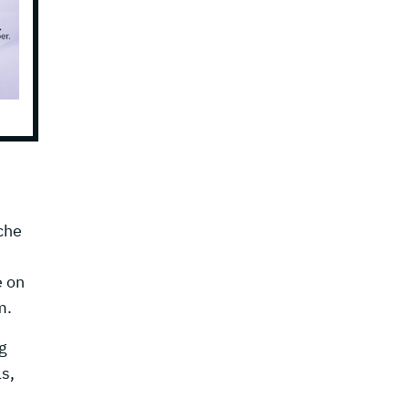
che
e on
m.
g
s,