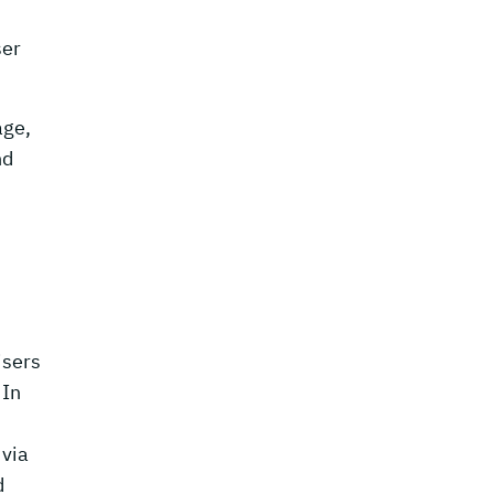
ser
age,
nd
isers
 In
 via
d