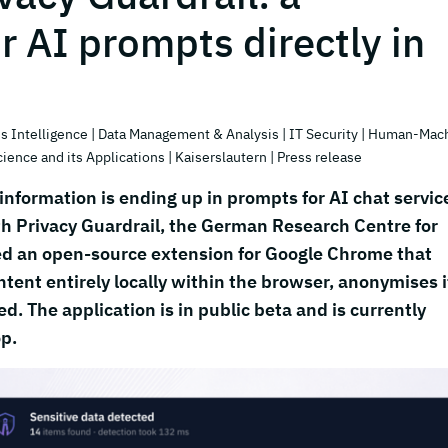
or AI prompts directly in
s Intelligence
| Data Management & Analysis
| IT Security
| Human-Mac
cience and its Applications
| Kaiserslautern
| Press release
nformation is ending up in prompts for AI chat servic
h Privacy Guardrail, the German Research Centre for
ased an open-source extension for Google Chrome that
tent entirely locally within the browser, anonymises i
d. The application is in public beta and is currently
op.