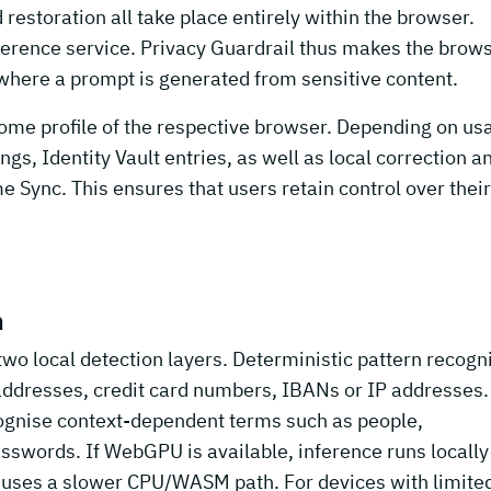
estoration all take place entirely within the browser.
inference service. Privacy Guardrail thus makes the brow
ht where a prompt is generated from sensitive content.
rome profile of the respective browser. Depending on us
gs, Identity Vault entries, as well as local correction a
e Sync. This ensures that users retain control over their
n
two local detection layers. Deterministic pattern recogn
addresses, credit card numbers, IBANs or IP addresses.
cognise context-dependent terms such as people,
sswords. If WebGPU is available, inference runs locally
m uses a slower CPU/WASM path. For devices with limite