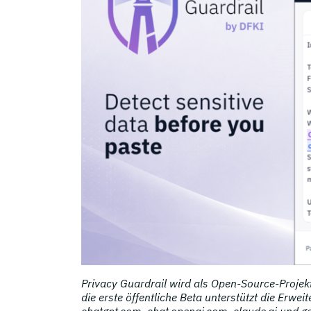
Privacy Guardrail wird als Open-Source-Projekt
die erste öffentliche Beta unterstützt die Erwe
chatgpt.com, chat.openai.com, claude.ai und g