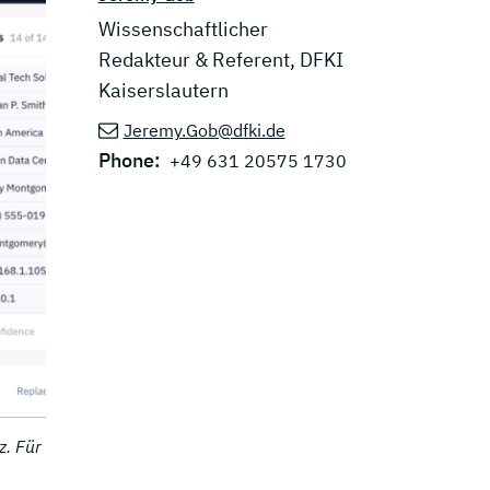
Wissenschaftlicher
Redakteur & Referent, DFKI
Kaiserslautern
Jeremy.Gob@dfki.de
Phone:
+49 631 20575 1730
z. Für