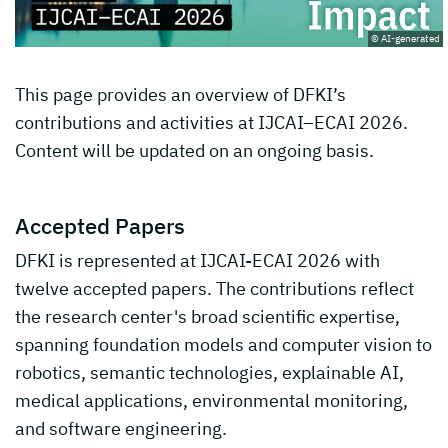
© AI-generated
This page provides an overview of DFKI’s
contributions and activities at IJCAI–ECAI 2026.
Content will be updated on an ongoing basis.
Accepted Papers
DFKI is represented at IJCAI-ECAI 2026 with
twelve accepted papers. The contributions reflect
the research center's broad scientific expertise,
spanning foundation models and computer vision to
robotics, semantic technologies, explainable AI,
medical applications, environmental monitoring,
and software engineering.