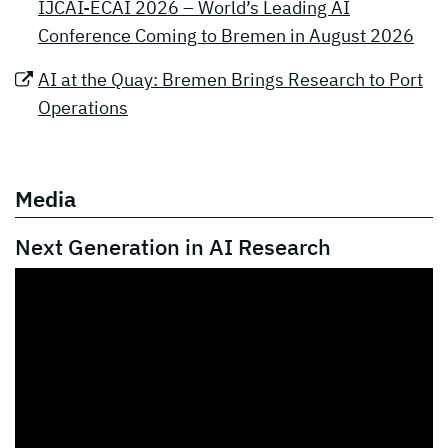
IJCAI-ECAI 2026 – World’s Leading AI
Conference Coming to Bremen in August 2026
AI at the Quay: Bremen Brings Research to Port
Operations
Media
Next Generation in AI Research