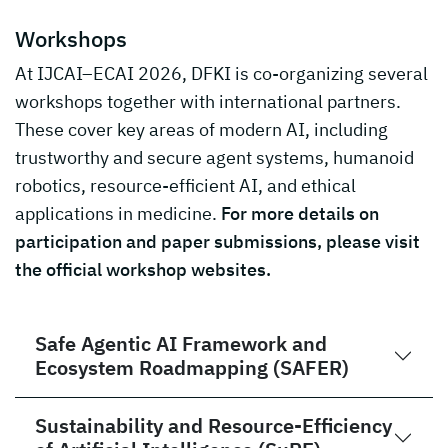
Workshops
At IJCAI–ECAI 2026, DFKI is co-organizing several
workshops together with international partners.
These cover key areas of modern AI, including
trustworthy and secure agent systems, humanoid
robotics, resource-efficient AI, and ethical
applications in medicine.
For more details on
participation and paper submissions, please visit
the official workshop websites.
Safe Agentic AI Framework and
Ecosystem Roadmapping (SAFER)
Sustainability and Resource-Efficiency