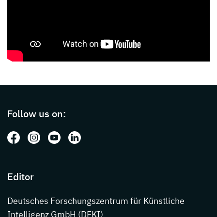
Page footer with additional informations ab
Follow us on:
Follow us on: Facebook
Follow us on: Instagram
Follow us on: Youtube
Follow us on: LinkedIn
Editor
Deutsches Forschungszentrum für Künstliche
Intelligenz GmbH (DFKI)