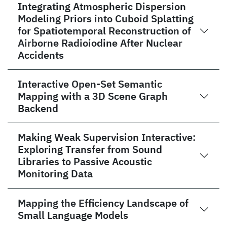
Integrating Atmospheric Dispersion
Modeling Priors into Cuboid Splatting
for Spatiotemporal Reconstruction of
Airborne Radioiodine After Nuclear
Accidents
Interactive Open-Set Semantic
Mapping with a 3D Scene Graph
Backend
Making Weak Supervision Interactive:
Exploring Transfer from Sound
Libraries to Passive Acoustic
Monitoring Data
Mapping the Efficiency Landscape of
Small Language Models