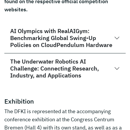
found on the respective official competition
websites.
AI Olympics with RealAIGym:
Benchmarking Global Swing-Up
Policies on CloudPendulum Hardware
The Underwater Robotics AI
Challenge: Connecting Research,
Industry, and Applications
Exhibition
The DFKI is represented at the accompanying
conference exhibition at the Congress Centrum
Bremen (Hall 4) with its own stand, as well as as a