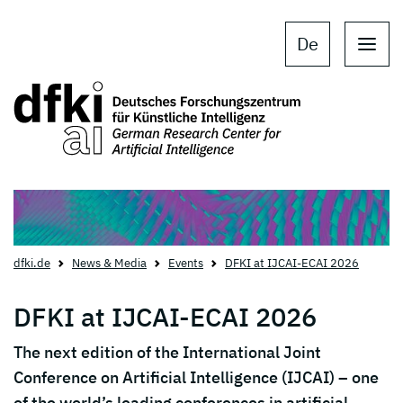
Skip to main content
Skip to main navigation
De
dfki.de
News & Media
Events
DFKI at IJCAI-ECAI 2026
DFKI at IJCAI-ECAI 2026
The next edition of the
International Joint
Conference on Artificial Intelligence
(IJCAI) – one
of the world’s leading conferences in artificial