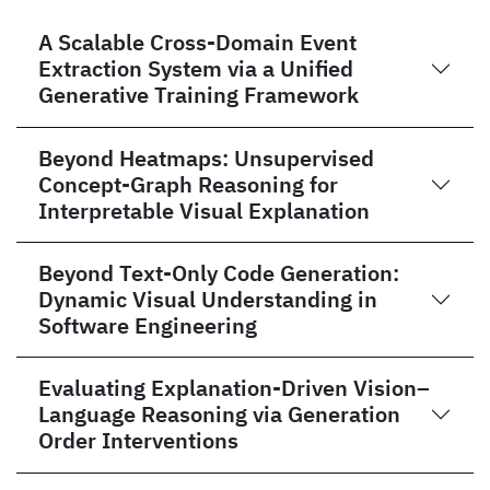
A Scalable Cross-Domain Event
Extraction System via a Unified
Generative Training Framework
Beyond Heatmaps: Unsupervised
Concept-Graph Reasoning for
Interpretable Visual Explanation
Beyond Text-Only Code Generation:
Dynamic Visual Understanding in
Software Engineering
Evaluating Explanation-Driven Vision–
Language Reasoning via Generation
Order Interventions