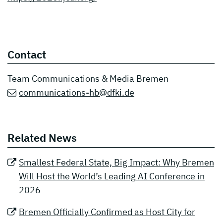
Contact
Team Communications & Media Bremen
communications-hb@dfki.de
Related News
Smallest Federal State, Big Impact: Why Bremen
Will Host the World’s Leading AI Conference in
2026
Bremen Officially Confirmed as Host City for