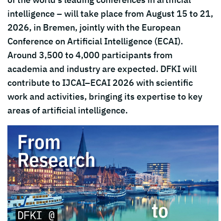
intelligence – will take place from August 15 to 21,
2026, in
Bremen
, jointly with the
European
Conference on Artificial Intelligence
(ECAI).
Around 3,500 to 4,000 participants from
academia and industry are expected. DFKI will
contribute to IJCAI–ECAI 2026 with scientific
work and activities, bringing its expertise to key
areas of artificial intelligence.