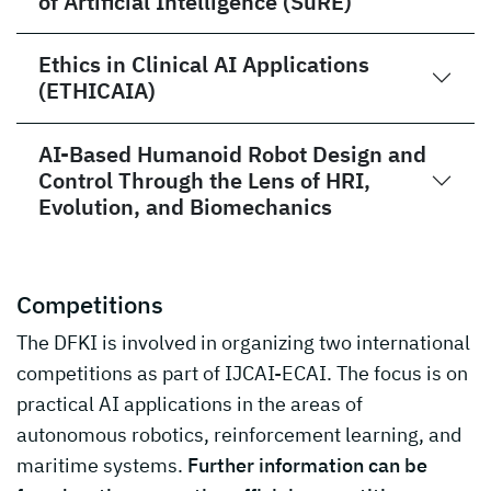
of Artificial Intelligence (SuRE)
Ethics in Clinical AI Applications
(ETHICAIA)
AI-Based Humanoid Robot Design and
Control Through the Lens of HRI,
Evolution, and Biomechanics
Competitions
The DFKI is involved in organizing two international
competitions as part of IJCAI-ECAI. The focus is on
practical AI applications in the areas of
autonomous robotics, reinforcement learning, and
maritime systems.
Further information can be