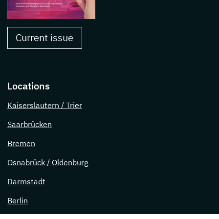
Current issue
Locations
Kaiserslautern / Trier
Saarbrücken
Bremen
Osnabrück / Oldenburg
Darmstadt
Berlin