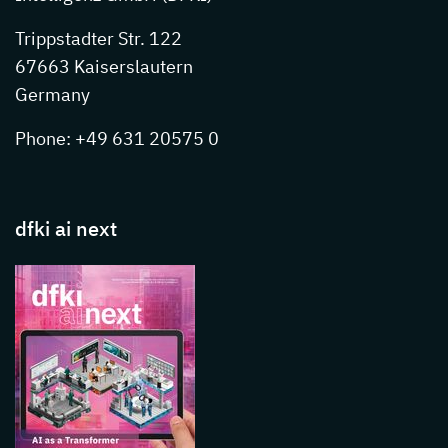
Trippstadter Str. 122
67663 Kaiserslautern
Germany
Phone: +49 631 20575 0
dfki ai next