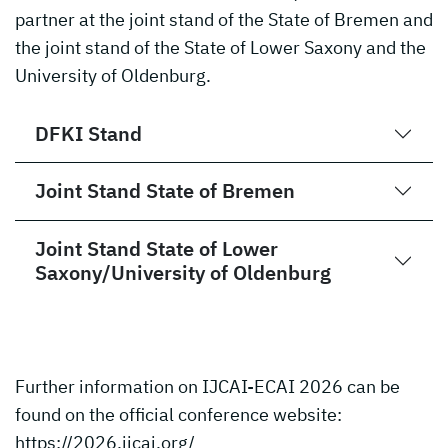
partner at the joint stand of the State of Bremen and
the joint stand of the State of Lower Saxony and the
University of Oldenburg.
DFKI Stand
Joint Stand State of Bremen
Joint Stand State of Lower
Saxony/University of Oldenburg
Further information on IJCAI-ECAI 2026 can be
found on the official conference website:
https://2026.ijcai.org/