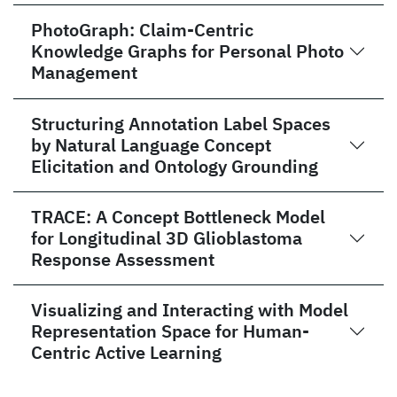
PhotoGraph: Claim-Centric
Knowledge Graphs for Personal Photo
Management
Structuring Annotation Label Spaces
by Natural Language Concept
Elicitation and Ontology Grounding
TRACE: A Concept Bottleneck Model
for Longitudinal 3D Glioblastoma
Response Assessment
Visualizing and Interacting with Model
Representation Space for Human-
Centric Active Learning