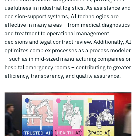
usefulness in industrial logistics. As assistance and
decision-support systems, AI technologies are
effective in many areas – from medical diagnostics
and treatment to operational management
decisions and legal contract review. Additionally, AI
optimizes complex processes as a process modeler
– such as in mid-sized manufacturing companies or
hospital emergency rooms – contributing to greater
efficiency, transparency, and quality assurance.