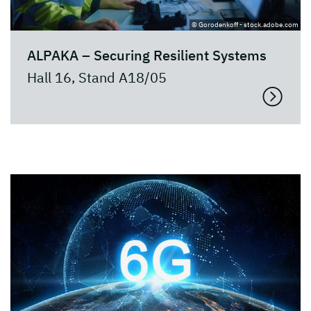
© Gorodenkoff - stock.adobe.com
ALPAKA – Securing Resilient Systems
Hall 16, Stand A18/05