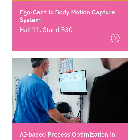
Ego-Centric Body Motion Capture
System
Hall 11, Stand B30
AI-based Process Optimization in