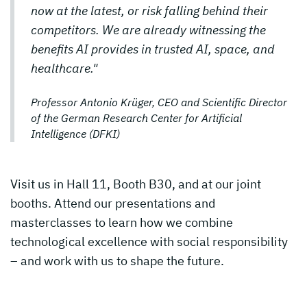
now at the latest, or risk falling behind their
competitors. We are already witnessing the
benefits AI provides in trusted AI, space, and
healthcare."
Professor Antonio Krüger, CEO and Scientific Director
of the German Research Center for Artificial
Intelligence (DFKI)
Visit us in Hall 11, Booth B30, and at our joint
booths. Attend our presentations and
masterclasses to learn how we combine
technological excellence with social responsibility
– and work with us to shape the future.