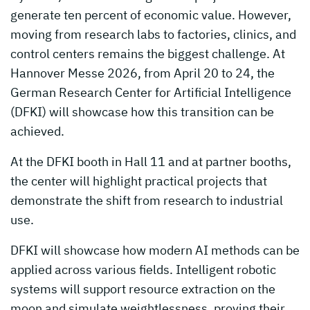
generate ten percent of economic value. However,
moving from research labs to factories, clinics, and
control centers remains the biggest challenge. At
Hannover Messe 2026, from April 20 to 24, the
German Research Center for Artificial Intelligence
(DFKI) will showcase how this transition can be
achieved.
At the DFKI booth in Hall 11 and at partner booths,
the center will highlight practical projects that
demonstrate the shift from research to industrial
use.
DFKI will showcase how modern AI methods can be
applied across various fields. Intelligent robotic
systems will support resource extraction on the
moon and simulate weightlessness, proving their