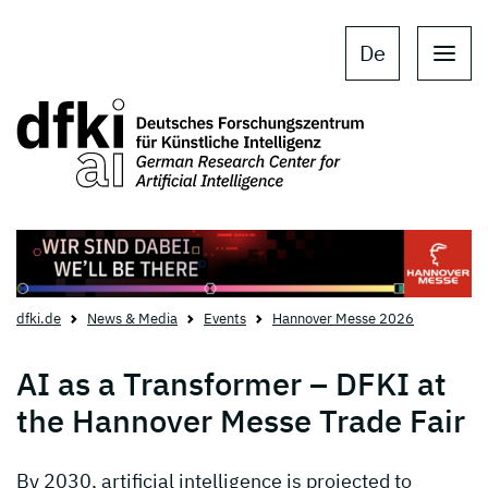
Skip to main content
Skip to main navigation
De
dfki.de
News & Media
Events
Hannover Messe 2026
AI as a Transformer – DFKI at
the Hannover Messe Trade Fair
By 2030, artificial intelligence is projected to