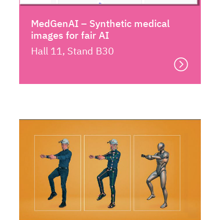
MedGenAI – Synthetic medical
images for fair AI
Hall 11, Stand B30