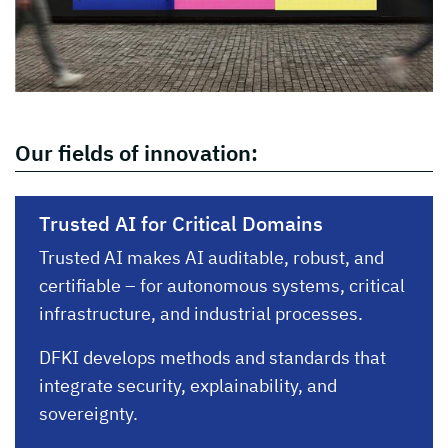
Our fields of innovation:
Trusted AI for Critical Domains
Trusted AI makes AI auditable, robust, and
certifiable – for autonomous systems, critical
infrastructure, and industrial processes.
DFKI develops methods and standards that
integrate security, explainability, and
sovereignty.