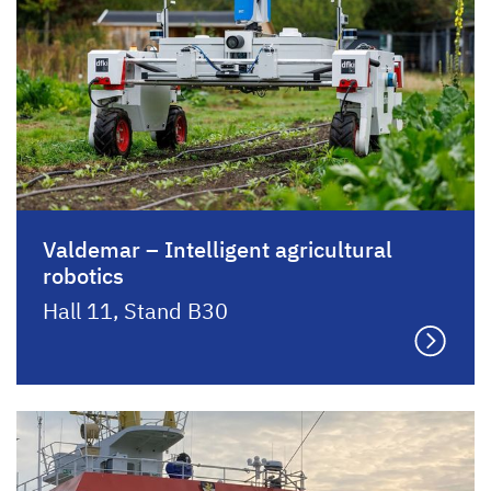
Valdemar – Intelligent agricultural
robotics
Hall 11, Stand B30