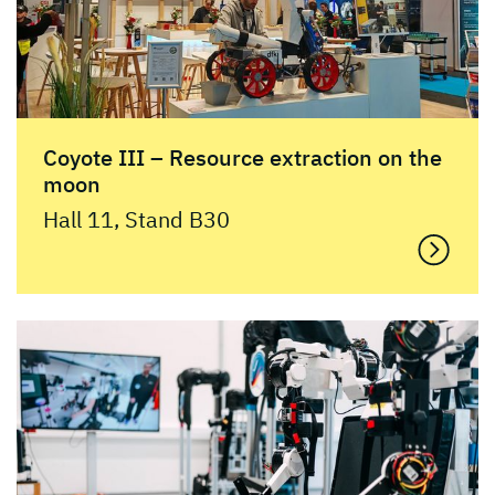
Coyote III – Resource extraction on the
moon
Hall 11, Stand B30