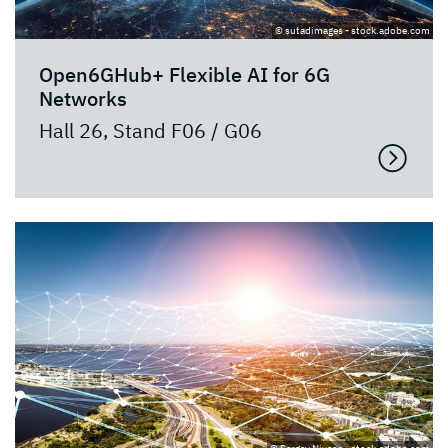
© sutadimages - stock.adobe.com
Open6GHub+ Flexible AI for 6G
Networks
Hall 26, Stand F06 / G06