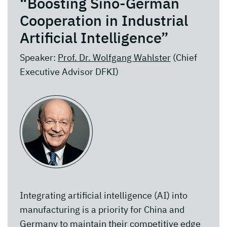
“Boosting Sino-German
Cooperation in Industrial
Artificial Intelligence”
Speaker:
Prof. Dr. Wolfgang Wahlster
(Chief
Executive Advisor DFKI)
Integrating artificial intelligence (AI) into
manufacturing is a priority for China and
Germany to maintain their competitive edge