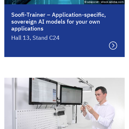
© sdecoret - stock.adobe.com
Soofi-Trainer – Application-specific,
sovereign AI models for your own
applications
Hall 13, Stand C24