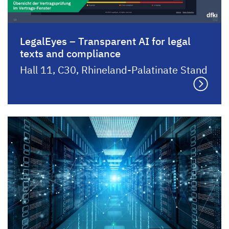
LegalEyes – Transparent AI for legal
texts and compliance
Hall 11, C30, Rhineland-Palatinate Stand