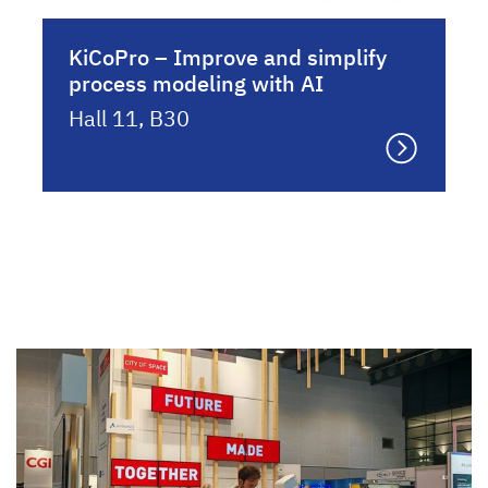
KiCoPro – Improve and simplify
process modeling with AI
Hall 11, B30