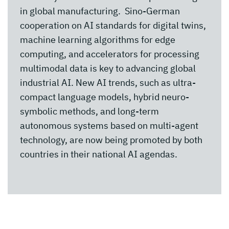
in global manufacturing. Sino-German
cooperation on AI standards for digital twins,
machine learning algorithms for edge
computing, and accelerators for processing
multimodal data is key to advancing global
industrial AI. New AI trends, such as ultra-
compact language models, hybrid neuro-
symbolic methods, and long-term
autonomous systems based on multi-agent
technology, are now being promoted by both
countries in their national AI agendas.