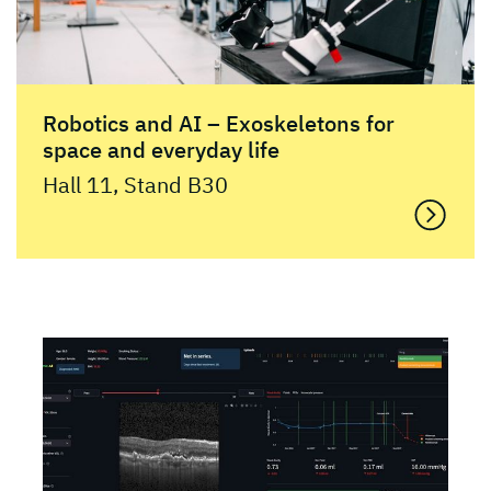
Robotics and AI – Exoskeletons for
space and everyday life
Hall 11, Stand B30