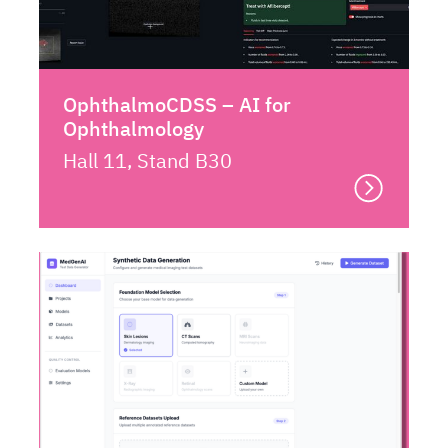
OphthalmoCDSS – AI for
Ophthalmology
Hall 11, Stand B30