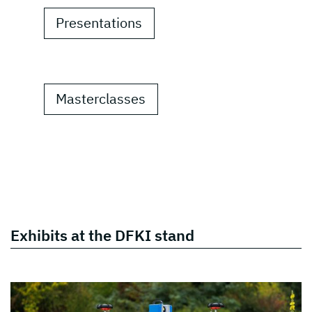
Presentations
Masterclasses
Exhibits at the DFKI stand