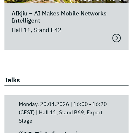
© Sergey Nivens - stock.adobe.com
AIkjiu – AI Makes Mobile Networks
Intelligent
Hall 11, Stand E42
Talks
Monday, 20.04.2026 | 16:00 - 16:20
(CEST) | Hall 11, Stand B69, Expert
Stage