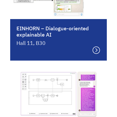
EINHORN – Dialogue-oriented
explainable AI
Hall 11, B30