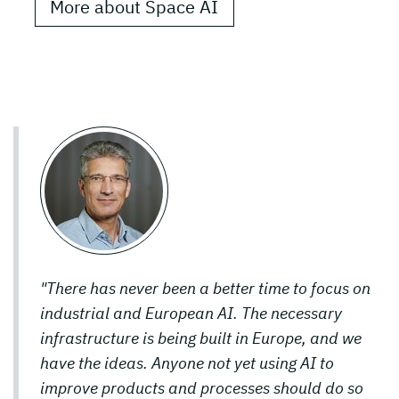
More about Space AI
"There has never been a better time to focus on
industrial and European AI. The necessary
infrastructure is being built in Europe, and we
have the ideas. Anyone not yet using AI to
improve products and processes should do so