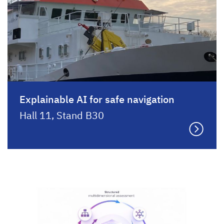
Explainable AI for safe navigation
Hall 11, Stand B30