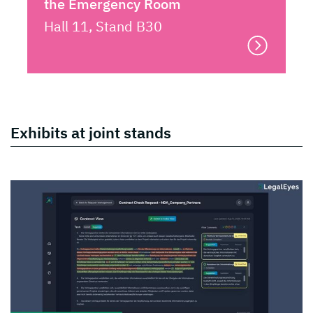
the Emergency Room
Hall 11, Stand B30
Exhibits at joint stands