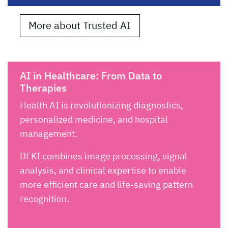
More about Trusted AI
AI in Healthcare: From Data to
Therapies
Health AI is revolutionizing diagnostics,
personalized medicine, and hospital
management.
DFKI combines image processing, signal
analysis, and clinical expertise to enable
more efficient care and life-saving pattern
recognition.