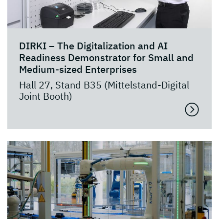
DIRKI – The Digitalization and AI
Readiness Demonstrator for Small and
Medium-sized Enterprises
Hall 27, Stand B35 (Mittelstand-Digital
Joint Booth)