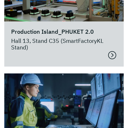
Production Island_PHUKET 2.0
Hall 13, Stand C35 (SmartFactoryKL
Stand)