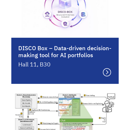
DISCO Box – Data-driven decision-
making tool for AI portfolios
Hall 11, B30