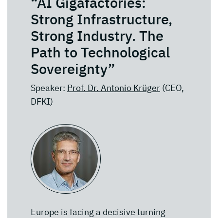
“AI Gigafactories:
Strong Infrastructure,
Strong Industry. The
Path to Technological
Sovereignty”
Speaker:
Prof. Dr. Antonio Krüger
(CEO,
DFKI)
Europe is facing a decisive turning