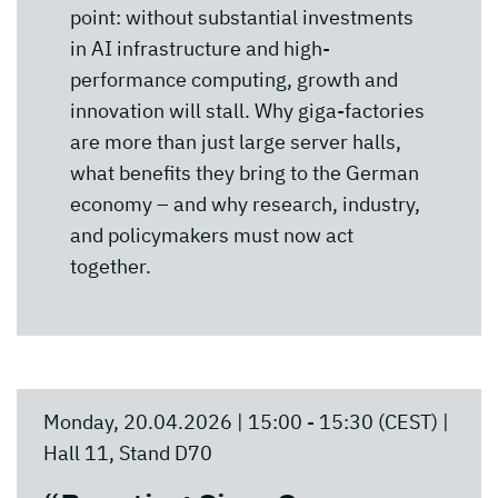
point: without substantial investments
in AI infrastructure and high-
performance computing, growth and
innovation will stall. Why giga-factories
are more than just large server halls,
what benefits they bring to the German
economy – and why research, industry,
and policymakers must now act
together.
Monday, 20.04.2026 | 15:00 - 15:30 (CEST) |
Hall 11, Stand D70