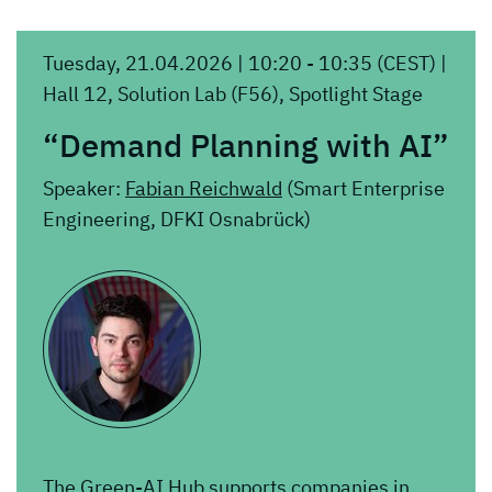
Tuesday, 21.04.2026 | 10:20 - 10:35 (CEST) |
Hall 12, Solution Lab (F56), Spotlight Stage
“Demand Planning with AI”
Speaker:
Fabian Reichwald
(Smart Enterprise
Engineering, DFKI Osnabrück)
The Green-AI Hub supports companies in