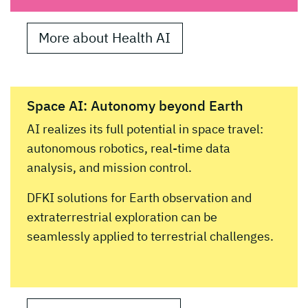
More about Health AI
Space AI: Autonomy beyond Earth
AI realizes its full potential in space travel:
autonomous robotics, real-time data
analysis, and mission control.
DFKI solutions for Earth observation and
extraterrestrial exploration can be
seamlessly applied to terrestrial challenges.