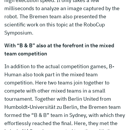
high execution speed: It only takes a few
milliseconds to analyze an image captured by the
robot. The Bremen team also presented the
scientific work on this topic at the RoboCup
Symposium.
With “B & B” also at the forefront in the mixed
team competition
In addition to the actual competition games, B-
Human also took part in the mixed team
competition. Here two teams join together to
compete with other mixed teams in a small
tournament. Together with Berlin United from
Humboldt-Universität zu Berlin, the Bremen team
formed the “B & B” team in Sydney, with which they
effortlessly reached the final. Here, they met the