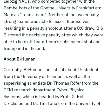
Leipzig NAOs, who competed together with the
Bembelbots of the Goethe University Frankfurt am
Main as “Team Team”. Neither of the two equally
strong teams was able to assert themselves,
resulting in a penalty shootout after a 0:0 draw. B &
B scored the decisive penalty after which they were
able to hold off Team Team’s subsequent shot and
triumphed in the end.
About B-Human
Currently, B-Human consists of about 15 students
from the University of Bremen as well as the
supervising scientists Dr. Thomas Röfer from the
DFKI research department Cyber-Physical
Systems, which is headed by Prof. Dr. Rolf
Drechsler, and Dr. Tim Laue from the University of