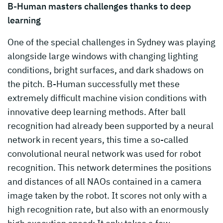
B-Human masters challenges thanks to deep
learning
One of the special challenges in Sydney was playing
alongside large windows with changing lighting
conditions, bright surfaces, and dark shadows on
the pitch. B-Human successfully met these
extremely difficult machine vision conditions with
innovative deep learning methods. After ball
recognition had already been supported by a neural
network in recent years, this time a so-called
convolutional neural network was used for robot
recognition. This network determines the positions
and distances of all NAOs contained in a camera
image taken by the robot. It scores not only with a
high recognition rate, but also with an enormously