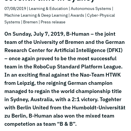
07/08/2019
| Learning & Education
| Autonomous Systems
|
Machine Learning & Deep Learning
| Awards
| Cyber-Physical
Systems
| Bremen
| Press release
On Sunday, July 7, 2019, B-Human – the joint
team of the University of Bremen and the German
Research Center for Artificial Intelligence (DFKI)
– once again proved to be the most successful
team in the RoboCup Standard Platform League.
In an exciting final against the Nao-Team HTWK
from Leipzig, the reigning German champion
managed to regain the world championship title
in Sydney, Australia, with a 2:1 victory. Togehter
with Berlin United from the Humboldt-Universität
zu Berlin, B-Human also won the mixed team
competetion as team “B & B”.