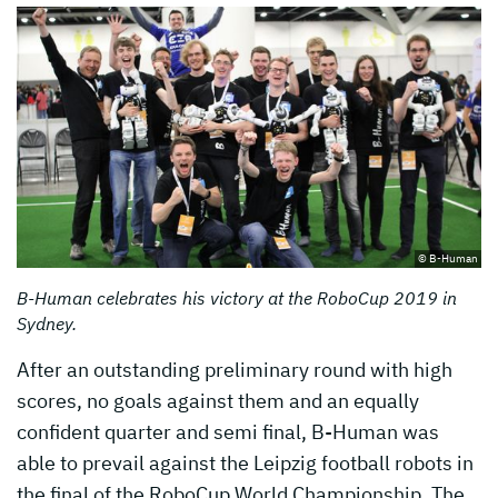
© B-Human
B-Human celebrates his victory at the RoboCup 2019 in
Sydney.
After an outstanding preliminary round with high
scores, no goals against them and an equally
confident quarter and semi final, B-Human was
able to prevail against the Leipzig football robots in
the final of the RoboCup World Championship. The