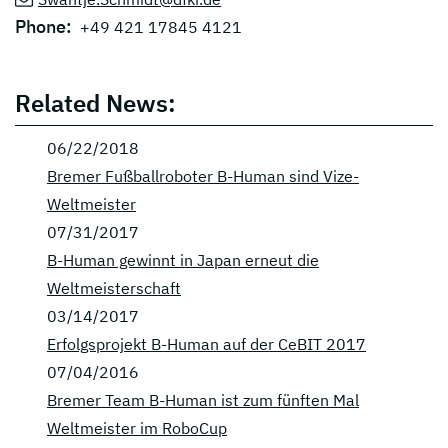
Phone:
+49 421 17845 4121
Related News:
06/22/2018
Bremer Fußballroboter B-Human sind Vize-
Weltmeister
07/31/2017
B-Human gewinnt in Japan erneut die
Weltmeisterschaft
03/14/2017
Erfolgsprojekt B-Human auf der CeBIT 2017
07/04/2016
Bremer Team B-Human ist zum fünften Mal
Weltmeister im RoboCup