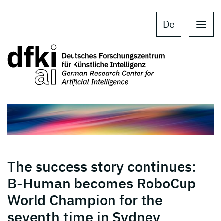
Skip to main content
Skip to main navigation
De
The success story continues:
B-Human becomes RoboCup
World Champion for the
seventh time in Sydney