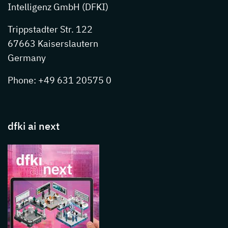
Intelligenz GmbH (DFKI)
Trippstadter Str. 122
67663 Kaiserslautern
Germany
Phone: +49 631 20575 0
dfki ai next