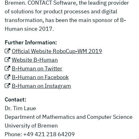
Bremen. CONTACT Software, the leading provider
of solutions for product processes and digital
transformation, has been the main sponsor of B-
Human since 2017.
Further Information:
Official Website RoboCup-WM 2019
Website B-Human
B-Human on Twitter
B-Human on Facebook
B-Human on Instagram
Contact:
Dr. Tim Laue
Department of Mathematics and Computer Science
University of Bremen
Phone: +49 421 218 64209