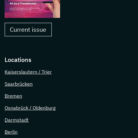
Current issue
Locations
Kaiserslautern / Trier
Saarbrücken
Bremen
Osnabrück / Oldenburg
Darmstadt
Berlin