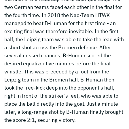
two German teams faced each other in the final for
the fourth time. In 2018 the Nao-Team HTWK
managed to beat B-Human for the first time - an
exciting final was therefore inevitable. In the first
half, the Leipzig team was able to take the lead with
a short shot across the Bremen defence. After
several missed chances, B-Human scored the
desired equalizer five minutes before the final
whistle. This was preceded by a foul from the
Leipzig team in the Bremen half. B-Human then
took the free-kick deep into the opponent's half,
right in front of the striker's feet, who was able to
place the ball directly into the goal. Just a minute
later, a long-range shot by B-Human finally brought
the score 2:1, securing victory.