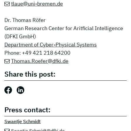
tlaue@uni-bremen.de
Dr. Thomas Röfer
German Research Center for Aritficial Intelligence
(DFKI GmbH)
Department of Cyber-Physical Systems
Phone: +49 421 218 64200
Thomas.Roefer@dfki.de
Share this post:
Share this post: Facebook
Share this post: LinkedIn
Press contact:
Swantje Schmidt
Swantje.Schmidt@dfki.de