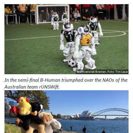
© Universität Bremen, Foto: Tim Laue
In the semi-final B-Human triumphed over the NAOs of the
Australian team rUNSWift.