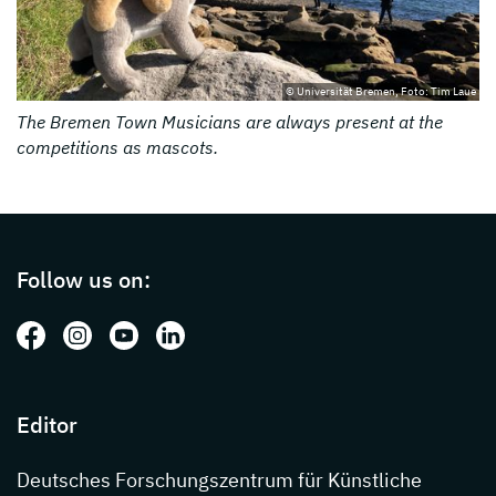
© Universität Bremen, Foto: Tim Laue
The Bremen Town Musicians are always present at the
competitions as mascots.
Page footer with additional informations ab
Follow us on:
Follow us on: Facebook
Follow us on: Instagram
Follow us on: Youtube
Follow us on: LinkedIn
Editor
Deutsches Forschungszentrum für Künstliche