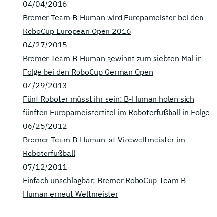
04/04/2016
Bremer Team B-Human wird Europameister bei den
RoboCup European Open 2016
04/27/2015
Bremer Team B-Human gewinnt zum siebten Mal in
Folge bei den RoboCup German Open
04/29/2013
Fünf Roboter müsst ihr sein: B-Human holen sich
fünften Europameistertitel im Roboterfußball in Folge
06/25/2012
Bremer Team B-Human ist Vizeweltmeister im
Roboterfußball
07/12/2011
Einfach unschlagbar: Bremer RoboCup-Team B-
Human erneut Weltmeister