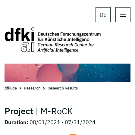
Skip to main content
Skip to main navigation
De
dfki.de
Research
Research Results
Project
| M-RoCK
Duration:
08/01/2021 - 07/31/2024