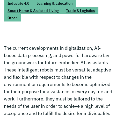
Industrie 4.0
Learning & Education
Smart Home & Assisted Living
Trade & Logistics
Other
The current developments in digitalization, AI-
based data processing, and powerful hardware lay
the groundwork for future embodied AI assistants.
These intelligent robots must be versatile, adaptive
and flexible with respect to changes in the
environment or requirements to become optimized
for their purpose for assistance in every day life and
work. Furthermore, they must be tailored to the
needs of the user in order to achieve a high level of
acceptance and to fulfill the desire for individuality.