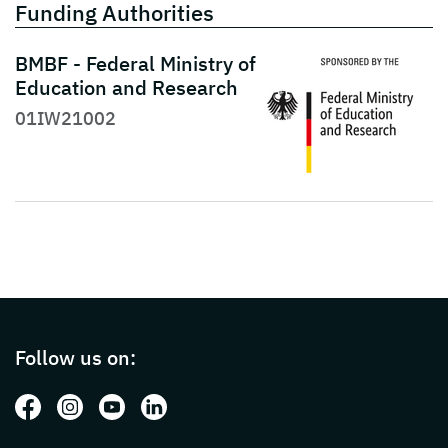
Funding Authorities
BMBF - Federal Ministry of
Education and Research
01IW21002
Page footer with additional informations ab
Follow us on:
Follow us on: Facebook
Follow us on: Instagram
Follow us on: Youtube
Follow us on: LinkedIn