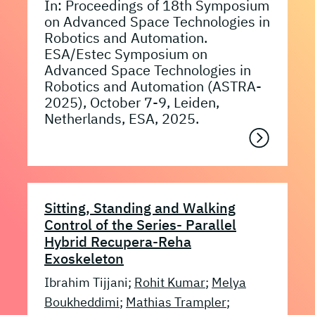
In: Proceedings of 18th Symposium
on Advanced Space Technologies in
Robotics and Automation.
ESA/Estec Symposium on
Advanced Space Technologies in
Robotics and Automation (ASTRA-
2025), October 7-9, Leiden,
Netherlands, ESA, 2025.
Sitting, Standing and Walking
Control of the Series- Parallel
Hybrid Recupera-Reha
Exoskeleton
Ibrahim Tijjani;
Rohit Kumar
;
Melya
Boukheddimi
;
Mathias Trampler
;