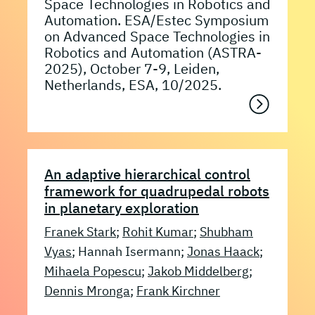
Space Technologies in Robotics and
Automation. ESA/Estec Symposium
on Advanced Space Technologies in
Robotics and Automation (ASTRA-
2025), October 7-9, Leiden,
Netherlands, ESA, 10/2025.
An adaptive hierarchical control
framework for quadrupedal robots
in planetary exploration
Franek Stark
;
Rohit Kumar
;
Shubham
Vyas
; Hannah Isermann;
Jonas Haack
;
Mihaela Popescu
;
Jakob Middelberg
;
Dennis Mronga
;
Frank Kirchner