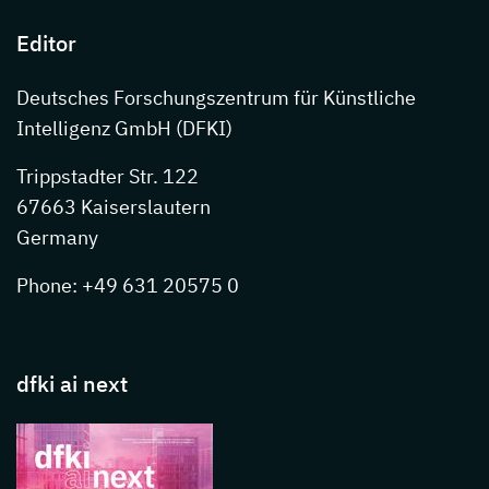
Editor
Deutsches Forschungszentrum für Künstliche
Intelligenz GmbH (DFKI)
Trippstadter Str. 122
67663 Kaiserslautern
Germany
Phone: +49 631 20575 0
dfki ai next