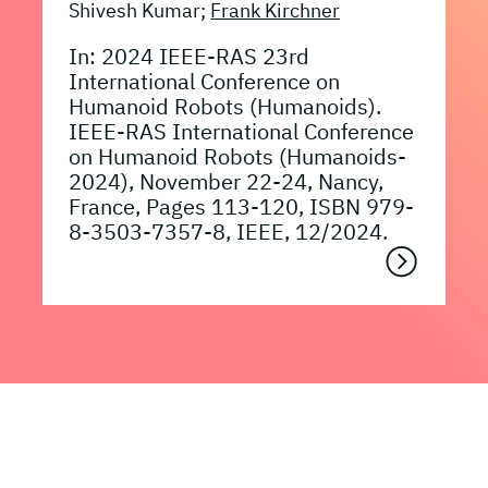
Shivesh Kumar;
Frank Kirchner
In: 2024 IEEE-RAS 23rd
International Conference on
Humanoid Robots (Humanoids).
IEEE-RAS International Conference
on Humanoid Robots (Humanoids-
2024), November 22-24, Nancy,
France, Pages 113-120, ISBN 979-
8-3503-7357-8, IEEE, 12/2024.