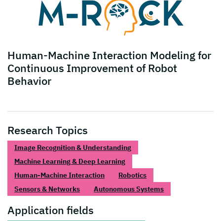
Human-Machine Interaction Modeling for
Continuous Improvement of Robot
Behavior
Research Topics
Image Recognition & Understanding
Machine Learning & Deep Learning
Human-Machine Interaction
Robotics
Sensors & Networks
Autonomous Systems
Application fields