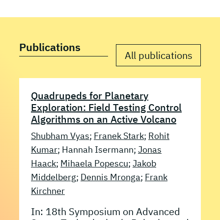
Publications
All publications
Quadrupeds for Planetary
Exploration: Field Testing Control
Algorithms on an Active Volcano
Shubham Vyas
;
Franek Stark
;
Rohit
Kumar
; Hannah Isermann;
Jonas
Haack
;
Mihaela Popescu
;
Jakob
Middelberg
;
Dennis Mronga
;
Frank
Kirchner
In: 18th Symposium on Advanced