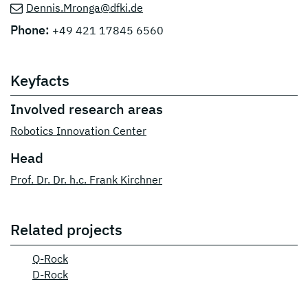
Dennis.Mronga@dfki.de
Phone:
+49 421 17845 6560
Keyfacts
Involved research areas
Robotics Innovation Center
Head
Prof. Dr. Dr. h.c. Frank Kirchner
Related projects
Q-Rock
D-Rock