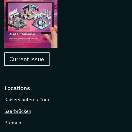
Current issue
Locations
Kaiserslautern / Trier
Saarbrücken
Bremen