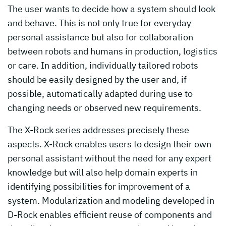
The user wants to decide how a system should look
and behave. This is not only true for everyday
personal assistance but also for collaboration
between robots and humans in production, logistics
or care. In addition, individually tailored robots
should be easily designed by the user and, if
possible, automatically adapted during use to
changing needs or observed new requirements.
The X-Rock series addresses precisely these
aspects. X-Rock enables users to design their own
personal assistant without the need for any expert
knowledge but will also help domain experts in
identifying possibilities for improvement of a
system. Modularization and modeling developed in
D-Rock enables efficient reuse of components and