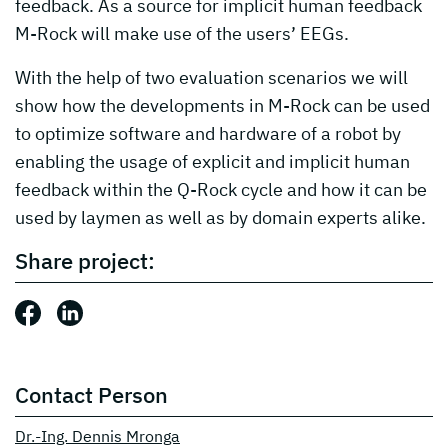
feedback. As a source for implicit human feedback
M-Rock will make use of the users’ EEGs.
With the help of two evaluation scenarios we will
show how the developments in M-Rock can be used
to optimize software and hardware of a robot by
enabling the usage of explicit and implicit human
feedback within the Q-Rock cycle and how it can be
used by laymen as well as by domain experts alike.
Share project:
Share this post: Facebook
Share this post: LinkedIn
Contact Person
Dr.-Ing. Dennis Mronga