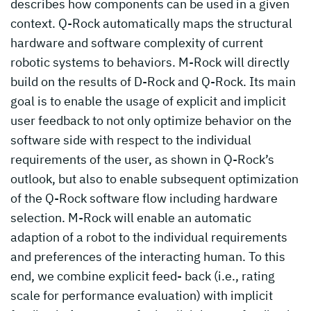
describes how components can be used in a given
context. Q-Rock automatically maps the structural
hardware and software complexity of current
robotic systems to behaviors. M-Rock will directly
build on the results of D-Rock and Q-Rock. Its main
goal is to enable the usage of explicit and implicit
user feedback to not only optimize behavior on the
software side with respect to the individual
requirements of the user, as shown in Q-Rock’s
outlook, but also to enable subsequent optimization
of the Q-Rock software flow including hardware
selection. M-Rock will enable an automatic
adaption of a robot to the individual requirements
and preferences of the interacting human. To this
end, we combine explicit feed- back (i.e., rating
scale for performance evaluation) with implicit