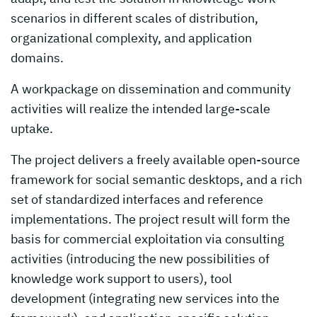
scenarios in different scales of distribution,
organizational complexity, and application
domains.
A workpackage on dissemination and community
activities will realize the intended large-scale
uptake.
The project delivers a freely available open-source
framework for social semantic desktops, and a rich
set of standardized interfaces and reference
implementations. The project result will form the
basis for commercial exploitation via consulting
activities (introducing the new possibilities of
knowledge work support to users), tool
development (integrating new services into the