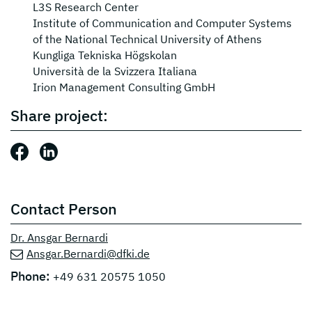
L3S Research Center
Institute of Communication and Computer Systems
of the National Technical University of Athens
Kungliga Tekniska Högskolan
Università de la Svizzera Italiana
Irion Management Consulting GmbH
Share project:
Share this post: Facebook
Share this post: LinkedIn
Contact Person
Dr. Ansgar Bernardi
Ansgar.Bernardi@dfki.de
Phone:
+49 631 20575 1050