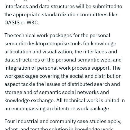
interfaces and data structures will be submitted to
the appropriate standardization committees like
OASIS or W3C.
The technical work packages for the personal
semantic desktop comprise tools for knowledge
articulation and visualization, the interfaces and
data structures of the personal semantic web, and
integration of personal work process support. The
workpackages covering the social and distribution
aspect tackle the issues of distributed search and
storage and of semantic social networks and
knowledge exchange. All technical work is united in
an encompassing architecture work package.
Four industrial and community case studies apply,
adapt, and test the solution in knowledge work