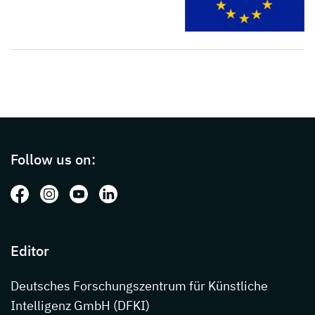
Page footer with additional informations ab
Follow us on:
Follow us on: Facebook
Follow us on: Instagram
Follow us on: Youtube
Follow us on: LinkedIn
Editor
Deutsches Forschungszentrum für Künstliche
Intelligenz GmbH (DFKI)