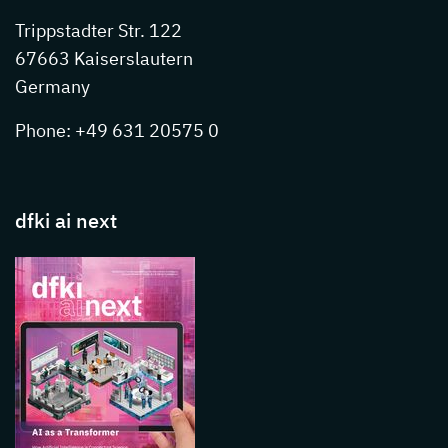
Trippstadter Str. 122
67663 Kaiserslautern
Germany
Phone: +49 631 20575 0
dfki ai next