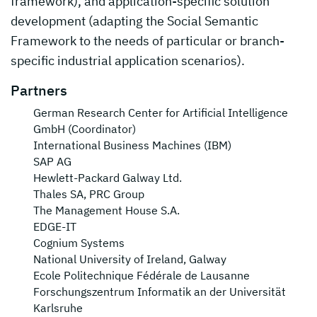
framework), and application-specific solution
development (adapting the Social Semantic
Framework to the needs of particular or branch-
specific industrial application scenarios).
Partners
German Research Center for Artificial Intelligence
GmbH (Coordinator)
International Business Machines (IBM)
SAP AG
Hewlett-Packard Galway Ltd.
Thales SA, PRC Group
The Management House S.A.
EDGE-IT
Cognium Systems
National University of Ireland, Galway
Ecole Politechnique Fédérale de Lausanne
Forschungszentrum Informatik an der Universität
Karlsruhe