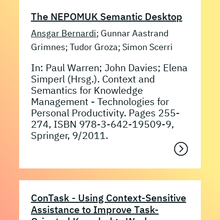
The NEPOMUK Semantic Desktop
Ansgar Bernardi
; Gunnar Aastrand
Grimnes; Tudor Groza; Simon Scerri
In: Paul Warren; John Davies; Elena
Simperl (Hrsg.). Context and
Semantics for Knowledge
Management - Technologies for
Personal Productivity. Pages 255-
274, ISBN 978-3-642-19509-9,
Springer, 9/2011.
ConTask - Using Context-Sensitive
Assistance to Improve Task-