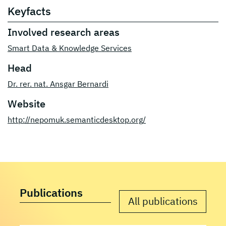
Keyfacts
Involved research areas
Smart Data & Knowledge Services
Head
Dr. rer. nat. Ansgar Bernardi
Website
http://nepomuk.semanticdesktop.org/
Publications
All publications