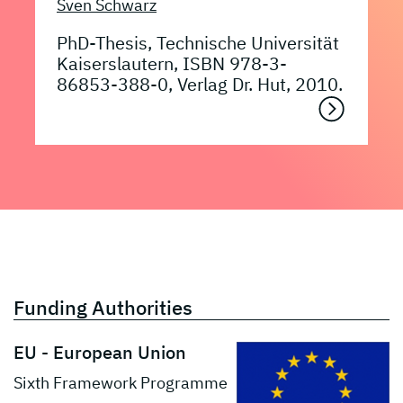
Sven Schwarz
PhD-Thesis, Technische Universität
Kaiserslautern, ISBN 978-3-
86853-388-0, Verlag Dr. Hut, 2010.
Funding Authorities
EU - European Union
Sixth Framework Programme