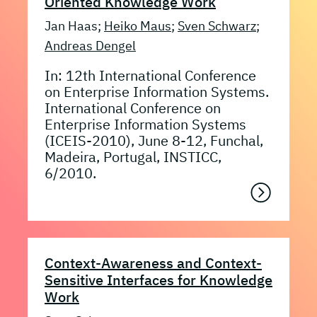
Oriented Knowledge Work
Jan Haas;
Heiko Maus
;
Sven Schwarz
;
Andreas Dengel
In: 12th International Conference
on Enterprise Information Systems.
International Conference on
Enterprise Information Systems
(ICEIS-2010), June 8-12, Funchal,
Madeira, Portugal, INSTICC,
6/2010.
Context-Awareness and Context-
Sensitive Interfaces for Knowledge
Work