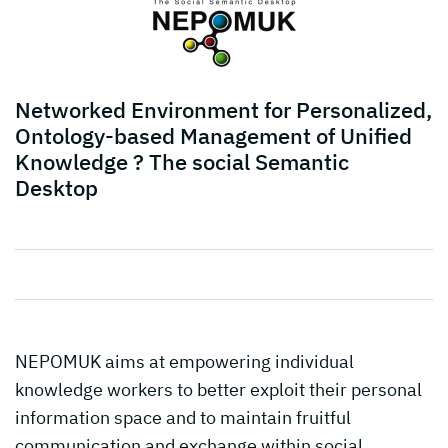
Networked Environment for Personalized,
Ontology-based Management of Unified
Knowledge ? The social Semantic
Desktop
NEPOMUK aims at empowering individual
knowledge workers to better exploit their personal
information space and to maintain fruitful
communication and exchange within social