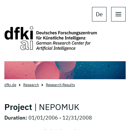
Skip to main content
Skip to main navigation
De
dfki.de
Research
Research Results
Project
| NEPOMUK
Duration:
01/01/2006 - 12/31/2008