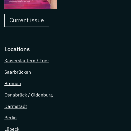
Current issue
Locations
Kaiserslautern / Trier
Saarbrücken
Bremen
Osnabrück / Oldenburg
Darmstadt
Berlin
Lübeck