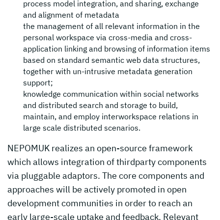
process model integration, and sharing, exchange
and alignment of metadata
the management of all relevant information in the
personal workspace via cross-media and cross-
application linking and browsing of information items
based on standard semantic web data structures,
together with un-intrusive metadata generation
support;
knowledge communication within social networks
and distributed search and storage to build,
maintain, and employ interworkspace relations in
large scale distributed scenarios.
NEPOMUK realizes an open-source framework
which allows integration of thirdparty components
via pluggable adaptors. The core components and
approaches will be actively promoted in open
development communities in order to reach an
early large-scale uptake and feedback. Relevant