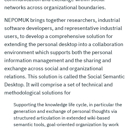
networks across organizational boundaries.
NEPOMUK brings together researchers, industrial
software developers, and representative industrial
users, to develop a comprehensive solution for
extending the personal desktop into a collaboration
environment which supports both the personal
information management and the sharing and
exchange across social and organizational
relations. This solution is called the Social Semantic
Desktop. It will comprise a set of technical and
methodological solutions for
Supporting the knowledge life cycle, in particular the
generation and exchange of personal thoughts via
structured articulation in extended wiki-based
semantic tools, goal-oriented organization by work