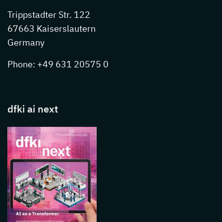
Trippstadter Str. 122
67663 Kaiserslautern
Germany
Phone: +49 631 20575 0
dfki ai next