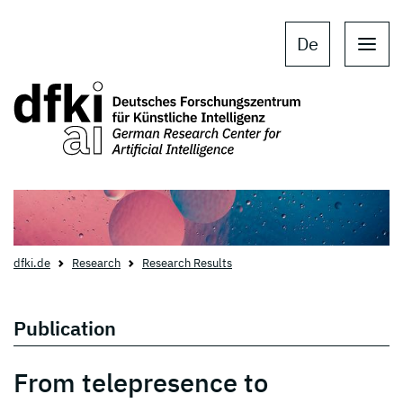
Skip to main content
Skip to main navigation
De
dfki.de
Research
Research Results
Publication
From telepresence to