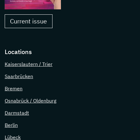
Current issue
Locations
Kaiserslautern / Trier
Saarbrücken
Bremen
Osnabrück / Oldenburg
Darmstadt
Berlin
Lübeck