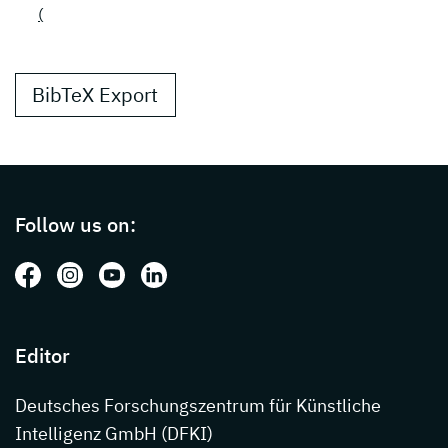
(
BibTeX Export
Page footer with additional informations ab
Follow us on:
Follow us on: Facebook
Follow us on: Instagram
Follow us on: Youtube
Follow us on: LinkedIn
Editor
Deutsches Forschungszentrum für Künstliche
Intelligenz GmbH (DFKI)