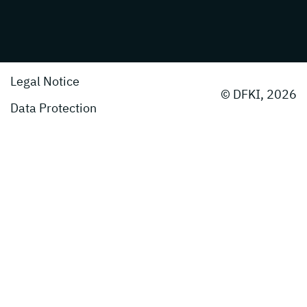
Legal Notice
© DFKI, 2026
Data Protection