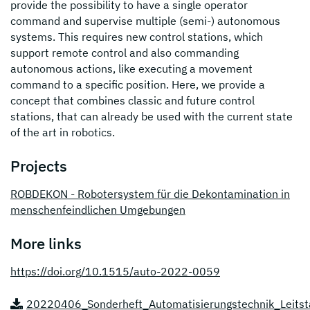
provide the possibility to have a single operator
command and supervise multiple (semi-) autonomous
systems. This requires new control stations, which
support remote control and also commanding
autonomous actions, like executing a movement
command to a specific position. Here, we provide a
concept that combines classic and future control
stations, that can already be used with the current state
of the art in robotics.
Projects
ROBDEKON - Robotersystem für die Dekontamination in
menschenfeindlichen Umgebungen
More links
https://doi.org/10.1515/auto-2022-0059
20220406_Sonderheft_Automatisierungstechnik_Leitst