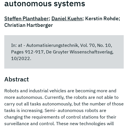
autonomous systems
Steffen Planthaber
;
Daniel Kuehn
; Kerstin Rohde;
Christian Hartberger
In: at - Automatisierungstechnik, Vol. 70, No. 10,
Pages 912-917, De Gruyter Wissenschaftsverlag,
10/2022.
Abstract
Robots and industrial vehicles are becoming more and
more autonomous. Currently, the robots are not able to
carry out all tasks autonomously, but the number of those
tasks is increasing. Semi- autonomous robots are
changing the requirements of control stations for their
surveillance and control. These new technologies will