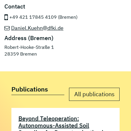
Contact
+49 421 17845 4109 (Bremen)
Daniel.Kuehn@dfki.de
Address (Bremen)
Robert-Hooke-Straße 1
28359 Bremen
Publications
All publications
Beyond Teleoperation:
Autonomous-Assisted Soil