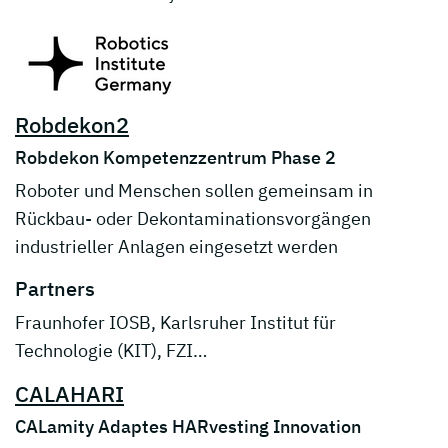
Robdekon2
Robdekon Kompetenzzentrum Phase 2
Roboter und Menschen sollen gemeinsam in
Rückbau- oder Dekontaminationsvorgängen
industrieller Anlagen eingesetzt werden
Partners
Fraunhofer IOSB, Karlsruher Institut für
Technologie (KIT), FZI…
CALAHARI
CALamity Adaptes HARvesting Innovation