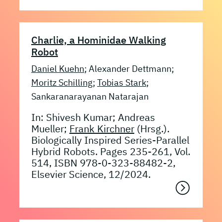
Charlie, a Hominidae Walking
Robot
Daniel Kuehn
; Alexander Dettmann;
Moritz Schilling
;
Tobias Stark
;
Sankaranarayanan Natarajan
In: Shivesh Kumar; Andreas
Mueller;
Frank Kirchner
(Hrsg.).
Biologically Inspired Series-Parallel
Hybrid Robots. Pages 235-261, Vol.
514, ISBN 978-0-323-88482-2,
Elsevier Science, 12/2024.