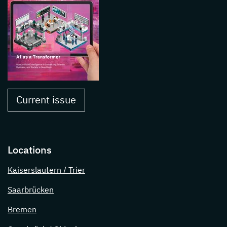
Current issue
Locations
Kaiserslautern / Trier
Saarbrücken
Bremen