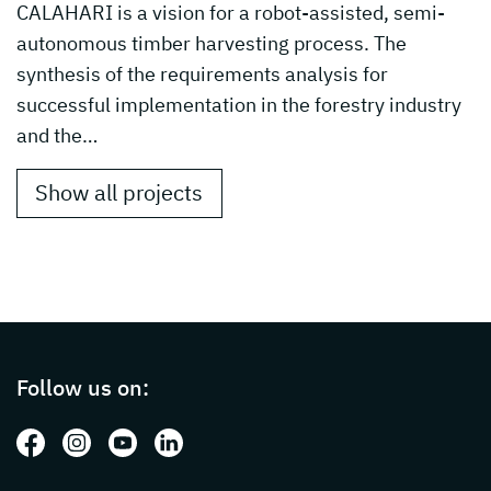
CALAHARI is a vision for a robot-assisted, semi-
autonomous timber harvesting process. The
synthesis of the requirements analysis for
successful implementation in the forestry industry
and the…
Show all projects
Page footer with additional informations ab
Follow us on:
Follow us on: Facebook
Follow us on: Instagram
Follow us on: Youtube
Follow us on: LinkedIn