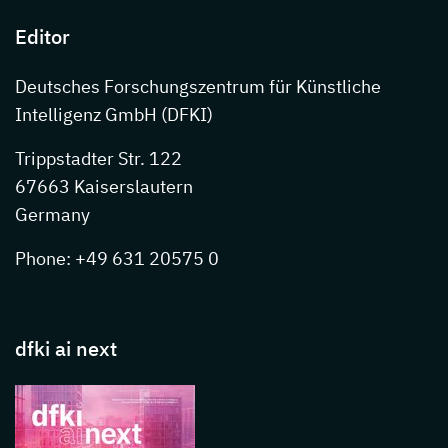
Editor
Deutsches Forschungszentrum für Künstliche
Intelligenz GmbH (DFKI)
Trippstadter Str. 122
67663 Kaiserslautern
Germany
Phone: +49 631 20575 0
dfki ai next