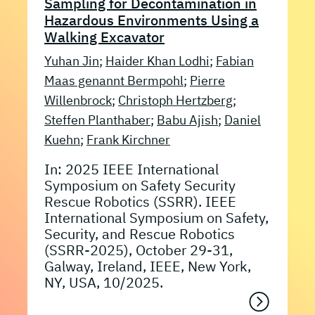
Sampling for Decontamination in
Hazardous Environments Using a
Walking Excavator
Yuhan Jin
;
Haider Khan Lodhi
;
Fabian
Maas genannt Bermpohl
;
Pierre
Willenbrock
;
Christoph Hertzberg
;
Steffen Planthaber
;
Babu Ajish
;
Daniel
Kuehn
;
Frank Kirchner
In: 2025 IEEE International
Symposium on Safety Security
Rescue Robotics (SSRR). IEEE
International Symposium on Safety,
Security, and Rescue Robotics
(SSRR-2025), October 29-31,
Galway, Ireland, IEEE, New York,
NY, USA, 10/2025.