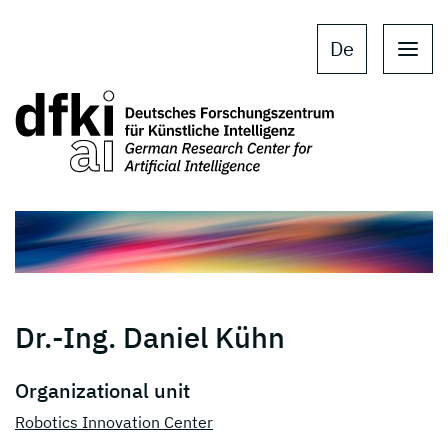
Skip to main content
Skip to main navigation
De
Dr.-Ing. Daniel Kühn
Organizational unit
Robotics Innovation Center