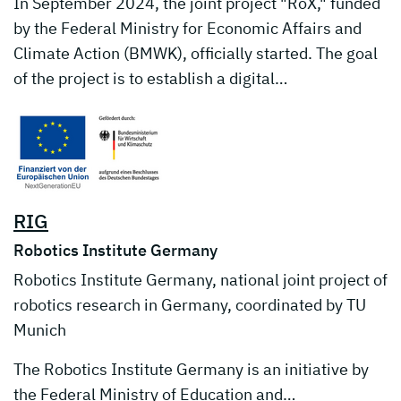
In September 2024, the joint project "RoX," funded
by the Federal Ministry for Economic Affairs and
Climate Action (BMWK), officially started. The goal
of the project is to establish a digital…
RIG
Robotics Institute Germany
Robotics Institute Germany, national joint project of
robotics research in Germany, coordinated by TU
Munich
The Robotics Institute Germany is an initiative by
the Federal Ministry of Education and…