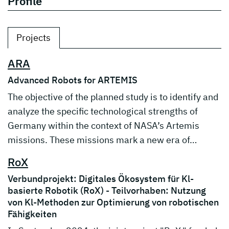
Profile
Projects
ARA
Advanced Robots for ARTEMIS
The objective of the planned study is to identify and
analyze the specific technological strengths of
Germany within the context of NASA’s Artemis
missions. These missions mark a new era of…
RoX
Verbundprojekt: Digitales Ökosystem für Kl-
basierte Robotik (RoX) - Teilvorhaben: Nutzung
von Kl-Methoden zur Optimierung von robotischen
Fähigkeiten