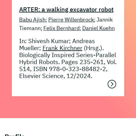
ARTER: a walking excavator robot
Babu Ajish
;
Pierre Willenbrock
; Jannik
Tiemann;
Felix Bernhard
;
Daniel Kuehn
In: Shivesh Kumar; Andreas
Mueller;
Frank Kirchner
(Hrsg.).
Biologically Inspired Series-Parallel
Hybrid Robots. Pages 235-261, Vol.
514, ISBN 978-0-323-88482-2,
Elsevier Science, 12/2024.