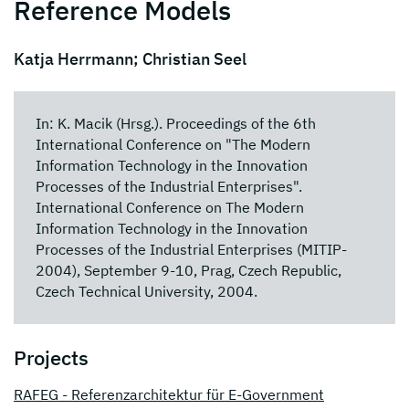
Reference Models
Katja Herrmann; Christian Seel
In: K. Macik (Hrsg.). Proceedings of the 6th
International Conference on "The Modern
Information Technology in the Innovation
Processes of the Industrial Enterprises".
International Conference on The Modern
Information Technology in the Innovation
Processes of the Industrial Enterprises (MITIP-
2004), September 9-10, Prag, Czech Republic,
Czech Technical University, 2004.
Projects
RAFEG - Referenzarchitektur für E-Government