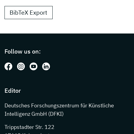
BibTeX Export
Page footer with additional informations ab
Follow us on:
Follow us on: Facebook
Follow us on: Instagram
Follow us on: Youtube
Follow us on: LinkedIn
Editor
Deutsches Forschungszentrum für Künstliche
Intelligenz GmbH (DFKI)
Trippstadter Str. 122