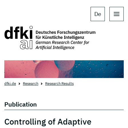
Skip to main content
Skip to main navigation
De
dfki.de
Research
Research Results
Publication
Controlling of Adaptive