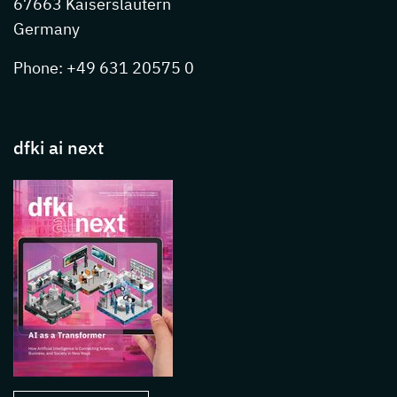
67663 Kaiserslautern
Germany
Phone: +49 631 20575 0
dfki ai next