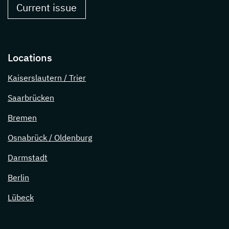
Current issue
Locations
Kaiserslautern / Trier
Saarbrücken
Bremen
Osnabrück / Oldenburg
Darmstadt
Berlin
Lübeck