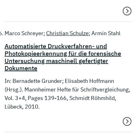
Marco Schreyer;
Christian Schulze
; Armin Stahl
Automatisierte Druckverfahren- und
Photokopieerkennung für die forensische
Untersuchung maschinell gefertigter
Dokumente
In: Bernadette Grunder; Elisabeth Hoffmann
(Hrsg.). Mannheimer Hefte für Schriftvergleichung,
Vol. 3+4, Pages 139-166, Schmidt Röhmhild,
Lübeck, 2010.