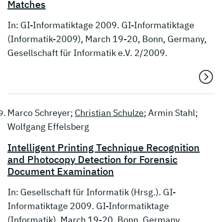
Matches
In: GI-Informatiktage 2009. GI-Informatiktage
(Informatik-2009), March 19-20, Bonn, Germany,
Gesellschaft für Informatik e.V. 2/2009.
Marco Schreyer;
Christian Schulze
; Armin Stahl;
Wolfgang Effelsberg
Intelligent Printing Technique Recognition
and Photocopy Detection for Forensic
Document Examination
In: Gesellschaft für Informatik (Hrsg.). GI-
Informatiktage 2009. GI-Informatiktage
(Informatik), March 19-20, Bonn, Germany,