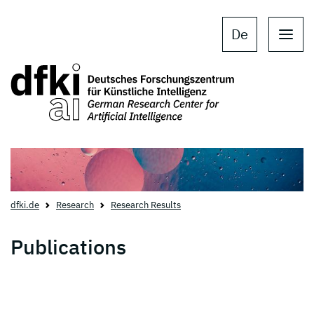
Skip to main content
Skip to main navigation
De
dfki.de
Research
Research Results
Publications