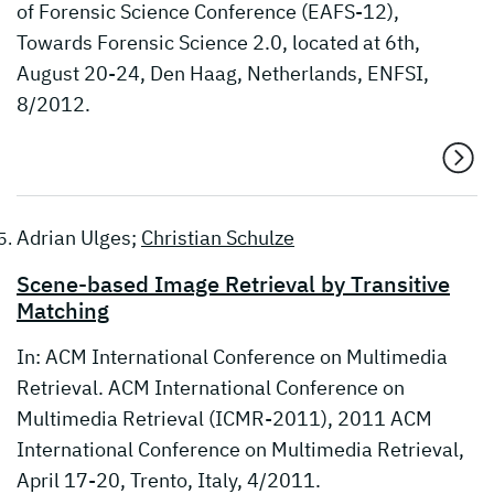
of Forensic Science Conference (EAFS-12),
Towards Forensic Science 2.0, located at 6th,
August 20-24, Den Haag, Netherlands, ENFSI,
8/2012.
Adrian Ulges;
Christian Schulze
Scene-based Image Retrieval by Transitive
Matching
In: ACM International Conference on Multimedia
Retrieval. ACM International Conference on
Multimedia Retrieval (ICMR-2011), 2011 ACM
International Conference on Multimedia Retrieval,
April 17-20, Trento, Italy, 4/2011.