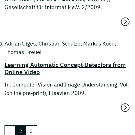
Gesellschaft für Informatik e.V. 2/2009.
Adrian Ulges;
Christian Schulze
; Markus Koch;
Thomas Breuel
Learning Automatic Concept Detectors from
Online Video
In: Computer Vision and Image Understanding, Vol.
(online pre-print), Elsevier, 2009.
1
2
3