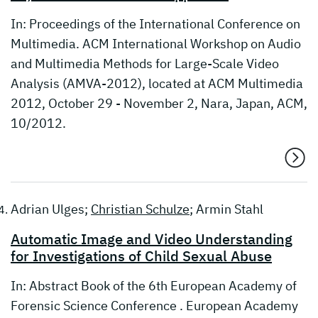
In: Proceedings of the International Conference on
Multimedia. ACM International Workshop on Audio
and Multimedia Methods for Large-Scale Video
Analysis (AMVA-2012), located at ACM Multimedia
2012, October 29 - November 2, Nara, Japan, ACM,
10/2012.
Adrian Ulges;
Christian Schulze
; Armin Stahl
Automatic Image and Video Understanding
for Investigations of Child Sexual Abuse
In: Abstract Book of the 6th European Academy of
Forensic Science Conference . European Academy