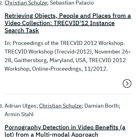
Christian Schulze
; Sebastian Palacio
Retrieving Objects, People and Places from a
Video Collection: TRECVID'12 Instance
Search Task
In: Proceedings of the TRECVID 2012 Workshop.
TRECVID Workshop (Trecvid-2012), November 26-
28, Gaithersburg, Maryland, USA, TRECVID 2012
Workshop, Online-Proceedings, 11/2012.
Adrian Ulges;
Christian Schulze
; Damian Borth;
Armin Stahl
Pornography Detection in Video Benefits (a
lot) from a Multi-modal Approach