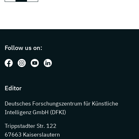
Page footer with additional informations ab
Follow us on:
Follow us on: Facebook
Follow us on: Instagram
Follow us on: Youtube
Follow us on: LinkedIn
Editor
Deutsches Forschungszentrum für Künstliche
Intelligenz GmbH (DFKI)
Trippstadter Str. 122
67663 Kaiserslautern