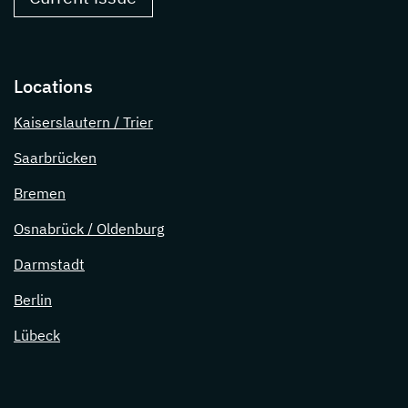
Locations
Kaiserslautern / Trier
Saarbrücken
Bremen
Osnabrück / Oldenburg
Darmstadt
Berlin
Lübeck