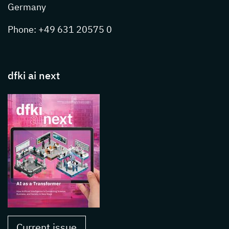
Germany
Phone: +49 631 20575 0
dfki ai next
Current issue