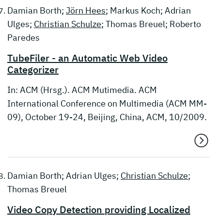
Damian Borth;
Jörn Hees
; Markus Koch; Adrian
Ulges;
Christian Schulze
; Thomas Breuel; Roberto
Paredes
TubeFiler - an Automatic Web Video
Categorizer
In: ACM (Hrsg.). ACM Mutimedia. ACM
International Conference on Multimedia (ACM MM-
09), October 19-24, Beijing, China, ACM, 10/2009.
Damian Borth; Adrian Ulges;
Christian Schulze
;
Thomas Breuel
Video Copy Detection providing Localized