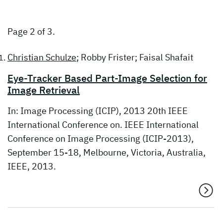
Page 2 of 3.
Christian Schulze
; Robby Frister; Faisal Shafait
Eye-Tracker Based Part-Image Selection for
Image Retrieval
In: Image Processing (ICIP), 2013 20th IEEE
International Conference on. IEEE International
Conference on Image Processing (ICIP-2013),
September 15-18, Melbourne, Victoria, Australia,
IEEE, 2013.